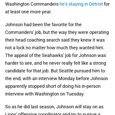
Washington Commanders
he's staying in Detroit
for
at least one more year.
Johnson had been the favorite for the
Commanders' job, but the way they were operating
their head coaching search said they knew it was
not a lock no matter how much they wanted him.
The appeal of the Seahawks' job for Johnson was
harder to see, and he never really felt like a strong
candidate for that job. But Seattle pursued him to
the end, with an interview Monday before Johnson
apparently stopped short of doing his in-person
interview with Washington on Tuesday.
So as he did last season, Johnson will stay on as
Lions' offensive coordinator and try to pursue a