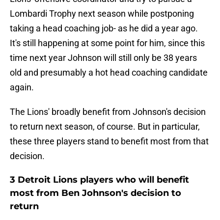
Lombardi Trophy next season while postponing
taking a head coaching job- as he did a year ago.
It's still happening at some point for him, since this
time next year Johnson will still only be 38 years
old and presumably a hot head coaching candidate
again.
The Lions' broadly benefit from Johnson's decision
to return next season, of course. But in particular,
these three players stand to benefit most from that
decision.
3 Detroit Lions players who will benefit
most from Ben Johnson's decision to
return