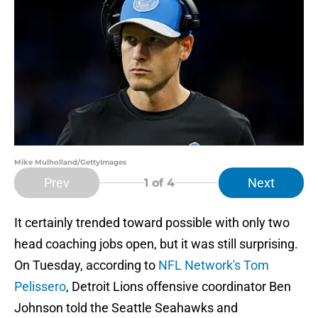
Mike Mulholland/GettyImages
Prev
Next
1
of 4
It certainly trended toward possible with only two
head coaching jobs open, but it was still surprising.
On Tuesday, according to
NFL Network's Tom
Pelissero
, Detroit Lions offensive coordinator Ben
Johnson told the Seattle Seahawks and