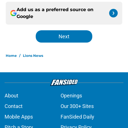
Add us as a preferred source on
Google
Next
Home
/
Lions News
About
Openings
Contact
Our 300+ Sites
Mobile Apps
FanSided Daily
Pitch a Story
Privacy Policy