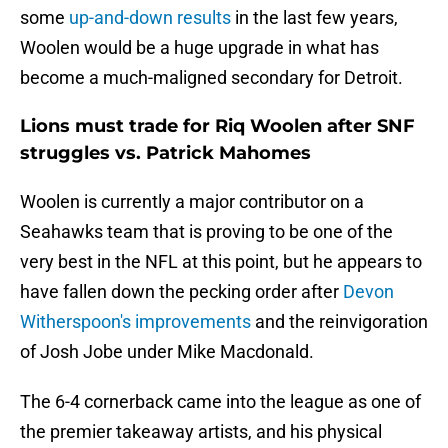
some
up-and-down results
in the last few years,
Woolen would be a huge upgrade in what has
become a much-maligned secondary for Detroit.
Lions must trade for Riq Woolen after SNF
struggles vs. Patrick Mahomes
Woolen is currently a major contributor on a
Seahawks team that is proving to be one of the
very best in the NFL at this point, but he appears to
have fallen down the pecking order after
Devon
Witherspoon's improvements
and the reinvigoration
of Josh Jobe under Mike Macdonald.
The 6-4 cornerback came into the league as one of
the premier takeaway artists, and his physical