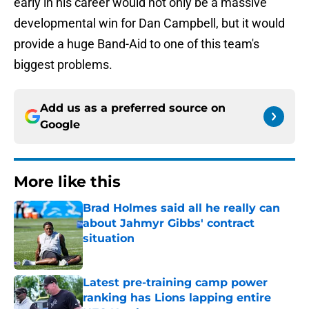
early in his career would not only be a massive
developmental win for Dan Campbell, but it would
provide a huge Band-Aid to one of this team's
biggest problems.
Add us as a preferred source on
Google
More like this
Brad Holmes said all he really can
about Jahmyr Gibbs' contract
situation
Published by on Invalid Date
Latest pre-training camp power
ranking has Lions lapping entire