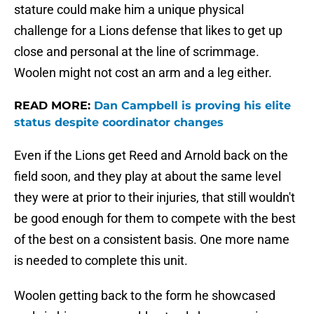
stature could make him a unique physical
challenge for a Lions defense that likes to get up
close and personal at the line of scrimmage.
Woolen might not cost an arm and a leg either.
READ MORE:
Dan Campbell is proving his elite
status despite coordinator changes
Even if the Lions get Reed and Arnold back on the
field soon, and they play at about the same level
they were at prior to their injuries, that still wouldn't
be good enough for them to compete with the best
of the best on a consistent basis. One more name
is needed to complete this unit.
Woolen getting back to the form he showcased