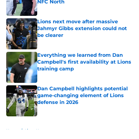
NFC North
Published by on Invalid Date
Lions next move after massive
Jahmyr Gibbs extension could not
be clearer
Published by on Invalid Date
Everything we learned from Dan
Campbell's first availability at Lions
training camp
Published by on Invalid Date
Dan Campbell highlights potential
game-changing element of Lions
defense in 2026
Published by on Invalid Date
5 related articles loaded
Home
/
Lions News