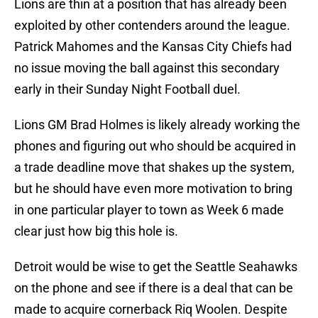
Lions are thin at a position that has already been
exploited by other contenders around the league.
Patrick Mahomes and the Kansas City Chiefs had
no issue moving the ball against this secondary
early in their Sunday Night Football duel.
Lions GM Brad Holmes is likely already working the
phones and figuring out who should be acquired in
a trade deadline move that shakes up the system,
but he should have even more motivation to bring
in one particular player to town as Week 6 made
clear just how big this hole is.
Detroit would be wise to get the Seattle Seahawks
on the phone and see if there is a deal that can be
made to acquire cornerback Riq Woolen. Despite