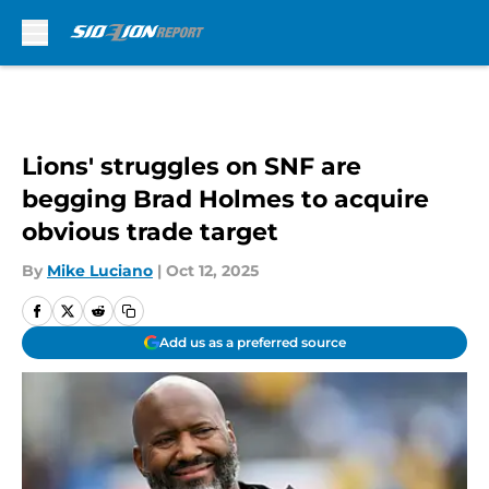
Skip to main content
Lions' struggles on SNF are
begging Brad Holmes to acquire
obvious trade target
By
Mike Luciano
|
Oct 12, 2025
Add us as a preferred source