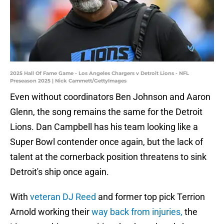
2025 Hall Of Fame Game - Los Angeles Chargers v Detroit Lions - NFL
Preseason 2025 | Nick Cammett/GettyImages
Even without coordinators Ben Johnson and Aaron
Glenn, the song remains the same for the Detroit
Lions. Dan Campbell has his team looking like a
Super Bowl contender once again, but the lack of
talent at the cornerback position threatens to sink
Detroit's ship once again.
With
veteran DJ Reed
and former top pick Terrion
Arnold working their
way back from injuries,
the