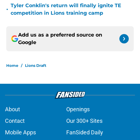
Tyler Conklin's return will finally ignite TE
•
competition in Lions training camp
Add us as a preferred source on
Google
Home
/
Lions Draft
About
Openings
Contact
Our 300+ Sites
Mobile Apps
FanSided Daily