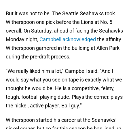
But it was not to be. The Seattle Seahawks took
Witherspoon one pick before the Lions at No. 5
overall. On Saturday,
ahead of facing the Seahawks
Monday night,
Campbell acknowledged
the affinity
Witherspoon garnered in the building at Allen Park
during the pre-draft process.
"We really liked him a lot," Campbell said. "And I
would say what you see on tape is exactly what we
thought he would be. He is a competitive, feisty,
tough, football-playing dude. Plays the corner, plays
the nickel, active player. Ball guy."
Witherspoon started his career at the Seahawks'
nickel corner, but so far this season he has lined up