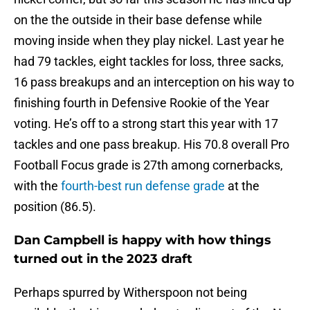
on the the outside in their base defense while
moving inside when they play nickel. Last year he
had 79 tackles, eight tackles for loss, three sacks,
16 pass breakups and an interception on his way to
finishing fourth in Defensive Rookie of the Year
voting. He’s off to a strong start this year with 17
tackles and one pass breakup. His 70.8 overall Pro
Football Focus grade is 27th among cornerbacks,
with the
fourth-best run defense grade
at the
position (86.5).
Dan Campbell is happy with how things
turned out in the 2023 draft
Perhaps spurred by Witherspoon not being