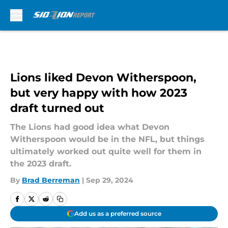
Skip to main content
Lions liked Devon Witherspoon,
but very happy with how 2023
draft turned out
The Lions had good idea what Devon
Witherspoon would be in the NFL, but things
ultimately worked out quite well for them in
the 2023 draft.
By
Brad Berreman
|
Sep 29, 2024
Add us as a preferred source