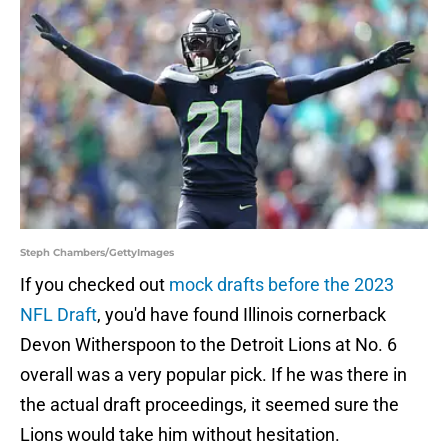
Steph Chambers/GettyImages
If you checked out
mock drafts before the 2023
NFL Draft
, you'd have found Illinois cornerback
Devon Witherspoon to the Detroit Lions at No. 6
overall was a very popular pick. If he was there in
the actual draft proceedings, it seemed sure the
Lions would take him without hesitation.