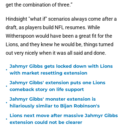
get the combination of three.”
Hindsight "what if" scenarios always come after a
draft, as players build NFL resumes. While
Witherspoon would have been a great fit for the
Lions, and they knew he would be, things turned
out very nicely when it was all said and done.
Jahmyr Gibbs gets locked down with Lions
•
with market resetting extension
Jahmyr Gibbs' extension puts one Lions
•
comeback story on life support
Jahmyr Gibbs' monster extension is
•
hilariously similar to Bijan Robinson's
Lions next move after massive Jahmyr Gibbs
•
extension could not be clearer