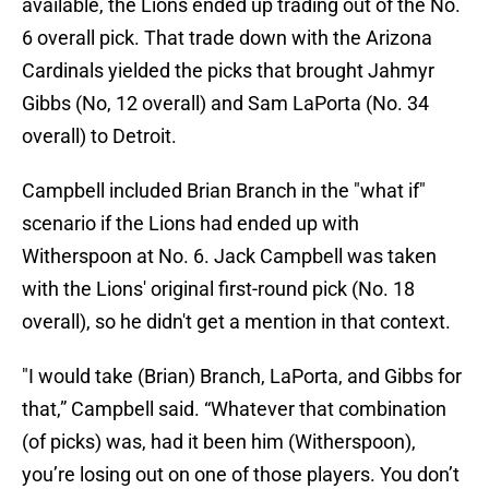
available, the Lions ended up trading out of the No.
6 overall pick. That trade down with the Arizona
Cardinals yielded the picks that brought Jahmyr
Gibbs (No, 12 overall) and Sam LaPorta (No. 34
overall) to Detroit.
Campbell included Brian Branch in the "what if"
scenario if the Lions had ended up with
Witherspoon at No. 6. Jack Campbell was taken
with the Lions' original first-round pick (No. 18
overall), so he didn't get a mention in that context.
"I would take (Brian) Branch, LaPorta, and Gibbs for
that,” Campbell said. “Whatever that combination
(of picks) was, had it been him (Witherspoon),
you’re losing out on one of those players. You don’t