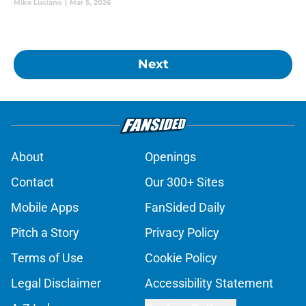
Mike Luciano
|
Mar 5, 2026
Next
About
Openings
Contact
Our 300+ Sites
Mobile Apps
FanSided Daily
Pitch a Story
Privacy Policy
Terms of Use
Cookie Policy
Legal Disclaimer
Accessibility Statement