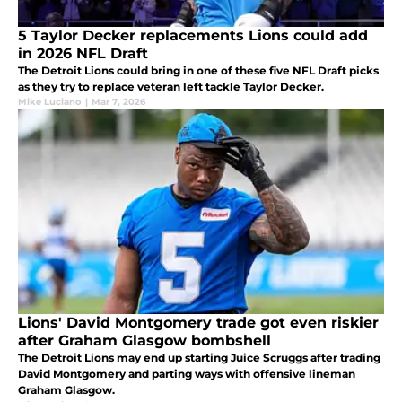
5 Taylor Decker replacements Lions could add
in 2026 NFL Draft
The Detroit Lions could bring in one of these five NFL Draft picks
as they try to replace veteran left tackle Taylor Decker.
Mike Luciano
|
Mar 7, 2026
Lions' David Montgomery trade got even riskier
after Graham Glasgow bombshell
The Detroit Lions may end up starting Juice Scruggs after trading
David Montgomery and parting ways with offensive lineman
Graham Glasgow.