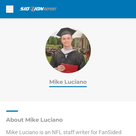
Skip to main content
Mike Luciano
About Mike Luciano
Mike Luciano is an NFL staff writer for FanSided