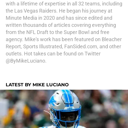
with a lifetime of expertise in all 32 teams, including
the Las Vegas Raiders. He began his journey at
Minute Media in 2020 and has since edited and
written thousands of articles covering everything
from the NFL Draft to the Super Bowl and free
agency. Mike's work has been featured on Bleacher
Report, Sports Illustrated, FanSided.com, and other
outlets. Hot takes can be found on Twitter
@ByMikeLuciano.
LATEST BY MIKE LUCIANO