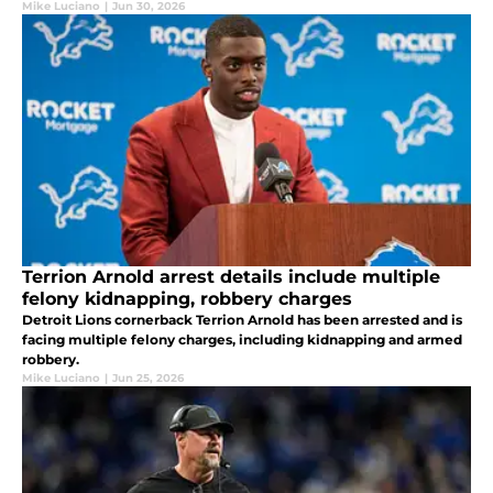
Mike Luciano
|
Jun 30, 2026
Terrion Arnold arrest details include multiple
felony kidnapping, robbery charges
Detroit Lions cornerback Terrion Arnold has been arrested and is
facing multiple felony charges, including kidnapping and armed
robbery.
Mike Luciano
|
Jun 25, 2026