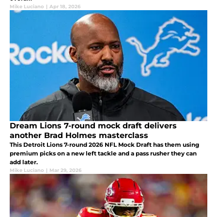
Mike Luciano
|
Apr 18, 2026
Dream Lions 7-round mock draft delivers
another Brad Holmes masterclass
This Detroit Lions 7-round 2026 NFL Mock Draft has them using
premium picks on a new left tackle and a pass rusher they can
add later.
Mike Luciano
|
Mar 29, 2026