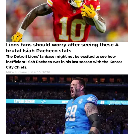
Lions fans should worry after seeing these 4
brutal Isiah Pacheco stats
The Detroit Lions' fanbase might not be excited to see how
inefficient Isiah Pacheco was in his last season with the Kansas
City Chiefs.
Mike Luciano
|
Mar 10, 2026