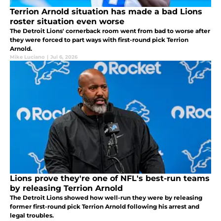
Terrion Arnold situation has made a bad Lions
roster situation even worse
The Detroit Lions' cornerback room went from bad to worse after
they were forced to part ways with first-round pick Terrion
Arnold.
Mike Luciano
|
Jul 6, 2026
Lions prove they're one of NFL's best-run teams
by releasing Terrion Arnold
The Detroit Lions showed how well-run they were by releasing
former first-round pick Terrion Arnold following his arrest and
legal troubles.