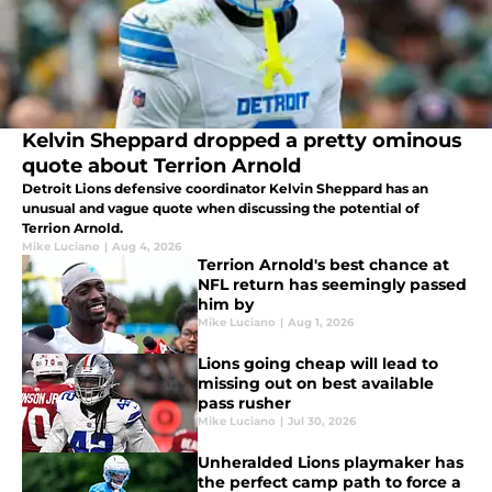
Kelvin Sheppard dropped a pretty ominous
quote about Terrion Arnold
Detroit Lions defensive coordinator Kelvin Sheppard has an
unusual and vague quote when discussing the potential of
Terrion Arnold.
Mike Luciano
|
Aug 4, 2026
Terrion Arnold's best chance at
NFL return has seemingly passed
him by
Mike Luciano
|
Aug 1, 2026
Lions going cheap will lead to
missing out on best available
pass rusher
Mike Luciano
|
Jul 30, 2026
Unheralded Lions playmaker has
the perfect camp path to force a