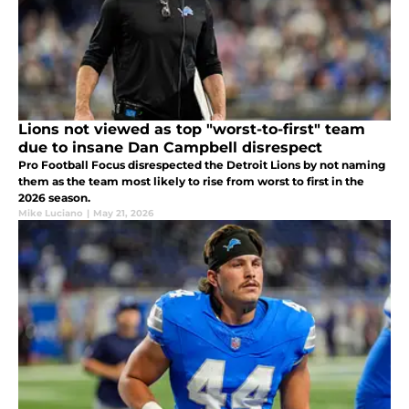
Lions not viewed as top "worst-to-first" team
due to insane Dan Campbell disrespect
Pro Football Focus disrespected the Detroit Lions by not naming
them as the team most likely to rise from worst to first in the
2026 season.
Mike Luciano
|
May 21, 2026