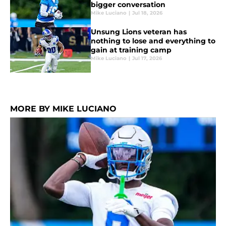
bigger conversation
Mike Luciano
|
Jul 18, 2026
Unsung Lions veteran has
nothing to lose and everything to
gain at training camp
Mike Luciano
|
Jul 17, 2026
MORE BY MIKE LUCIANO