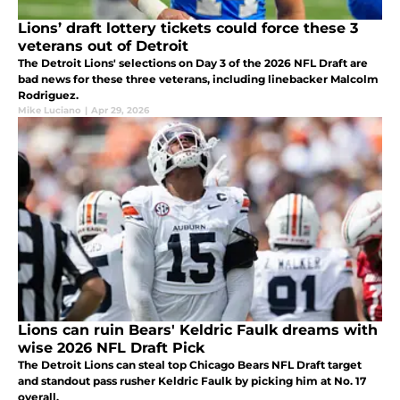
Lions’ draft lottery tickets could force these 3
veterans out of Detroit
The Detroit Lions' selections on Day 3 of the 2026 NFL Draft are
bad news for these three veterans, including linebacker Malcolm
Rodriguez.
Mike Luciano
|
Apr 29, 2026
Lions can ruin Bears' Keldric Faulk dreams with
wise 2026 NFL Draft Pick
The Detroit Lions can steal top Chicago Bears NFL Draft target
and standout pass rusher Keldric Faulk by picking him at No. 17
overall.