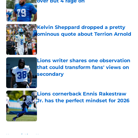
over but 4 rage on
Published by on Invalid Date
Kelvin Sheppard dropped a pretty
ominous quote about Terrion Arnold
Published by on Invalid Date
Lions writer shares one observation
that could transform fans' views on
secondary
Published by on Invalid Date
Lions cornerback Ennis Rakestraw
Jr. has the perfect mindset for 2026
Published by on Invalid Date
5 related articles loaded
Home
/
Lions News