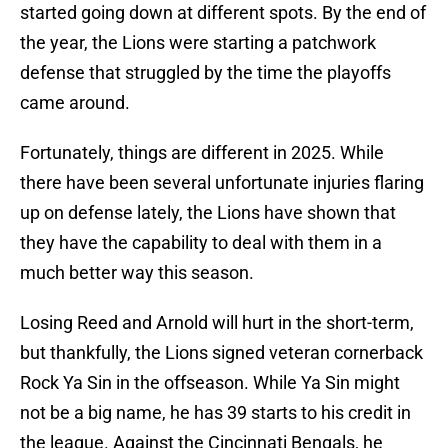
started going down at different spots. By the end of
the year, the Lions were starting a patchwork
defense that struggled by the time the playoffs
came around.
Fortunately, things are different in 2025. While
there have been several unfortunate injuries flaring
up on defense lately, the Lions have shown that
they have the capability to deal with them in a
much better way this season.
Losing Reed and Arnold will hurt in the short-term,
but thankfully, the Lions signed veteran cornerback
Rock Ya Sin in the offseason. While Ya Sin might
not be a big name, he has 39 starts to his credit in
the league. Against the Cincinnati Bengals, he