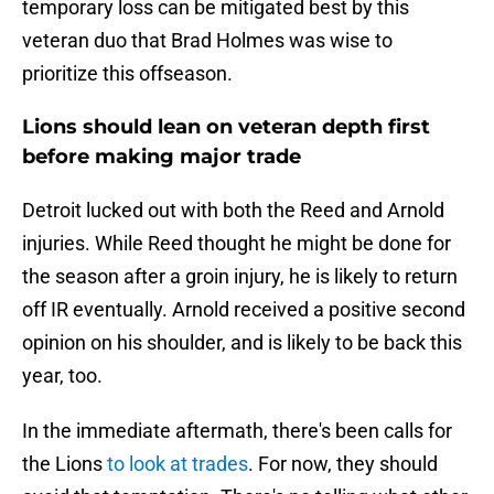
temporary loss can be mitigated best by this
veteran duo that Brad Holmes was wise to
prioritize this offseason.
Lions should lean on veteran depth first
before making major trade
Detroit lucked out with both the Reed and Arnold
injuries. While Reed thought he might be done for
the season after a groin injury, he is likely to return
off IR eventually. Arnold received a positive second
opinion on his shoulder, and is likely to be back this
year, too.
In the immediate aftermath, there's been calls for
the Lions
to look at trades
. For now, they should