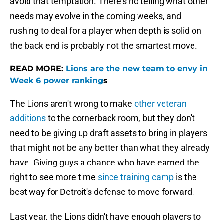
avoid that temptation. There's no telling what other
needs may evolve in the coming weeks, and
rushing to deal for a player when depth is solid on
the back end is probably not the smartest move.
READ MORE:
Lions are the new team to envy in
Week 6 power ranking
s
The Lions aren't wrong to make
other veteran
additions
to the cornerback room, but they don't
need to be giving up draft assets to bring in players
that might not be any better than what they already
have. Giving guys a chance who have earned the
right to see more time
since training camp
is the
best way for Detroit's defense to move forward.
Last year, the Lions didn't have enough players to