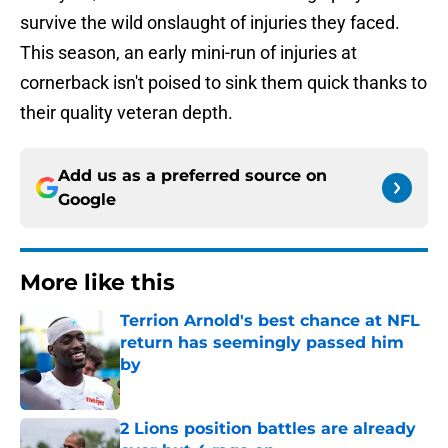
survive the wild onslaught of injuries they faced.
This season, an early mini-run of injuries at
cornerback isn't poised to sink them quick thanks to
their quality veteran depth.
Add us as a preferred source on
Google
More like this
Terrion Arnold's best chance at NFL
return has seemingly passed him
by
Published by on Invalid Date
2 Lions position battles are already