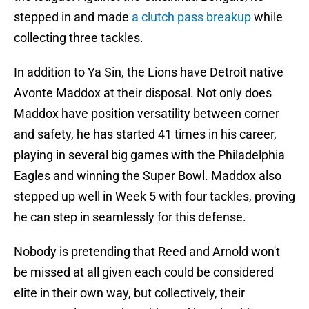
stepped in and made
a clutch pass breakup
while
collecting three tackles.
In addition to Ya Sin, the Lions have Detroit native
Avonte Maddox at their disposal. Not only does
Maddox have position versatility between corner
and safety, he has started 41 times in his career,
playing in several big games with the Philadelphia
Eagles and winning the Super Bowl. Maddox also
stepped up well in Week 5 with four tackles, proving
he can step in seamlessly for this defense.
Nobody is pretending that Reed and Arnold won't
be missed at all given each could be considered
elite in their own way, but collectively, their