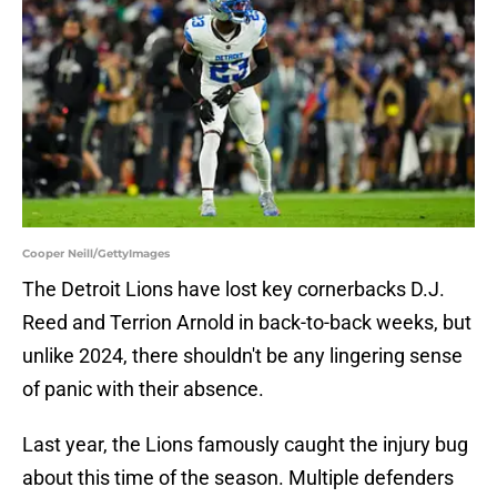
Cooper Neill/GettyImages
The Detroit Lions have lost key cornerbacks D.J.
Reed and Terrion Arnold in back-to-back weeks, but
unlike 2024, there shouldn't be any lingering sense
of panic with their absence.
Last year, the Lions famously caught the injury bug
about this time of the season. Multiple defenders