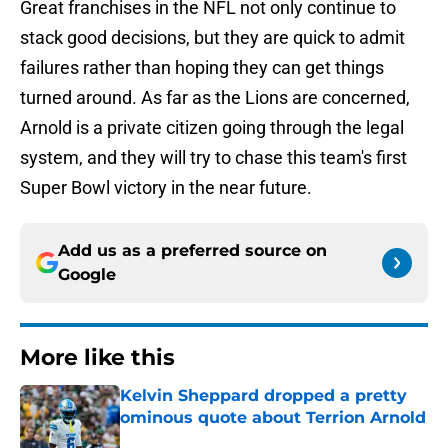
Great franchises in the NFL not only continue to
stack good decisions, but they are quick to admit
failures rather than hoping they can get things
turned around. As far as the Lions are concerned,
Arnold is a private citizen going through the legal
system, and they will try to chase this team's first
Super Bowl victory in the near future.
Add us as a preferred source on
Google
More like this
Kelvin Sheppard dropped a pretty
ominous quote about Terrion Arnold
Published by on Invalid Date