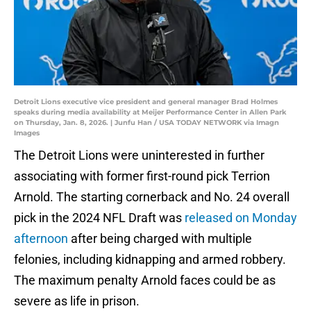
Detroit Lions executive vice president and general manager Brad Holmes
speaks during media availability at Meijer Performance Center in Allen Park
on Thursday, Jan. 8, 2026. | Junfu Han / USA TODAY NETWORK via Imagn
Images
The Detroit Lions were uninterested in further
associating with former first-round pick Terrion
Arnold. The starting cornerback and No. 24 overall
pick in the 2024 NFL Draft was
released on Monday
afternoon
after being charged with multiple
felonies, including kidnapping and armed robbery.
The maximum penalty Arnold faces could be as
severe as life in prison.