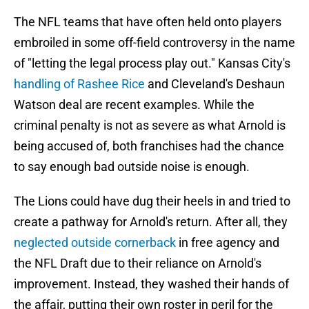
The NFL teams that have often held onto players
embroiled in some off-field controversy in the name
of "letting the legal process play out." Kansas City's
handling of Rashee Rice
and Cleveland's Deshaun
Watson deal are recent examples. While the
criminal penalty is not as severe as what Arnold is
being accused of, both franchises had the chance
to say enough bad outside noise is enough.
The Lions could have dug their heels in and tried to
create a pathway for Arnold's return. After all, they
neglected outside cornerback
in free agency and
the NFL Draft due to their reliance on Arnold's
improvement. Instead, they washed their hands of
the affair, putting their own roster in peril for the