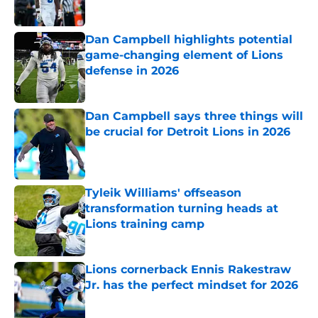
Dan Campbell highlights potential
game-changing element of Lions
defense in 2026
Published by on Invalid Date
Dan Campbell says three things will
be crucial for Detroit Lions in 2026
Published by on Invalid Date
Tyleik Williams' offseason
transformation turning heads at
Lions training camp
Published by on Invalid Date
Lions cornerback Ennis Rakestraw
Jr. has the perfect mindset for 2026
Published by on Invalid Date