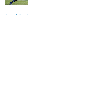
5 related articles loaded
Home
/
Lions News
About
Openings
Contact
Our 300+ Sites
Mobile Apps
FanSided Daily
Pitch a Story
Privacy Policy
Terms of Use
Cookie Policy
Legal Disclaimer
Accessibility Statement
A-Z Index
Cookies Settings