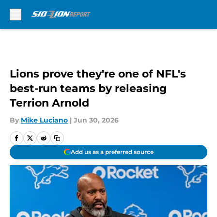
Skip to main content
Lions prove they're one of NFL's
best-run teams by releasing
Terrion Arnold
By
Mike Luciano
|
Jun 30, 2026
Add us as a preferred source