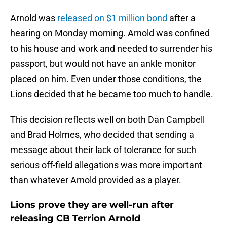
Arnold was
released on $1 million bond
after a
hearing on Monday morning. Arnold was confined
to his house and work and needed to surrender his
passport, but would not have an ankle monitor
placed on him. Even under those conditions, the
Lions decided that he became too much to handle.
This decision reflects well on both Dan Campbell
and Brad Holmes, who decided that sending a
message about their lack of tolerance for such
serious off-field allegations was more important
than whatever Arnold provided as a player.
Lions prove they are well-run after
releasing CB Terrion Arnold