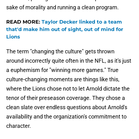
sake of morality and running a clean program.
READ MORE:
Taylor Decker linked to a team
that'd make him out of sight, out of mind for
Lions
The term "changing the culture" gets thrown
around incorrectly quite often in the NFL, as it's just
a euphemism for "winning more games." True
culture-changing moments are things like this,
where the Lions chose not to let Arnold dictate the
tenor of their preseason coverage. They chose a
clean slate over endless questions about Arnold's
availability and the organization's commitment to
character.