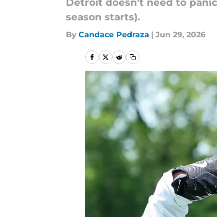
Detroit doesn't need to panic
season starts).
By
Candace Pedraza
|
Jun 29, 2026