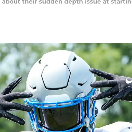
 about their sudden depth issue at starting