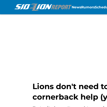
News
Rumors
Sched
Skip to main content
Lions don't need t
cornerback help (y