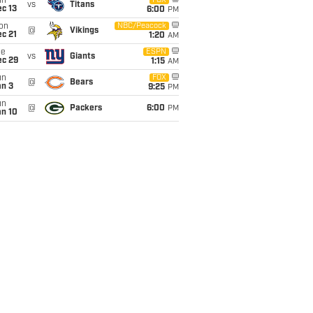
un
FOX
vs
Titans
c 13
6:00
PM
on
NBC/Peacock
@
Vikings
c 21
1:20
AM
ue
ESPN
vs
Giants
ec 29
1:15
AM
un
FOX
@
Bears
an 3
9:25
PM
un
@
Packers
6:00
PM
an 10