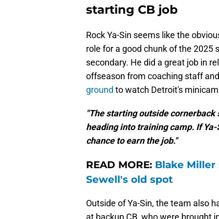
starting CB job
Rock Ya-Sin seems like the obvious 
role for a good chunk of the 2025 se
secondary. He did a great job in rel
offseason from coaching staff a
ground
to watch Detroit's minicam
"The starting outside cornerback
heading into training camp. If Ya-S
chance to earn the job."
READ MORE:
Blake Miller
Sewell's old spot
Outside of Ya-Sin, the team also h
at backup CB, who were brought in 