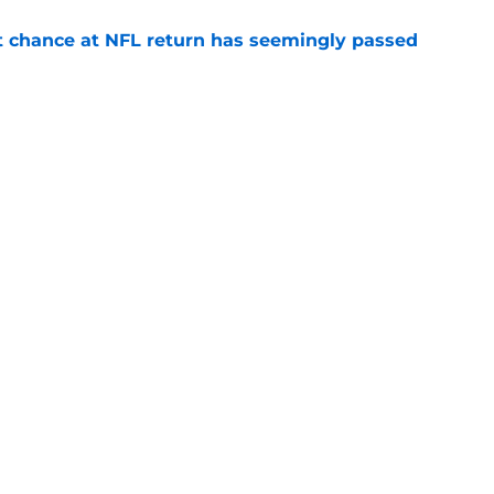
st chance at NFL return has seemingly passed
e
tles are already over but 4 rage on
e
gs
Contact
Our 3