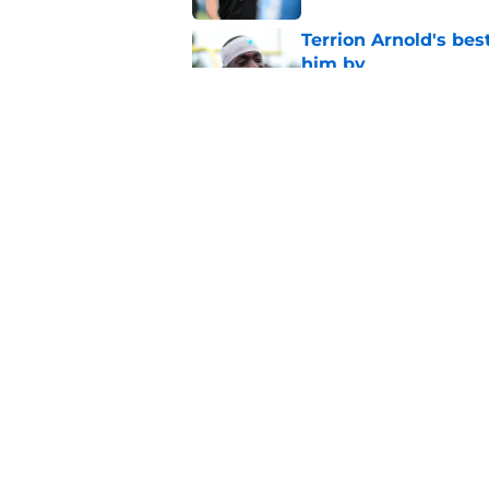
Terrion Arnold's be
him by
Published by on Invalid Dat
2 Lions position bat
Published by on Invalid Dat
5 related articles loaded
Home
/
Lions News
About
Openin