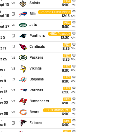
un
FOX
vs
Saints
pt 13
5:00
PM
i
Amazon Prime Video
@
Bills
pt 18
12:15
AM
un
FOX
vs
Jets
ept 27
5:00
PM
on
NBC/Peacock
@
Panthers
t 5
12:20
AM
un
FOX
@
Cardinals
t 11
8:25
PM
un
FOX
vs
Packers
t 25
8:25
PM
un
FOX
vs
Vikings
v 1
6:00
PM
un
FOX
@
Dolphins
ov 8
6:00
PM
un
FOX
vs
Patriots
ov 15
2:30
PM
un
CBS
vs
Buccaneers
ov 22
6:00
PM
hu
CBS/Paramount+
vs
Bears
ov 26
6:00
PM
un
CBS
@
Falcons
ec 6
6:00
PM