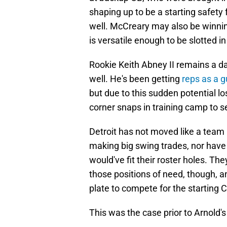
shaping up to be a starting safety 
well. McCreary may also be winning
is versatile enough to be slotted in
Rookie Keith Abney II remains a da
well. He's been getting
reps as a 
but due to this sudden potential l
corner snaps in training camp to se
Detroit has not moved like a team 
making big swing trades, nor have 
would've fit their roster holes. T
those positions of need, though, a
plate to compete for the starting C
This was the case prior to Arnold's a