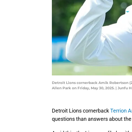
Detroit Lions cornerback Amik Robertson (21
Allen Park on Friday, May 30, 2025. | Jun
Detroit Lions cornerback
Terrion A
questions than answers about the 