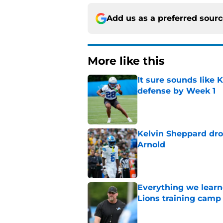
Add us as a preferred sour
More like this
It sure sounds like K
defense by Week 1
Published by on Invalid Dat
Kelvin Sheppard dro
Arnold
Published by on Invalid Dat
Everything we learne
Lions training camp
Published by on Invalid Dat