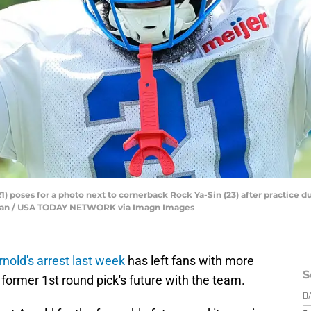
) poses for a photo next to cornerback Rock Ya-Sin (23) after practice 
fu Han / USA TODAY NETWORK via Imagn Images
rnold's arrest last week
has left fans with more
S
former 1st round pick's future with the team.
D