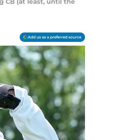
 CB (at least, until the
Add us as a preferred source