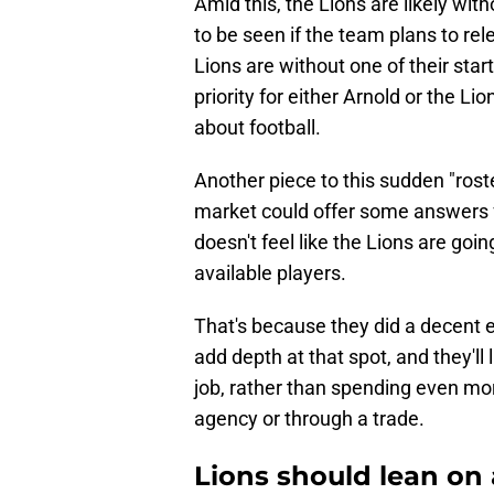
Amid this, the Lions are likely wit
to be seen if the team plans to rel
Lions are without one of their star
priority for either Arnold or the Lion
about football.
Another piece to this sudden "roste
market could offer some answers for
doesn't feel like the Lions are goi
available players.
That's because they did a decent 
add depth at that spot, and they'll 
job, rather than spending even mo
agency or through a trade.
Lions should lean on 