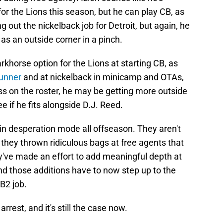
for the Lions this season, but he can play CB, as
 out the nickelback job for Detroit, but again, he
 as an outside corner in a pinch.
rkhorse option for the Lions at starting CB, as
gunner
and at nickelback in minicamp and OTAs,
oss on the roster, he may be getting more outside
e if he fits alongside D.J. Reed.
in desperation mode all offseason. They aren't
they thrown ridiculous bags at free agents that
hey've made an effort to add meaningful depth at
nd those additions have to now step up to the
B2 job.
rrest, and it's still the case now.