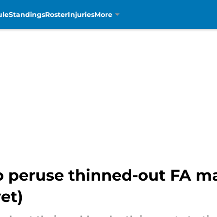
ule
Standings
Roster
Injuries
More
o peruse thinned-out FA ma
et)