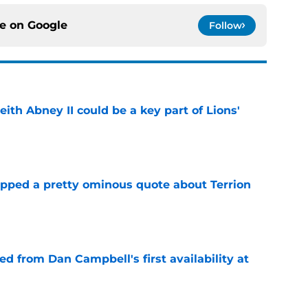
ce on
Google
Follow
eith Abney II could be a key part of Lions'
e
pped a pretty ominous quote about Terrion
e
d from Dan Campbell's first availability at
e