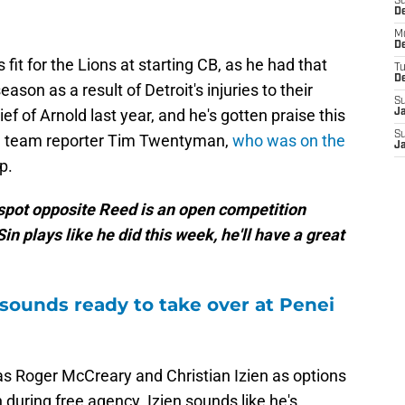
S
De
M
De
fit for the Lions at starting CB, as he had that
T
D
ason as a result of Detroit's injuries to their
S
ief of Arnold last year, and he's gotten praise this
J
S
nd team reporter Tim Twentyman,
who was on the
J
p.
 spot opposite Reed is an open competition
in plays like he did this week, he'll have a great
 sounds ready to take over at Penei
as Roger McCreary and Christian Izien as options
during free agency. Izien sounds like he's