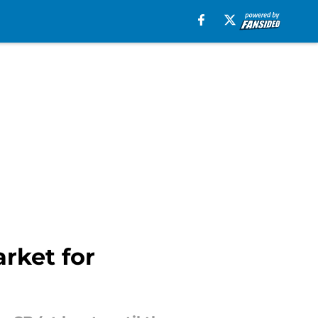
rket for