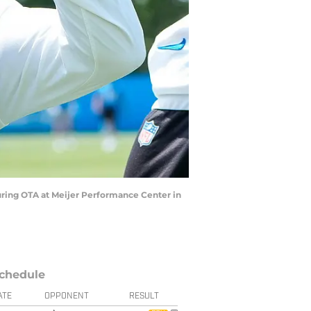
during OTA at Meijer Performance Center in
chedule
ATE
OPPONENT
RESULT