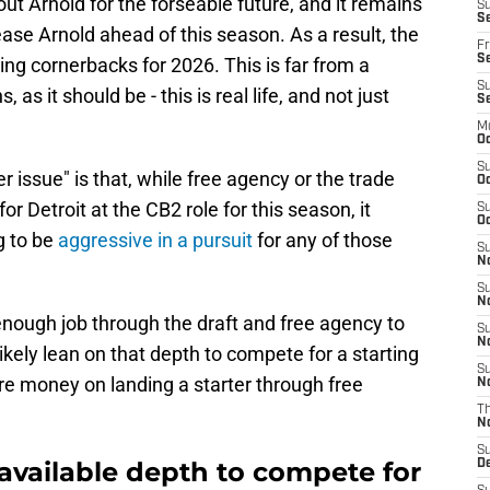
hout Arnold for the forseable future, and it remains
S
Se
ease Arnold ahead of this season. As a result, the
Fr
Se
ting cornerbacks for 2026. This is far from a
S
s, as it should be - this is real life, and not just
S
M
Oc
S
r issue" is that, while free agency or the trade
Oc
 Detroit at the CB2 role for this season, it
S
Oc
ng to be
aggressive in a pursuit
for any of those
S
No
S
N
enough job through the draft and free agency to
S
N
likely lean on that depth to compete for a starting
S
re money on landing a starter through free
N
T
N
S
available depth to compete for
D