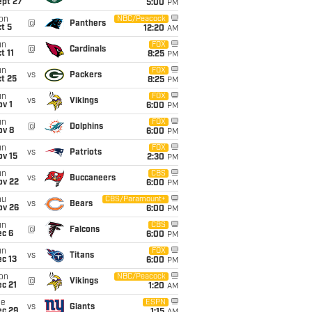
ept 27
5:00
PM
on
NBC/Peacock
@
Panthers
t 5
12:20
AM
un
FOX
@
Cardinals
t 11
8:25
PM
un
FOX
vs
Packers
t 25
8:25
PM
un
FOX
vs
Vikings
v 1
6:00
PM
un
FOX
@
Dolphins
ov 8
6:00
PM
un
FOX
vs
Patriots
ov 15
2:30
PM
un
CBS
vs
Buccaneers
ov 22
6:00
PM
hu
CBS/Paramount+
vs
Bears
ov 26
6:00
PM
un
CBS
@
Falcons
ec 6
6:00
PM
un
FOX
vs
Titans
c 13
6:00
PM
on
NBC/Peacock
@
Vikings
c 21
1:20
AM
ue
ESPN
vs
Giants
ec 29