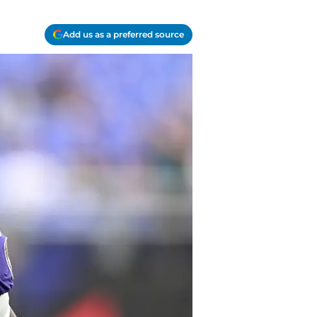
Add us as a preferred source