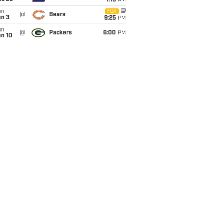
1:15
AM
un
FOX
@
Bears
an 3
9:25
PM
un
@
Packers
6:00
PM
an 10