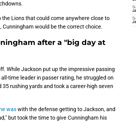
ouchdowns.
S
J
to the Lions that could come anywhere close to
S
J
e, Cunningham would be the correct choice.
ningham after a "big day at
f. While Jackson put up the impressive passing
ll-time leader in passer rating, he struggled on
 35 rushing yards and took a career-high seven
 he was
with the defense getting to Jackson, and
d," but took the time to give Cunningham his