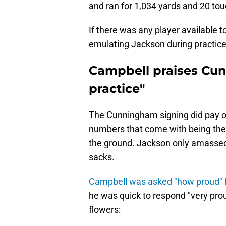
and ran for 1,034 yards and 20 t
If there was any player available 
emulating Jackson during practic
Campbell praises Cun
practice"
The Cunningham signing did pay of
numbers that come with being the a
the ground. Jackson only amassed
sacks.
Campbell was asked "how proud"
he was quick to respond "very prou
flowers: