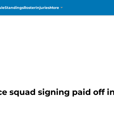
ule
Standings
Roster
Injuries
More
ce squad signing paid off i