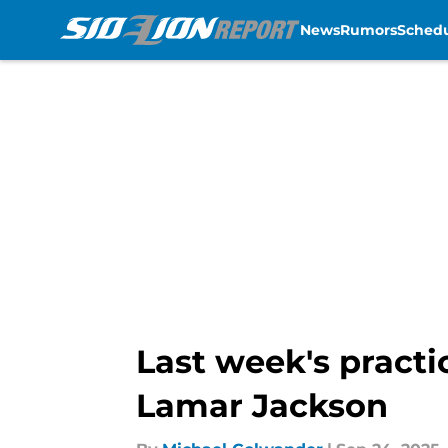
News
Rumors
Sched
Skip to main content
Last week's practi
Lamar Jackson