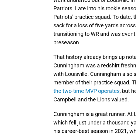
Patriots. Late into his rookie sea
Patriots' practice squad. To date,
sack for a loss of five yards acr
transitioning to WR and was eventu
preseason.
That history already brings up not
Cunningham was a redshirt freshm
with Louisville. Cunningham also 
member of their practice squad. Th
the two-time MVP operates
, but 
Campbell and the Lions valued.
Cunningham is a great runner. At 
which fell just under a thousand y
his career-best season in 2021, w