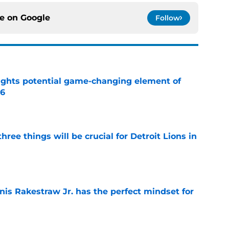
ce on
Google
Follow
ights potential game-changing element of
26
e
ree things will be crucial for Detroit Lions in
e
nis Rakestraw Jr. has the perfect mindset for
e