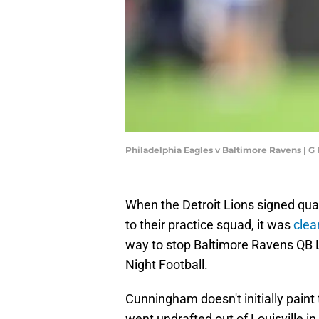
Philadelphia Eagles v Baltimore Ravens | 
When the Detroit Lions signed qu
to their practice squad, it was
clea
way to stop Baltimore Ravens QB 
Night Football.
Cunningham doesn't initially paint
went undrafted out of Louisville i