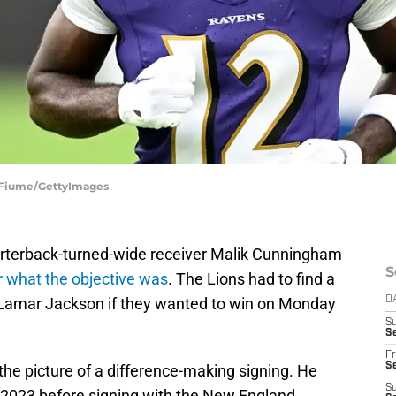
G Fiume/GettyImages
arterback-turned-wide receiver Malik Cunningham
S
r what the objective was
. The Lions had to find a
Lamar Jackson if they wanted to win on Monday
D
S
Se
Fr
Se
 the picture of a difference-making signing. He
S
n 2023 before signing with the New England