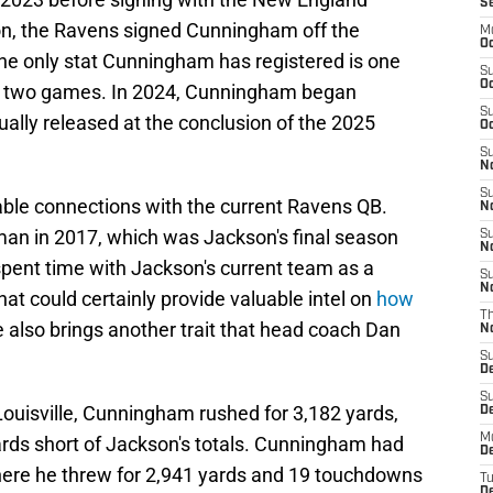
S
son, the Ravens signed Cunningham off the
M
Oc
 the only stat Cunningham has registered is one
S
Oc
oss two games. In 2024, Cunningham began
S
ally released at the conclusion of the 2025
Oc
S
No
S
able connections with the current Ravens QB.
N
an in 2017, which was Jackson's final season
S
N
spent time with Jackson's current team as a
S
N
at could certainly provide valuable intel on
how
T
he also brings another trait that head coach Dan
N
S
D
S
Louisville, Cunningham rushed for 3,182 yards,
De
M
ards short of Jackson's totals. Cunningham had
De
here he threw for 2,941 yards and 19 touchdowns
T
D