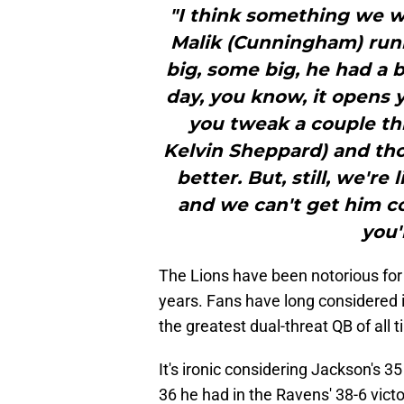
"I think something we 
Malik (Cunningham) run
big, some big, he had a b
day, you know, it opens yo
you tweak a couple thi
Kelvin Sheppard) and tho
better. But, still, we're
and we can't get him co
you'
The Lions have been notorious for t
years. Fans have long considered it 
the greatest dual-threat QB of all
It's ironic considering Jackson's 
36 he had in the Ravens' 38-6 vict