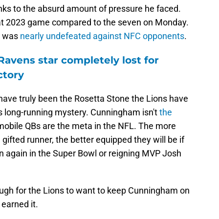
ks to the absurd amount of pressure he faced.
hat 2023 game compared to the seven on Monday.
o was
nearly undefeated against NFC opponents
.
Ravens star completely lost for
ctory
ave truly been the Rosetta Stone the Lions have
his long-running mystery. Cunningham isn't
the
 mobile QBs are the meta in the NFL. The more
gifted runner, the better equipped they will be if
n again in the Super Bowl or reigning MVP Josh
ough for the Lions to want to keep Cunningham on
 earned it.