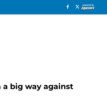
n a big way against