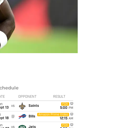
chedule
ATE
OPPONENT
RESULT
un
FOX
vs
Saints
pt 13
5:00
PM
i
Amazon Prime Video
@
Bills
pt 18
12:15
AM
un
FOX
vs
Jets