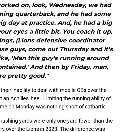
worked on, look, Wednesday, we had
ning quarterback, and he had some
ig day at practice. And, he had a big
ur eyes a little bit. You coach it up,
ngs, (Lions defensive coordinator
se guys, come out Thursday and it's
 like, 'Man this guy's running around
ntained.' And then by Friday, man,
re pretty good."
heir inability to deal with mobile QBs over the
an Achilles' heel. Limiting the running ability of
 time on Monday was nothing short of cathartic.
35 rushing yards were only one yard fewer than the
ory over the Lions in 2023. The difference was