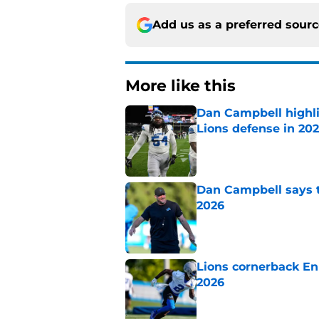
Add us as a preferred sour
More like this
Dan Campbell highl
Lions defense in 20
Published by on Invalid Dat
Dan Campbell says th
2026
Published by on Invalid Dat
Lions cornerback En
2026
Published by on Invalid Dat