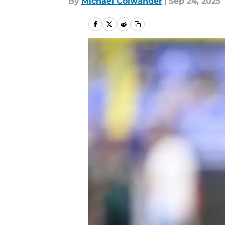
By
Michael Colwander
|
Sep 24, 2025