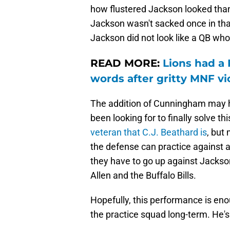
how flustered Jackson looked than
Jackson wasn't sacked once in t
Jackson did not look like a QB wh
READ MORE:
Lions had a 
words after gritty MNF vi
The addition of Cunningham may h
been looking for to finally solve t
veteran that C.J. Beathard is
, but
the defense can practice against a 
they have to go up against Jackso
Allen and the Buffalo Bills.
Hopefully, this performance is en
the practice squad long-term. He's