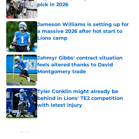
pick in 2026
Published by on Invalid Date
Jameson Williams is setting up for
a massive 2026 after hot start to
Lions camp
Published by on Invalid Date
Jahmyr Gibbs' contract situation
feels altered thanks to David
Montgomery trade
Published by on Invalid Date
Tyler Conklin might already be
behind in Lions' TE2 competition
with latest injury
Published by on Invalid Date
5 related articles loaded
Home
/
Lions News