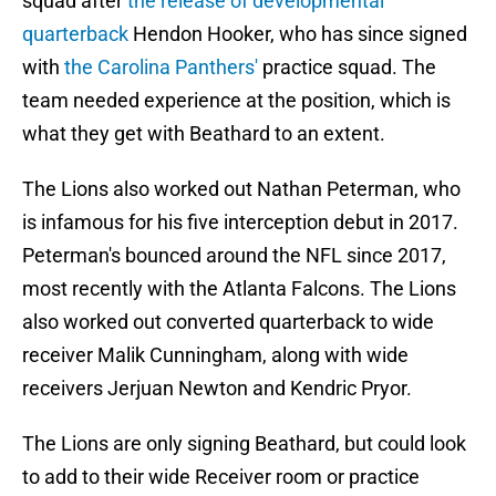
squad after
the release of developmental
quarterback
Hendon Hooker, who has since signed
with
the Carolina Panthers'
practice squad. The
team needed experience at the position, which is
what they get with Beathard to an extent.
The Lions also worked out Nathan Peterman, who
is infamous for his five interception debut in 2017.
Peterman's bounced around the NFL since 2017,
most recently with the Atlanta Falcons. The Lions
also worked out converted quarterback to wide
receiver Malik Cunningham, along with wide
receivers Jerjuan Newton and Kendric Pryor.
The Lions are only signing Beathard, but could look
to add to their wide Receiver room or practice