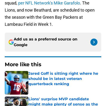
squad,
per NFL Network's Mike Garafolo
. The
Lions, and now Beathard, are scheduled to open
the season with the Green Bay Packers at
Lambeau Field in Week 1.
Add us as a preferred source on
Google
More like this
Jared Goff is sitting right where he
should be in latest veteran
quarterback ranking
Published by on Invalid Date
Lions' surprise MVP candidate
might make plenty of sense as the