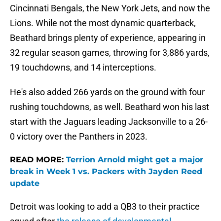
Cincinnati Bengals, the New York Jets, and now the
Lions. While not the most dynamic quarterback,
Beathard brings plenty of experience, appearing in
32 regular season games, throwing for 3,886 yards,
19 touchdowns, and 14 interceptions.
He's also added 266 yards on the ground with four
rushing touchdowns, as well. Beathard won his last
start with the Jaguars leading Jacksonville to a 26-
0 victory over the Panthers in 2023.
READ MORE:
Terrion Arnold might get a major
break in Week 1 vs. Packers with Jayden Reed
update
Detroit was looking to add a QB3 to their practice