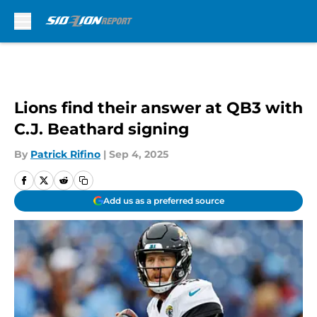
Skip to main content
Lions find their answer at QB3 with
C.J. Beathard signing
By
Patrick Rifino
|
Sep 4, 2025
Add us as a preferred source