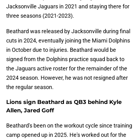
Jacksonville Jaguars in 2021 and staying there for
three seasons (2021-2023).
Beathard was released by Jacksonville during final
cuts in 2024, eventually joining the Miami Dolphins
in October due to injuries. Beathard would be
signed from the Dolphins practice squad back to
the Jaguars active roster for the remainder of the
2024 season. However, he was not resigned after
the regular season.
Lions sign Beathard as QB3 behind Kyle
Allen, Jared Goff
Beathard's been on the workout cycle since training
camp opened up in 2025. He's worked out for the