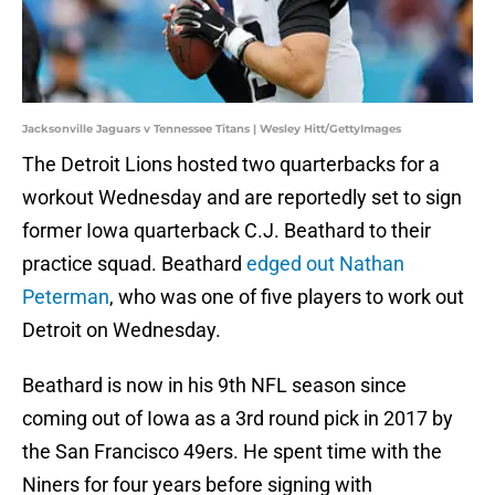
Jacksonville Jaguars v Tennessee Titans | Wesley Hitt/GettyImages
The Detroit Lions hosted two quarterbacks for a
workout Wednesday and are reportedly set to sign
former Iowa quarterback C.J. Beathard to their
practice squad. Beathard
edged out Nathan
Peterman
, who was one of five players to work out
Detroit on Wednesday.
Beathard is now in his 9th NFL season since
coming out of Iowa as a 3rd round pick in 2017 by
the San Francisco 49ers. He spent time with the
Niners for four years before signing with