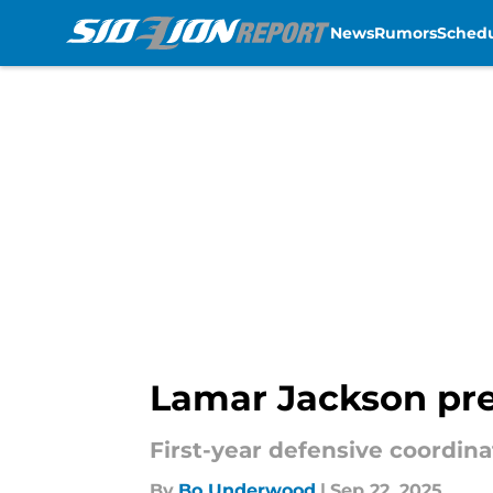
News
Rumors
Sched
Skip to main content
Lamar Jackson pres
First-year defensive coordina
By
Bo Underwood
|
Sep 22, 2025