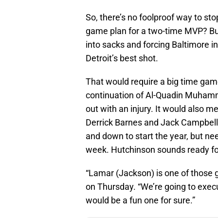
So, there’s no foolproof way to st
game plan for a two-time MVP? But 
into sacks and forcing Baltimore 
Detroit’s best shot.
That would require a big time gam
continuation of Al-Quadin Muhamm
out with an injury. It would also 
Derrick Barnes and Jack Campbell 
and down to start the year, but ne
week. Hutchinson sounds ready fo
“Lamar (Jackson) is one of those g
on Thursday. “We’re going to execu
would be a fun one for sure.”