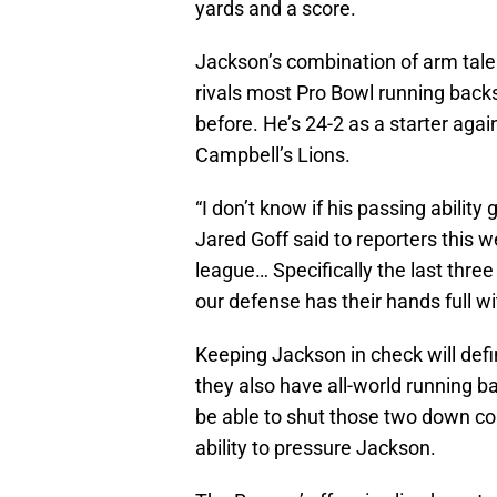
yards and a score.
Jackson’s combination of arm talen
rivals most Pro Bowl running back
before. He’s 24-2 as a starter aga
Campbell’s Lions.
“I don’t know if his passing ability
Jared Goff said to reporters this w
league… Specifically the last three 
our defense has their hands full wi
Keeping Jackson in check will defin
they also have all-world running b
be able to shut those two down com
ability to pressure Jackson.