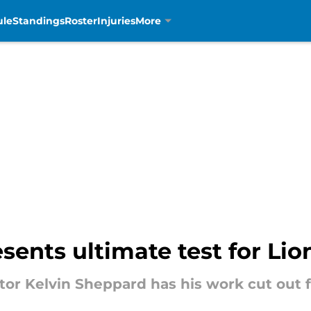
ule
Standings
Roster
Injuries
More
ents ultimate test for Lio
tor Kelvin Sheppard has his work cut out f