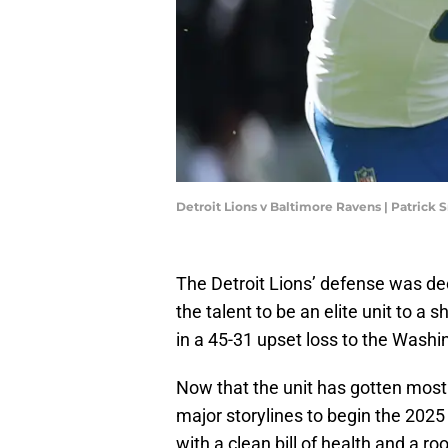
Detroit Lions v Baltimore Ravens | Patrick
The Detroit Lions’ defense was dec
the talent to be an elite unit to a s
in a 45-31 upset loss to the Washi
Now that the unit has gotten mostl
major storylines to begin the 202
with a clean bill of health and a r