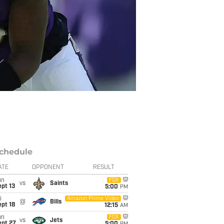
chedule
ATE
OPPONENT
RESULT
un
FOX
vs
Saints
pt 13
5:00
PM
i
Amazon Prime Video
@
Bills
pt 18
12:15
AM
un
FOX
vs
Jets
ept 27