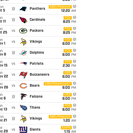
5:00
PM
on
NBC/Peacock
@
Panthers
t 5
12:20
AM
un
FOX
@
Cardinals
t 11
8:25
PM
un
FOX
vs
Packers
t 25
8:25
PM
un
FOX
vs
Vikings
v 1
6:00
PM
un
FOX
@
Dolphins
ov 8
6:00
PM
un
FOX
vs
Patriots
ov 15
2:30
PM
un
CBS
vs
Buccaneers
ov 22
6:00
PM
hu
CBS/Paramount+
vs
Bears
ov 26
6:00
PM
un
CBS
@
Falcons
ec 6
6:00
PM
un
FOX
vs
Titans
c 13
6:00
PM
on
NBC/Peacock
@
Vikings
c 21
1:20
AM
ue
ESPN
vs
Giants
ec 29
1:15
AM