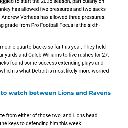
ggled to start the 2025 season, particularly on
Stanley has allowed five pressures and two sacks
rd Andrew Vorhees has allowed three pressures.
g grade from Pro Football Focus is the sixth-
 mobile quarterbacks so far this year. They held
ur yards and Caleb Williams to five rushes for 27.
backs found some success extending plays and
which is what Detroit is most likely more worried
to watch between Lions and Ravens
ete from either of those two, and Lions head
the keys to defending him this week.