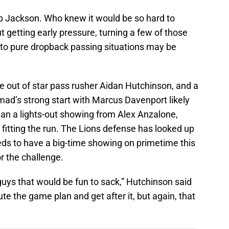
op Jackson. Who knew it would be so hard to
getting early pressure, turning a few of those
into pure dropback passing situations may be
e out of star pass rusher Aidan Hutchinson, and a
ad’s strong start with Marcus Davenport likely
mean a lights-out showing from Alex Anzalone,
fitting the run. The Lions defense has looked up
eds to have a big-time showing on primetime this
r the challenge.
uys that would be fun to sack,” Hutchinson said
te the game plan and get after it, but again, that