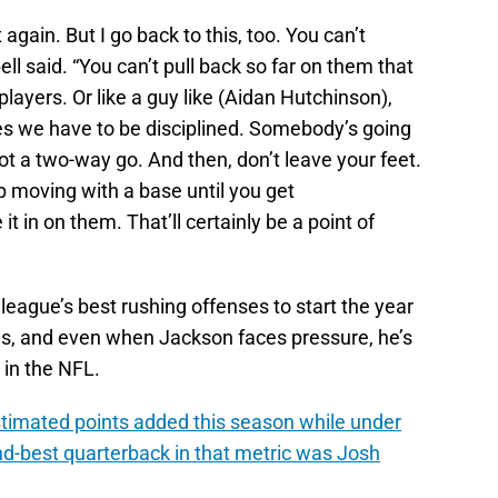
again. But I go back to this, too. You can’t
ll said. “You can’t pull back so far on them that
ayers. Or like a guy like (Aidan Hutchinson),
 yes we have to be disciplined. Somebody’s going
got a two-way go. And then, don’t leave your feet.
ep moving with a base until you get
it in on them. That’ll certainly be a point of
 league’s best rushing offenses to start the year
ues, and even when Jackson faces pressure, he’s
 in the NFL.
estimated points added this season while under
d-best quarterback in that metric was Josh