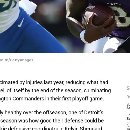
 Smith/GettyImages
imated by injuries last year, reducing what had
S
hell of itself by the end of the season, culminating
ngton Commanders in their first playoff game.
D
S
Se
y healthy over the offseason, one of Detroit’s
Fr
Se
5 season was how good their defense could be
S
ookie defensive coordinator in Kelvin Sheppard.
S