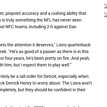
S
J
t, pinpoint accuracy and a rushing ability that
S
J
s is truly something the NFL has never seen
inst NFC teams, including 2-0 against Dan
 gets the attention it deserves," Lions quarterback
eek. "He’s as good of a passer as there is in this
or four years, he’s been pretty on fire. And yeah,
th him, but I expect them to play well.”
itely be a tall order for Detroit, especially when
ack Derrick Henry to worry about. The Lions won’t
pletely, but they should be confident in their