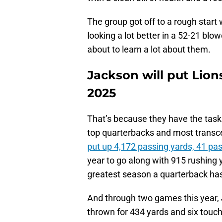
The group got off to a rough start
looking a lot better in a 52-21 blo
about to learn a lot about them.
Jackson will put Lions
2025
That’s because they have the task
top quarterbacks and most transce
put up 4,172 passing yards, 41 p
year to go along with 915 rushing 
greatest season a quarterback ha
And through two games this year, J
thrown for 434 yards and six touc