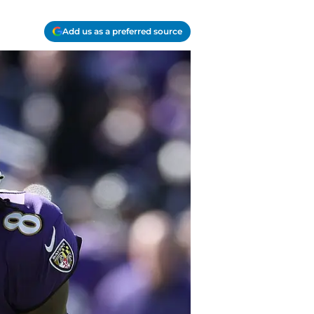
Add us as a preferred source