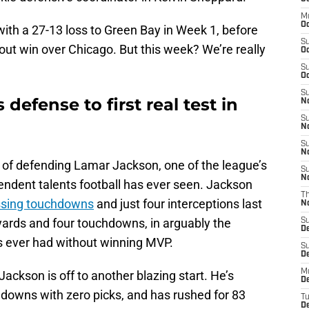
M
Oc
 with a 27-13 loss to Green Bay in Week 1, before
S
wout win over Chicago. But this week? We’re really
Oc
S
Oc
S
 defense to first real test in
No
S
N
S
N
 of defending Lamar Jackson, one of the league’s
S
N
ndent talents football has ever seen. Jackson
T
assing touchdowns
and just four interceptions last
N
yards and four touchdowns, in arguably the
S
D
s ever had without winning MVP.
S
De
M
ackson is off to another blazing start. He’s
De
hdowns with zero picks, and has rushed for 83
T
D