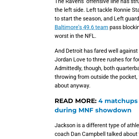
The Ravens’ offensive line has stru
the left side. Left tackle Ronnie 
to start the season, and Left gua
Baltimore’s 49.6 team
pass blockin
worst in the NFL.
And Detroit has fared well against
Jordan Love to three rushes for fo
Admittedly, though, both quarter
throwing from outside the pocket, 
about anyway.
READ MORE:
4 matchups 
during MNF showdown
Jackson is a different type of athl
coach Dan Campbell talked about 