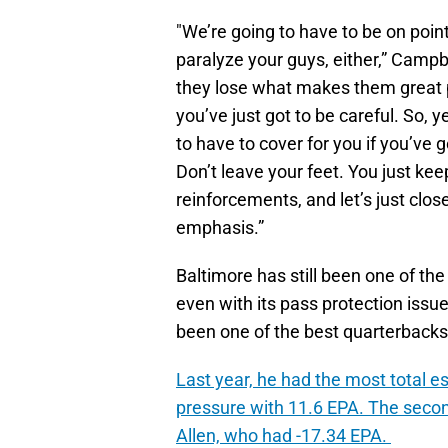
"We’re going to have to be on point 
paralyze your guys, either,” Campbe
they lose what makes them great pl
you’ve just got to be careful. So,
to have to cover for you if you’ve 
Don’t leave your feet. You just ke
reinforcements, and let’s just close 
emphasis.”
Baltimore has still been one of the
even with its pass protection iss
been one of the best quarterbacks
Last year, he had the most total 
pressure with 11.6 EPA. The secon
Allen, who had -17.34 EPA.