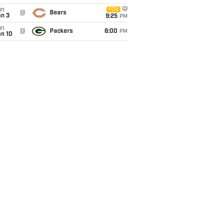
un
FOX
@
Bears
an 3
9:25
PM
un
@
Packers
6:00
PM
an 10