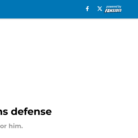
ns defense
or him.