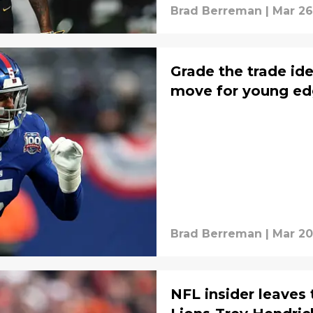
Brad Berreman
|
Mar 26
Grade the trade id
move for young ed
Brad Berreman
|
Mar 20
NFL insider leaves