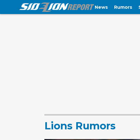
News
Rumors
Lions Rumors