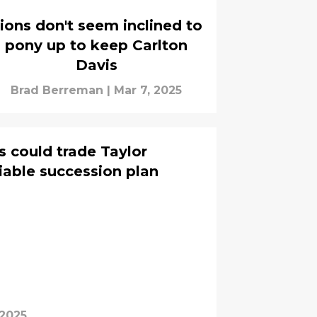
ions don't seem inclined to
pony up to keep Carlton
Davis
Brad Berreman
|
Mar 7, 2025
s could trade Taylor
iable succession plan
 2025