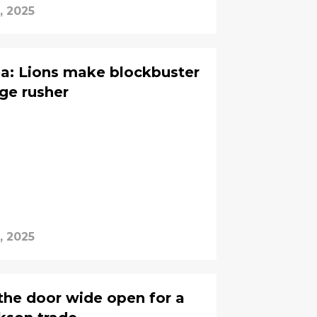
, 2025
ea: Lions make blockbuster
ge rusher
, 2025
 the door wide open for a