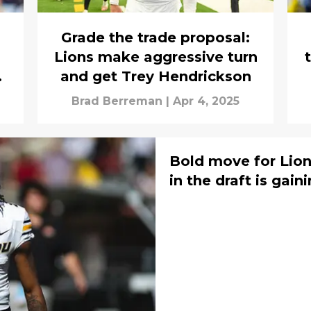
Grade the trade proposal:
Lions make aggressive turn
o
and get Trey Hendrickson
Brad Berreman
|
Apr 4, 2025
Bold move for Lions
in the draft is gai