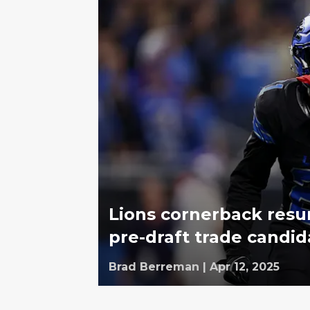
Lions cornerback resu
pre-draft trade candid
Brad Berreman
|
Apr 12, 2025