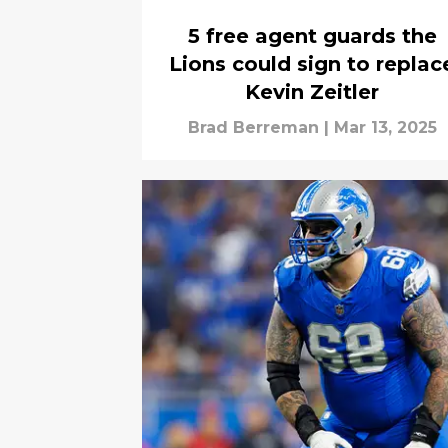
5 free agent guards the
Lions could sign to replac
Kevin Zeitler
Brad Berreman
|
Mar 13, 2025