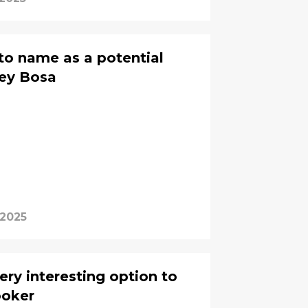
 to name as a potential
oey Bosa
 2025
ery interesting option to
ooker