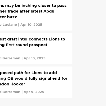
ns may be inching closer to pass
her trade after latest Abdul
ter buzz
e Luciano
|
Apr 10, 2025
est draft intel connects Lions to
ing first-round prospect
d Berreman
|
Apr 10, 2025
posed path for Lions to add
ng QB would fully signal end for
ndon Hooker
d Berreman
|
Apr 9, 2025