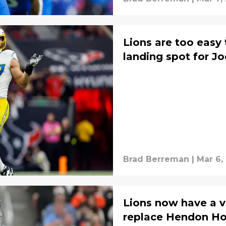
Lions are too easy
landing spot for J
Brad Berreman
|
Mar 6,
Lions now have a v
replace Hendon H