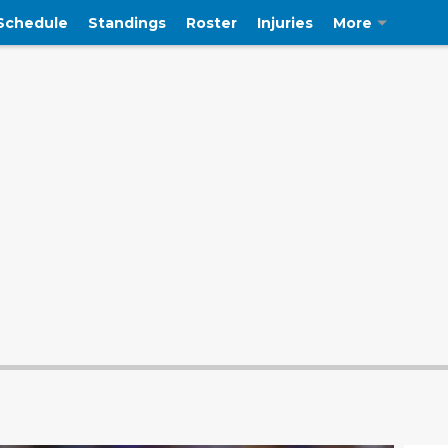
Schedule
Standings
Roster
Injuries
More