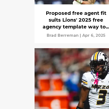
Proposed free agent fit
suits Lions' 2025 free
agency template way to
easily
Brad Berreman
|
Apr 6, 2025