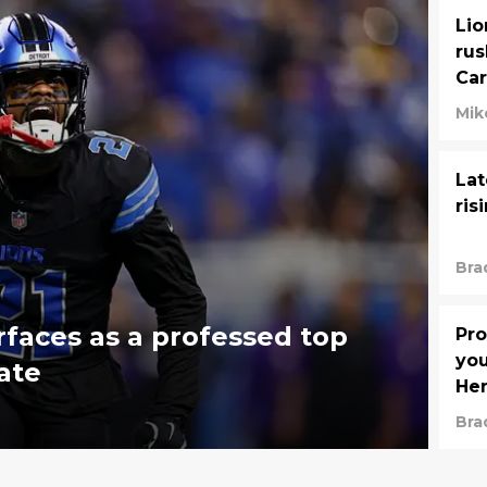
Lio
rus
Car
Mik
Lat
ris
Bra
rfaces as a professed top
Pro
you
ate
He
Bra