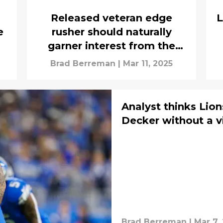
Released veteran edge
L
e
rusher should naturally
garner interest from the
Lions
Brad Berreman
|
Mar 11, 2025
Analyst thinks Lion
Decker without a v
Brad Berreman
|
Mar 7,