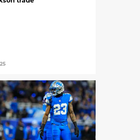
kson trade
025