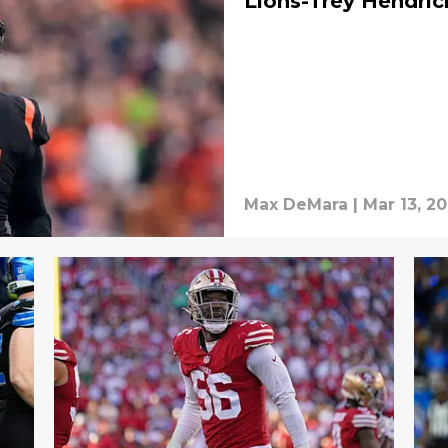
Lions-Trey Hendric
Max DeMara
|
Mar 13, 2