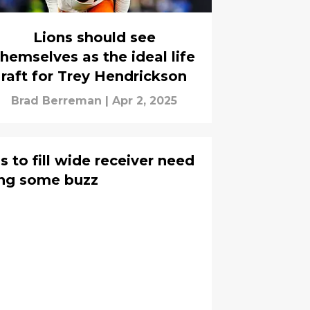
Lions should see
themselves as the ideal life
raft for Trey Hendrickson
Brad Berreman
|
Apr 2, 2025
 to fill wide receiver need
ning some buzz