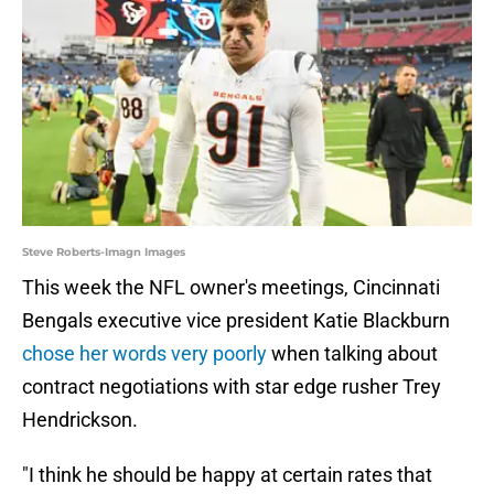
Steve Roberts-Imagn Images
This week the NFL owner's meetings, Cincinnati
Bengals executive vice president Katie Blackburn
chose her words very poorly
when talking about
contract negotiations with star edge rusher Trey
Hendrickson.
"I think he should be happy at certain rates that