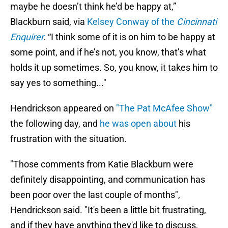
maybe he doesn’t think he’d be happy at,”
Blackburn said, via
Kelsey Conway of the
Cincinnati
Enquirer
.
“I think some of it is on him to be happy at
some point, and if he’s not, you know, that’s what
holds it up sometimes. So, you know, it takes him to
say yes to something..."
Hendrickson appeared on
"The Pat McAfee Show"
the following day, and
he was open about
his
frustration with the situation.
"Those comments from Katie Blackburn were
definitely disappointing, and communication has
been poor over the last couple of months",
Hendrickson said. "It's been a little bit frustrating,
and if they have anything they'd like to discuss,