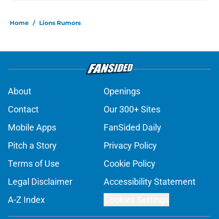
Home
/
Lions Rumors
About
Openings
Contact
Our 300+ Sites
Mobile Apps
FanSided Daily
Pitch a Story
Privacy Policy
Terms of Use
Cookie Policy
Legal Disclaimer
Accessibility Statement
A-Z Index
Cookies Settings