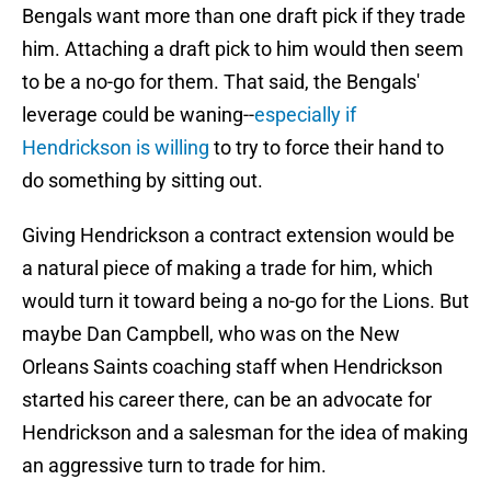
Bengals want more than one draft pick if they trade
him. Attaching a draft pick to him would then seem
to be a no-go for them. That said, the Bengals'
leverage could be waning--
especially if
Hendrickson is willing
to try to force their hand to
do something by sitting out.
Giving Hendrickson a contract extension would be
a natural piece of making a trade for him, which
would turn it toward being a no-go for the Lions. But
maybe Dan Campbell, who was on the New
Orleans Saints coaching staff when Hendrickson
started his career there, can be an advocate for
Hendrickson and a salesman for the idea of making
an aggressive turn to trade for him.