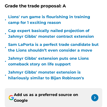
Grade the trade proposal: A
Lions' run game is flourishing in training
•
camp for 1 exciting reason
Cap expert basically nailed projection of
•
Jahmyr Gibbs' monster contract extension
Sam LaPorta is a perfect trade candidate but
•
the Lions shouldn’t even consider a move
Jahmyr Gibbs' extension puts one Lions
•
comeback story on life support
Jahmyr Gibbs' monster extension is
•
hilariously similar to Bijan Robinson's
Add us as a preferred source on
Google