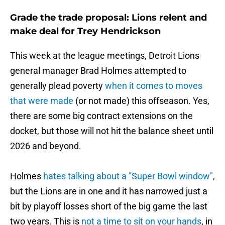
Grade the trade proposal: Lions relent and
make deal for Trey Hendrickson
This week at the league meetings, Detroit Lions
general manager Brad Holmes attempted to
generally plead poverty
when it comes to moves
that were made
(or not made) this offseason. Yes,
there are some big contract extensions on the
docket, but those will not hit the balance sheet until
2026 and beyond.
Holmes
hates talking about a "Super Bowl window"
,
but the Lions are in one and it has narrowed just a
bit by playoff losses short of the big game the last
two years. This is
not a time to sit on your hands
, in