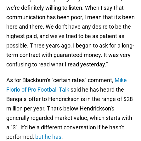
we're definitely willing to listen. When I say that
communication has been poor, I mean that it's been
here and there. We don't have any desire to be the
highest paid, and we've tried to be as patient as
possible. Three years ago, I began to ask for a long-
term contract with guaranteed money. It was very
confusing to read what I read yesterday."
As for Blackburn's "certain rates" comment,
Mike
Florio of Pro Football Talk
said he has heard the
Bengals' offer to Hendrickson is in the range of $28
million per year. That's below Hendrickson's
generally regarded market value, which starts with
a "3". It'd be a different conversation if he hasn't
performed,
but he has
.