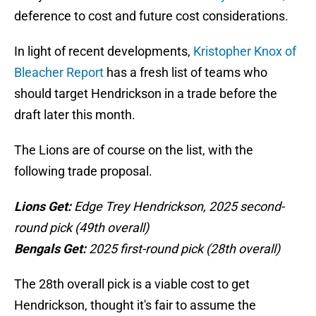
deference to cost and future cost considerations.
In light of recent developments,
Kristopher Knox of
Bleacher Report
has a fresh list of teams who
should target Hendrickson in a trade before the
draft later this month.
The Lions are of course on the list, with the
following trade proposal.
Lions Get:
Edge Trey Hendrickson, 2025 second-
round pick (49th overall)
Bengals Get:
2025 first-round pick (28th overall)
The 28th overall pick is a viable cost to get
Hendrickson, thought it's fair to assume the