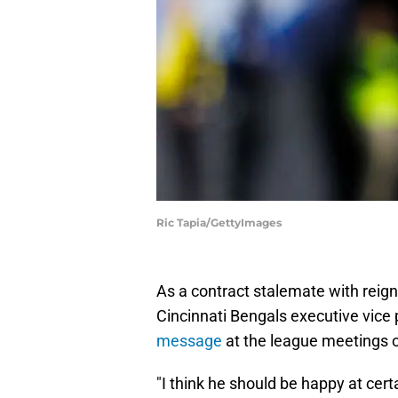
Ric Tapia/GettyImages
As a contract stalemate with reig
Cincinnati Bengals executive vice
message
at the league meetings 
"I think he should be happy at cert