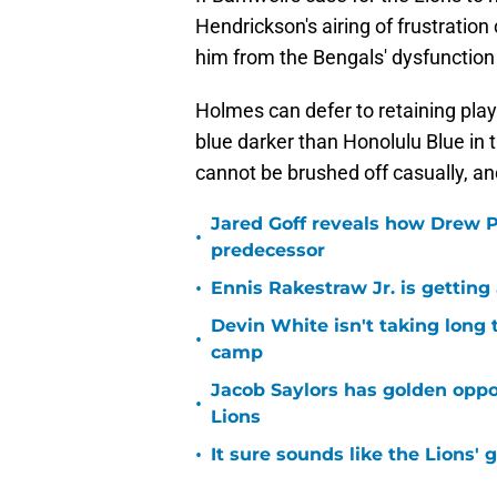
Hendrickson's airing of frustratio
him from the Bengals' dysfunction
Holmes can defer to retaining playe
blue darker than Honolulu Blue in t
cannot be brushed off casually, and 
Jared Goff reveals how Drew Pe
•
predecessor
•
Ennis Rakestraw Jr. is gettin
Devin White isn't taking long 
•
camp
Jacob Saylors has golden oppo
•
Lions
•
It sure sounds like the Lions'