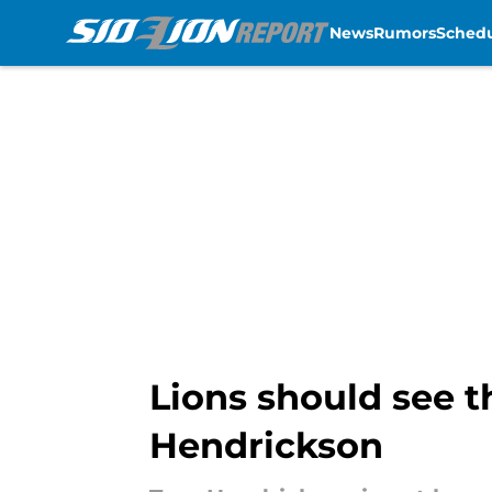
News
Rumors
Sched
Skip to main content
Lions should see th
Hendrickson