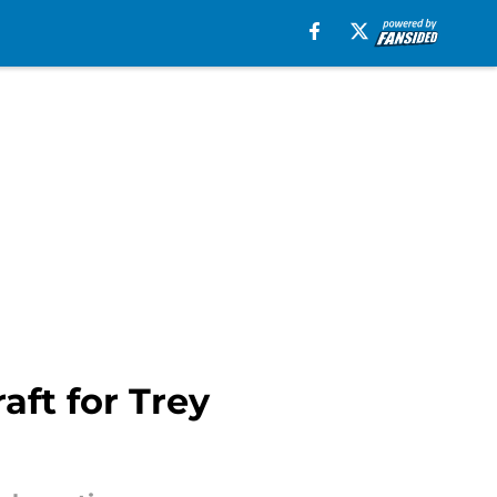
aft for Trey