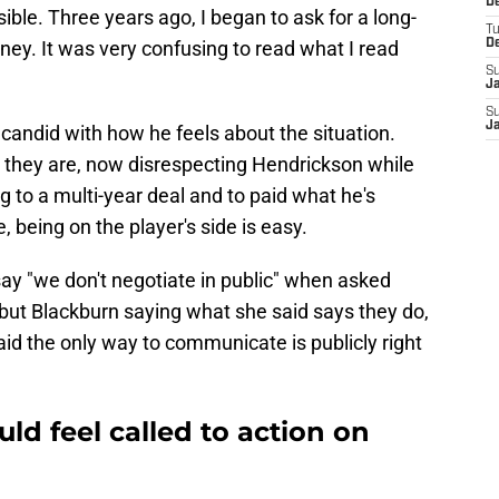
De
sible. Three years ago, I began to ask for a long-
T
ey. It was very confusing to read what I read
D
S
J
S
J
 candid with how he feels about the situation.
 they are, now disrespecting Hendrickson while
ng to a multi-year deal and to paid what he's
e, being on the player's side is easy.
y "we don't negotiate in public" when asked
but Blackburn saying what she said says they do,
d the only way to communicate is publicly right
ld feel called to action on