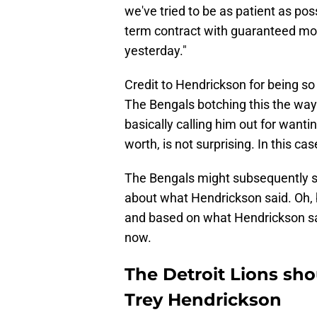
we've tried to be as patient as pos
term contract with guaranteed mon
yesterday."
Credit to Hendrickson for being so
The Bengals botching this the way
basically calling him out for wanti
worth, is not surprising. In this cas
The Bengals might subsequently sa
about what Hendrickson said. Oh, 
and based on what Hendrickson sai
now.
The Detroit Lions shou
Trey Hendrickson