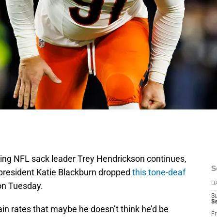
ning NFL sack leader Trey Hendrickson continues,
S
 president Katie Blackburn dropped
this tone-deaf
on Tuesday.
D
S
Se
ain rates that maybe he doesn’t think he’d be
Fr