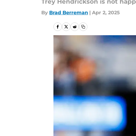
Trey Hendrickson is not happ
By
Brad Berreman
|
Apr 2, 2025