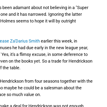
been adamant about not believing in a "Super
 one and it has narrowed. Ignoring the latter
s Holmes seems to hope it will by outright
lease Za'Darius Smith
earlier this week, in
bonuses he had due early in the new league year,
" Yes, it's a flimsy excuse, in some deference to
 even on the books yet. So a trade for Hendrickson
 the table.
endrickson from four seasons together with the
so maybe he could be a salesman about the
place so much value on.
o make a deal for Hendrickson was not enough,