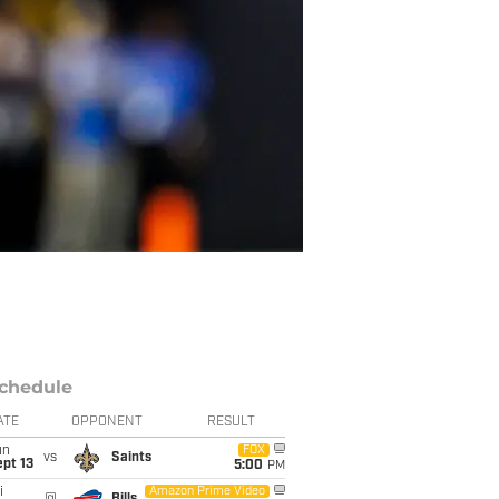
chedule
ATE
OPPONENT
RESULT
un
FOX
vs
Saints
pt 13
5:00
PM
i
Amazon Prime Video