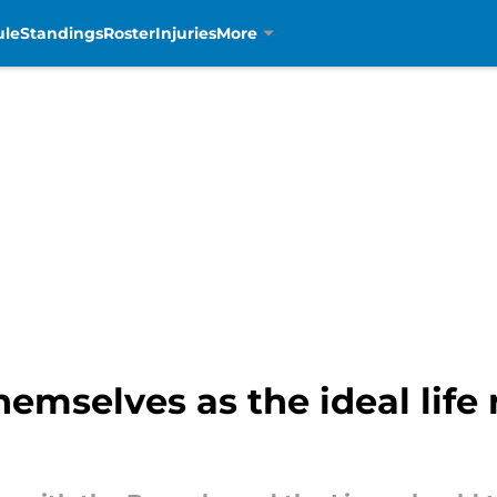
ule
Standings
Roster
Injuries
More
emselves as the ideal life r