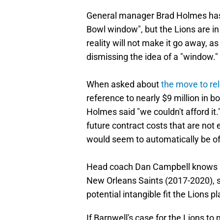
General manager Brad Holmes has 
Bowl window", but the Lions are in
reality will not make it go away, a
dismissing the idea of a "window."
When asked about
the move to re
reference to nearly $9 million in 
Holmes said "we couldn't afford it.
future contract costs that are not
would seem to automatically be off
Head coach Dan Campbell knows H
New Orleans Saints (2017-2020), 
potential intangible fit the Lions 
If Barnwell's case for the Lions t