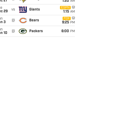
c 21
1:20
AM
ue
ESPN
vs
Giants
ec 29
1:15
AM
un
FOX
@
Bears
an 3
9:25
PM
un
@
Packers
6:00
PM
an 10