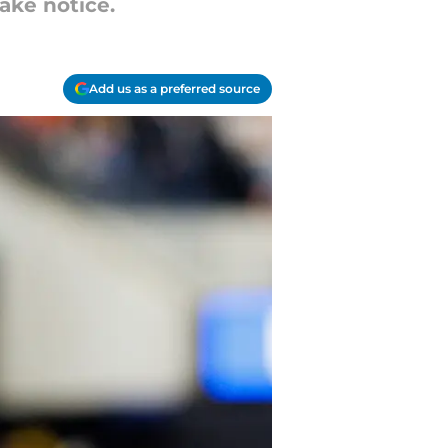
ake notice.
Add us as a preferred source