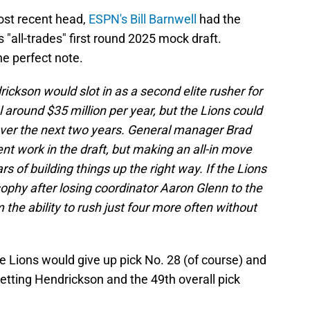
ost recent head,
ESPN's Bill Barnwell
had the
s "all-trades" first round 2025 mock draft.
he perfect note.
rickson would slot in as a second elite rusher for
around $35 million per year, but the Lions could
ver the next two years. General manager Brad
t work in the draft, but making an all-in move
s of building things up the right way. If the Lions
sophy after losing coordinator Aaron Glenn to the
the ability to rush just four more often without
he Lions would give up pick No. 28 (of course) and
getting Hendrickson and the 49th overall pick