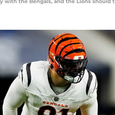
y with the Bengals, and the Lions should t