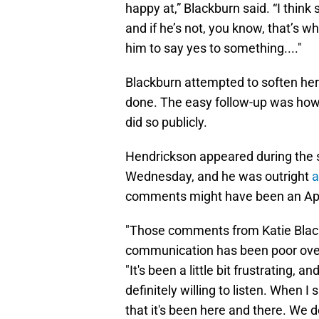
happy at,” Blackburn said. “I think
and if he’s not, you know, that’s w
him to say yes to something...."
Blackburn attempted to soften he
done. The easy follow-up was how
did so publicly.
Hendrickson appeared during the 
Wednesday, and he was outright
a
comments might have been an April 
"Those comments from Katie Black
communication has been poor over 
"It's been a little bit frustrating, 
definitely willing to listen. When
that it's been here and there. We d