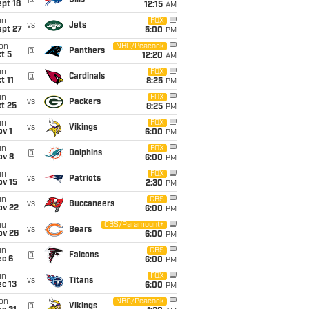
@
Bills
pt 18
12:15
AM
un
FOX
vs
Jets
ept 27
5:00
PM
on
NBC/Peacock
@
Panthers
t 5
12:20
AM
un
FOX
@
Cardinals
t 11
8:25
PM
un
FOX
vs
Packers
t 25
8:25
PM
un
FOX
vs
Vikings
v 1
6:00
PM
un
FOX
@
Dolphins
ov 8
6:00
PM
un
FOX
vs
Patriots
ov 15
2:30
PM
un
CBS
vs
Buccaneers
ov 22
6:00
PM
hu
CBS/Paramount+
vs
Bears
ov 26
6:00
PM
un
CBS
@
Falcons
ec 6
6:00
PM
un
FOX
vs
Titans
c 13
6:00
PM
on
NBC/Peacock
@
Vikings