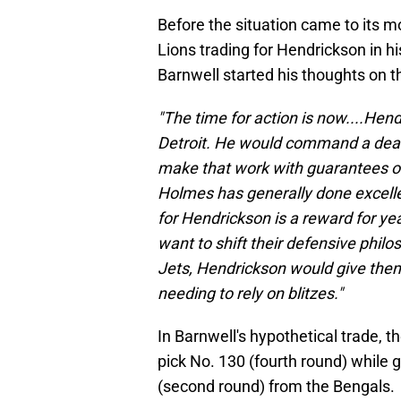
Before the situation came to its m
Lions trading for Hendrickson in hi
Barnwell started his thoughts on t
"The time for action is now....Hend
Detroit. He would command a deal 
make that work with guarantees o
Holmes has generally done excellen
for Hendrickson is a reward for year
want to shift their defensive philo
Jets, Hendrickson would give them 
needing to rely on blitzes."
In Barnwell's hypothetical trade, t
pick No. 130 (fourth round) while 
(second round) from the Bengals.