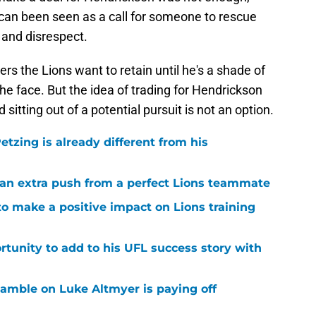
n can been seen as a call for someone to rescue
 and disrespect.
rs the Lions want to retain until he's a shade of
he face. But the idea of trading for Hendrickson
sitting out of a potential pursuit is not an option.
tzing is already different from his
g an extra push from a perfect Lions teammate
to make a positive impact on Lions training
rtunity to add to his UFL success story with
 gamble on Luke Altmyer is paying off