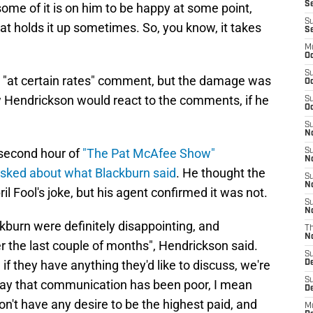
Se
 some of it is on him to be happy at some point,
S
hat holds it up sometimes. So, you know, it takes
S
M
Oc
S
r "at certain rates" comment, but the damage was
Oc
 Hendrickson would react to the comments, if he
S
Oc
S
No
second hour of
"The Pat McAfee Show"
S
N
sked about what Blackburn said
. He thought the
S
N
Fool's joke, but his agent confirmed it was not.
S
N
burn were definitely disappointing, and
T
N
the last couple of months", Hendrickson said.
S
and if they have anything they'd like to discuss, we're
D
S
 I say that communication has been poor, I mean
De
on't have any desire to be the highest paid, and
M