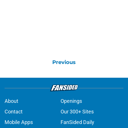
Previous
About
Openings
Contact
Our 300+ Sites
Mobile Apps
FanSided Daily