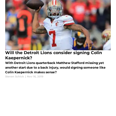
Will the Detroit Lions consider signing Colin
Kaepernick?
With Detroit Lions quarterback Matthew Stafford missing yet
another start due to a back injury, would signing someone like
Colin Kaepernick makes sense?
Steven Schick
|
Nov 16, 2019