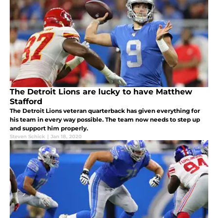
The Detroit Lions are lucky to have Matthew
Stafford
The Detroit Lions veteran quarterback has given everything for
his team in every way possible. The team now needs to step up
and support him properly.
Steven Schick
|
Jan 18, 2020