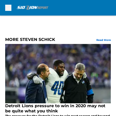
Skip to main content
MORE STEVEN SCHICK
Read More
Detroit Lions pressure to win in 2020 may not
be quite what you think
The pressure for the Detroit Lions to win next season and beyond