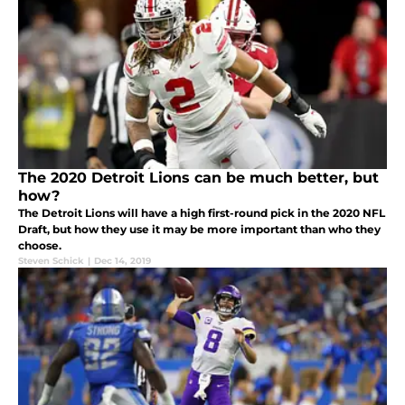
The 2020 Detroit Lions can be much better, but
how?
The Detroit Lions will have a high first-round pick in the 2020 NFL
Draft, but how they use it may be more important than who they
choose.
Steven Schick
|
Dec 14, 2019