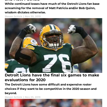
While continued losses have much of the Detroit Lions fan base
screaming for the removal of Matt Patricia and/or Bob Quinn,
wisdom dictates otherwise.
Steven Schick
|
Nov 30, 2019
Detroit Lions have the final six games to make
evaluations for 2020
The Detroit Lions have some difficult and expensive roster
choices if they want to be competitive in the 2020 season and
beyond.
Steven Schick
|
Nov 23, 2019