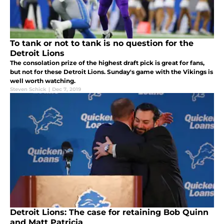
To tank or not to tank is no question for the
Detroit Lions
The consolation prize of the highest draft pick is great for fans,
but not for these Detroit Lions. Sunday's game with the Vikings is
well worth watching.
Steven Schick
|
Dec 7, 2019
Detroit Lions: The case for retaining Bob Quinn
and Matt Patricia