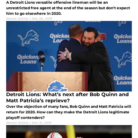
A Detroit Lions versatile offensive lineman will be an
unrestricted free agent at the end of the season but don't expect
him to go elsewhere in 2020.
Steven Schick
|
Dec 28, 2019
Detroit Lions: What’s next after Bob Quinn and
Matt Patricia’s reprieve?
Over the objection of many fans, Bob Quinn and Matt Patricia will
return for 2020. How can they make the Detroit Lions legitimate
playoff contenders?
Steven Schick
|
Dec 21, 2019