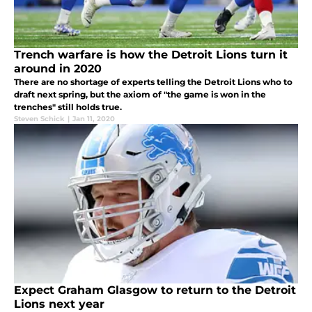
Trench warfare is how the Detroit Lions turn it
around in 2020
There are no shortage of experts telling the Detroit Lions who to
draft next spring, but the axiom of "the game is won in the
trenches" still holds true.
Steven Schick
|
Jan 11, 2020
Expect Graham Glasgow to return to the Detroit
Lions next year