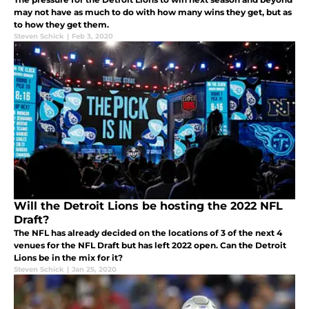
may not have as much to do with how many wins they get, but as
to how they get them.
Steven Schick
|
Feb 3, 2020
Will the Detroit Lions be hosting the 2022 NFL
Draft?
The NFL has already decided on the locations of 3 of the next 4
venues for the NFL Draft but has left 2022 open. Can the Detroit
Lions be in the mix for it?
Steven Schick
|
Jan 25, 2020