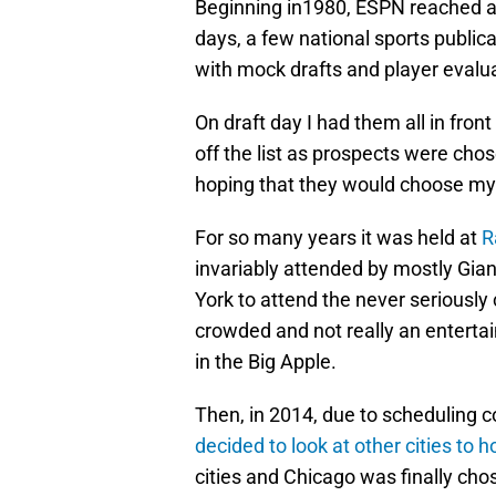
Beginning in1980, ESPN reached an
days, a few national sports public
with mock drafts and player evalua
On draft day I had them all in fro
off the list as prospects were chos
hoping that they would choose my 
For so many years it was held at
R
invariably attended by mostly Gia
York to attend the never seriousl
crowded and not really an entertain
in the Big Apple.
Then, in 2014, due to scheduling c
decided to look at other cities to h
cities and Chicago was finally cho