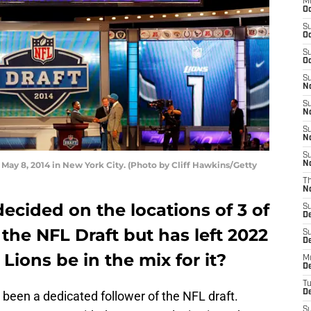
M
Oc
S
Oc
S
Oc
S
No
S
N
S
N
S
 May 8, 2014 in New York City. (Photo by Cliff Hawkins/Getty
N
T
N
ecided on the locations of 3 of
S
D
 the NFL Draft but has left 2022
S
De
Lions be in the mix for it?
M
De
T
D
e been a dedicated follower of the NFL draft.
S