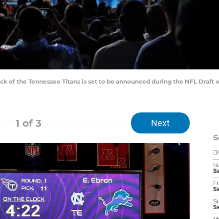
ck of the Tennessee Titans is set to be announced during the NFL Draft on
1
of 3
Next
S
D
S
Se
Fr
Se
S
S