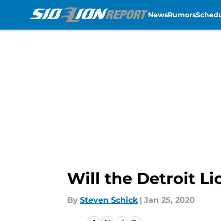
News
Rumors
Sched
Skip to main content
Will the Detroit L
By
Steven Schick
|
Jan 25, 2020