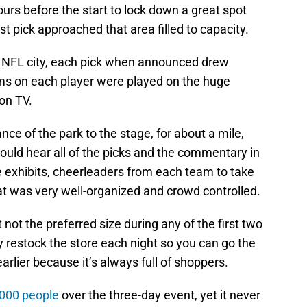
ours before the start to lock down a great spot
irst pick approached that area filled to capacity.
 NFL city, each pick when announced drew
ilms on each player were played on the huge
 on TV.
nce of the park to the stage, for about a mile,
ould hear all of the picks and the commentary in
 exhibits, cheerleaders from each team to take
at was very well-organized and crowd controlled.
 not the preferred size during any of the first two
 restock the store each night so you can go the
earlier because it’s always full of shoppers.
,000 people
over the three-day event, yet it never