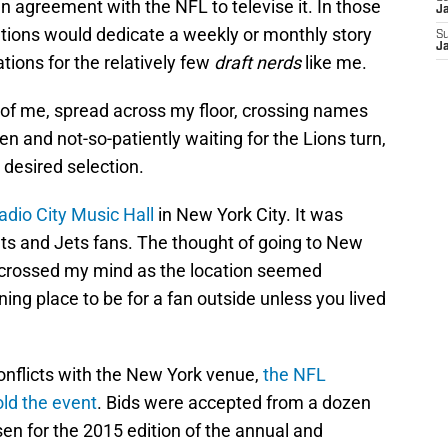
 agreement with the NFL to televise it. In those
J
ations would dedicate a weekly or monthly story
S
J
tions for the relatively few
draft nerds
like me.
nt of me, spread across my floor, crossing names
en and not-so-patiently waiting for the Lions turn,
desired selection.
adio City Music Hall
in New York City. It was
nts and Jets fans. The thought of going to New
y crossed my mind as the location seemed
ing place to be for a fan outside unless you lived
onflicts with the New York venue,
the NFL
old the event
. Bids were accepted from a dozen
sen for the 2015 edition of the annual and