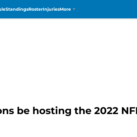
ule
Standings
Roster
Injuries
More
ions be hosting the 2022 NF