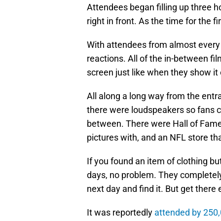
Attendees began filling up three h
right in front. As the time for the f
With attendees from almost every
reactions. All of the in-between f
screen just like when they show it
All along a long way from the entra
there were loudspeakers so fans c
between. There were Hall of Fame
pictures with, and an NFL store th
If you found an item of clothing but
days, no problem. They completely
next day and find it. But get there 
It was reportedly
attended by 250