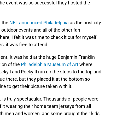
The event was so successful they hosted the
, the
NFL announced Philadelphia
as the host city
outdoor events and all of the other fan
ere, I felt it was time to check it out for myself.
, it was free to attend.
event. It was held at the huge Benjamin Franklin
ion of the
Philadelphia Museum of Art
where
cky I and Rocky II ran up the steps to the top and
e there, but they placed it at the bottom so
e to get their picture taken with it.
, is truly spectacular. Thousands of people were
 of it wearing their home team jerseys from all
oth men and women, and some brought their kids.