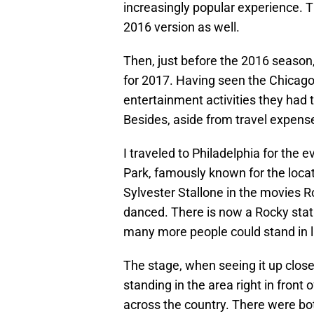
increasingly popular experience. 
2016 version as well.
Then, just before the 2016 season
for 2017. Having seen the Chicago 
entertainment activities they had th
Besides, aside from travel expenses
I traveled to Philadelphia for the 
Park, famously known for the locat
Sylvester Stallone in the movies Ro
danced. There is now a Rocky statu
many more people could stand in lin
The stage, when seeing it up close
standing in the area right in front
across the country. There were b