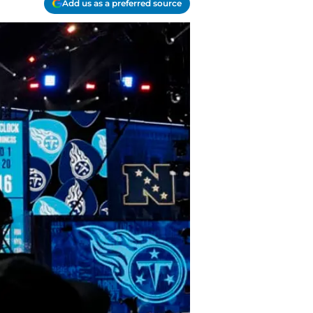
Add us as a preferred source