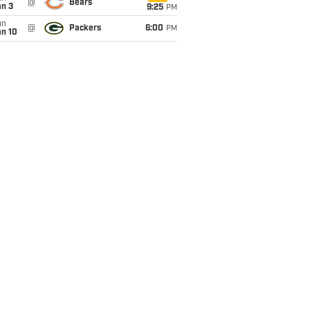
@
Bears
an 3
9:25
PM
un
@
Packers
6:00
PM
an 10