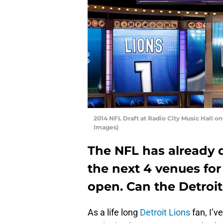
2014 NFL Draft at Radio City Music Hall on
Images)
The NFL has already d
the next 4 venues for
open. Can the Detroit 
As a life long
Detroit Lions
fan, I’v