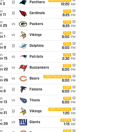
on
NBC/Peacock
@
Panthers
t 5
12:20
AM
un
FOX
@
Cardinals
t 11
8:25
PM
un
FOX
vs
Packers
t 25
8:25
PM
un
FOX
vs
Vikings
v 1
6:00
PM
un
FOX
@
Dolphins
ov 8
6:00
PM
un
FOX
vs
Patriots
ov 15
2:30
PM
un
CBS
vs
Buccaneers
ov 22
6:00
PM
hu
CBS/Paramount+
vs
Bears
ov 26
6:00
PM
un
CBS
@
Falcons
ec 6
6:00
PM
un
FOX
vs
Titans
c 13
6:00
PM
on
NBC/Peacock
@
Vikings
c 21
1:20
AM
ue
ESPN
vs
Giants
ec 29
1:15
AM
un
FOX