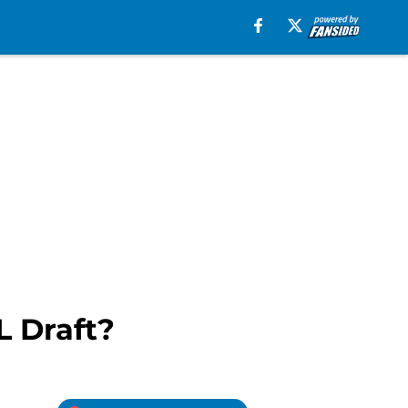
L Draft?