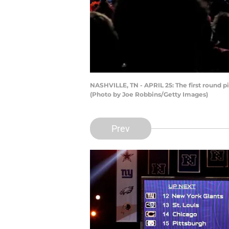
NASHVILLE, TN - APRIL 25: The first round pi
(Photo by Joe Robbins/Getty Images)
Prev