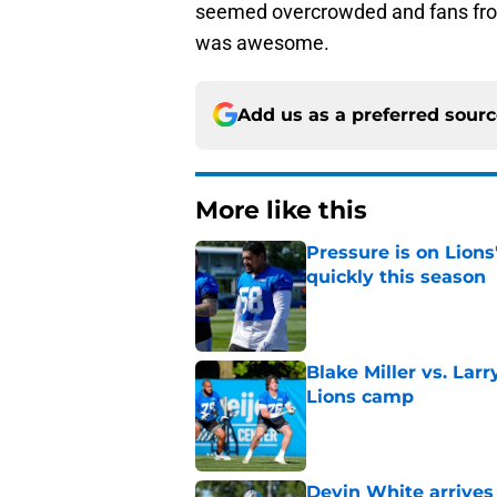
seemed overcrowded and fans from 
was awesome.
Add us as a preferred sour
More like this
Pressure is on Lions
quickly this season
Published by on Invalid Dat
Blake Miller vs. La
Lions camp
Published by on Invalid Dat
Devin White arrives