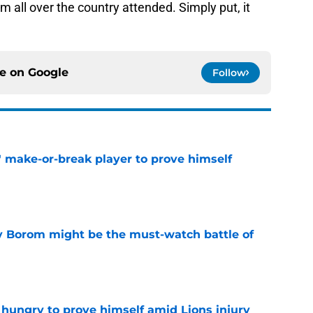
all over the country attended. Simply put, it
ce on
Google
Follow
' make-or-break player to prove himself
e
rry Borom might be the must-watch battle of
e
 hungry to prove himself amid Lions injury