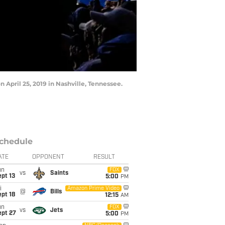
 April 25, 2019 in Nashville, Tennessee.
chedule
ATE
OPPONENT
RESULT
un
FOX
vs
Saints
pt 13
5:00
PM
i
Amazon Prime Video
@
Bills
pt 18
12:15
AM
un
FOX
vs
Jets
ept 27
5:00
PM