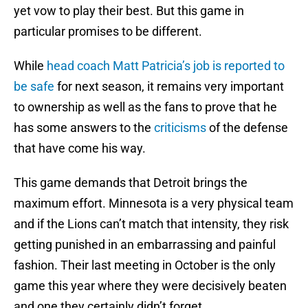
yet vow to play their best. But this game in
particular promises to be different.
While
head coach Matt Patricia’s job is reported to
be safe
for next season, it remains very important
to ownership as well as the fans to prove that he
has some answers to the
criticisms
of the defense
that have come his way.
This game demands that Detroit brings the
maximum effort. Minnesota is a very physical team
and if the Lions can’t match that intensity, they risk
getting punished in an embarrassing and painful
fashion. Their last meeting in October is the only
game this year where they were decisively beaten
and one they certainly didn’t forget.