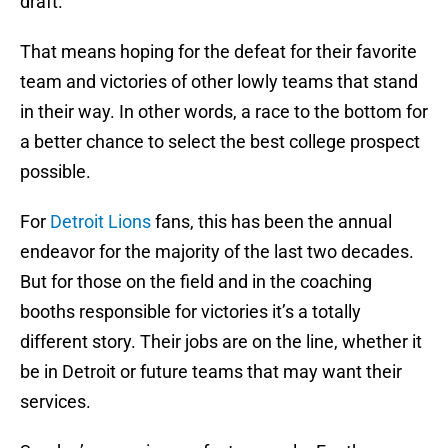
draft.
That means hoping for the defeat for their favorite
team and victories of other lowly teams that stand
in their way. In other words, a race to the bottom for
a better chance to select the best college prospect
possible.
For
Detroit Lions
fans, this has been the annual
endeavor for the majority of the last two decades.
But for those on the field and in the coaching
booths responsible for victories it’s a totally
different story. Their jobs are on the line, whether it
be in Detroit or future teams that may want their
services.