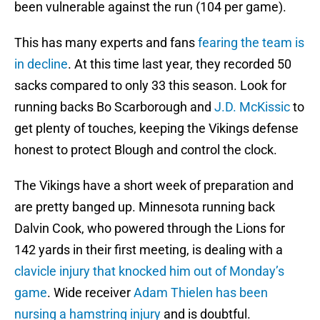
been vulnerable against the run (104 per game).
This has many experts and fans
fearing the team is
in decline
. At this time last year, they recorded 50
sacks compared to only 33 this season. Look for
running backs Bo Scarborough and
J.D. McKissic
to
get plenty of touches, keeping the Vikings defense
honest to protect Blough and control the clock.
The Vikings have a short week of preparation and
are pretty banged up. Minnesota running back
Dalvin Cook, who powered through the Lions for
142 yards in their first meeting, is dealing with a
clavicle injury that knocked him out of Monday’s
game
. Wide receiver
Adam Thielen has been
nursing a hamstring injury
and is doubtful.