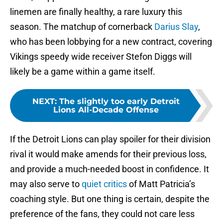
linemen are finally healthy, a rare luxury this
season. The matchup of cornerback
Darius Slay
,
who has been lobbying for a new contract, covering
Vikings speedy wide receiver Stefon Diggs will
likely be a game within a game itself.
NEXT
:
The slightly too early Detroit
Lions All-Decade Offense
If the Detroit Lions can play spoiler for their division
rival it would make amends for their previous loss,
and provide a much-needed boost in confidence. It
may also serve to
quiet critics
of Matt Patricia’s
coaching style. But one thing is certain, despite the
preference of the fans, they could not care less