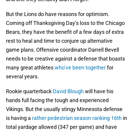
But the Lions do have reasons for optimism.
Coming off Thanksgiving Day’s loss to the Chicago
Bears, they have the benefit of a few days of extra
rest to heal and time to conjure up alternative
game plans. Offensive coordinator Darrell Bevell
needs to be creative against a defense that boasts
many great athletes
who’ve been together
for
several years.
Rookie quarterback
David Blough
will have his
hands full facing the tough and experienced
Vikings. But the usually stingy Minnesota defense
is having a
rather pedestrian season ranking 16th
in
total yardage allowed (347 per game) and have