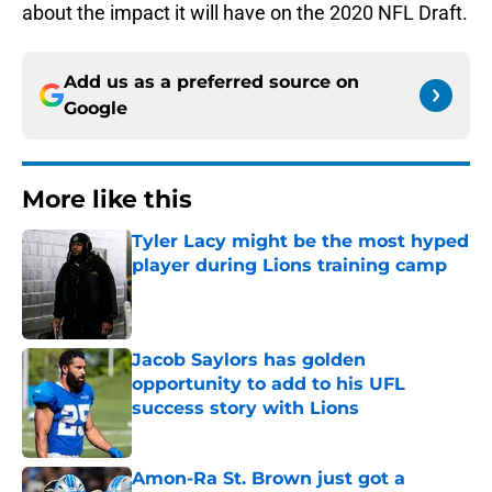
about the impact it will have on the 2020 NFL Draft.
Add us as a preferred source on
Google
More like this
Tyler Lacy might be the most hyped
player during Lions training camp
Published by on Invalid Date
Jacob Saylors has golden
opportunity to add to his UFL
success story with Lions
Published by on Invalid Date
Amon-Ra St. Brown just got a