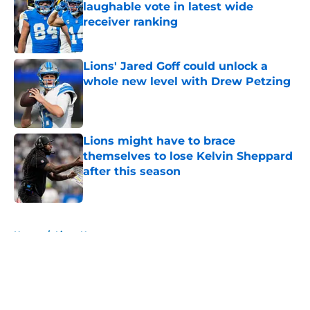
laughable vote in latest wide
receiver ranking
Published by on Invalid Date
Lions' Jared Goff could unlock a
whole new level with Drew Petzing
Published by on Invalid Date
Lions might have to brace
themselves to lose Kelvin Sheppard
after this season
Published by on Invalid Date
5 related articles loaded
Home
/
Lions News