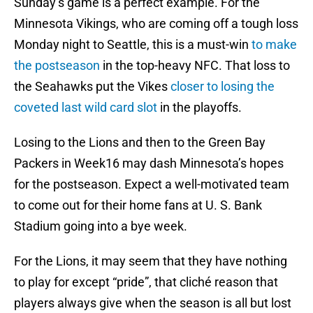
Sunday’s game is a perfect example. For the
Minnesota Vikings, who are coming off a tough loss
Monday night to Seattle, this is a must-win
to make
the postseason
in the top-heavy NFC. That loss to
the Seahawks put the Vikes
closer to losing the
coveted last wild card slot
in the playoffs.
Losing to the Lions and then to the Green Bay
Packers in Week16 may dash Minnesota’s hopes
for the postseason. Expect a well-motivated team
to come out for their home fans at U. S. Bank
Stadium going into a bye week.
For the Lions, it may seem that they have nothing
to play for except “pride”, that cliché reason that
players always give when the season is all but lost