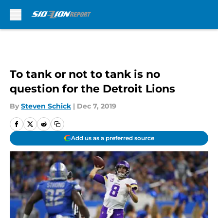
Skip to main content
To tank or not to tank is no
question for the Detroit Lions
By
Steven Schick
|
Dec 7, 2019
Add us as a preferred source