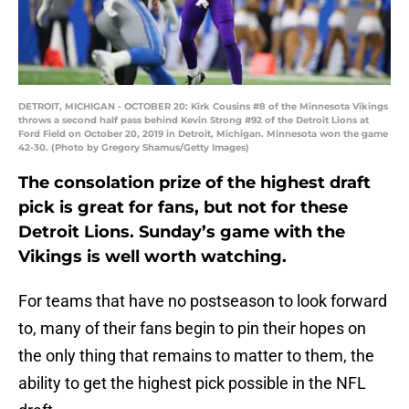
DETROIT, MICHIGAN - OCTOBER 20: Kirk Cousins #8 of the Minnesota Vikings
throws a second half pass behind Kevin Strong #92 of the Detroit Lions at
Ford Field on October 20, 2019 in Detroit, Michigan. Minnesota won the game
42-30. (Photo by Gregory Shamus/Getty Images)
The consolation prize of the highest draft
pick is great for fans, but not for these
Detroit Lions. Sunday’s game with the
Vikings is well worth watching.
For teams that have no postseason to look forward
to, many of their fans begin to pin their hopes on
the only thing that remains to matter to them, the
ability to get the highest pick possible in the NFL