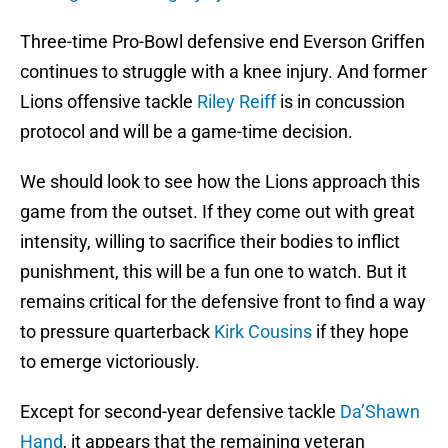
Three-time Pro-Bowl defensive end Everson Griffen
continues to struggle with a knee injury. And former
Lions offensive tackle
Riley Reiff
is in concussion
protocol and will be a game-time decision.
We should look to see how the Lions approach this
game from the outset. If they come out with great
intensity, willing to sacrifice their bodies to inflict
punishment, this will be a fun one to watch. But it
remains critical for the defensive front to find a way
to pressure quarterback
Kirk Cousins
if they hope
to emerge victoriously.
Except for second-year defensive tackle
Da’Shawn
Hand
, it appears that the remaining veteran