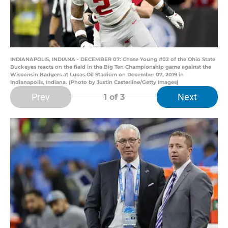
INDIANAPOLIS, INDIANA - DECEMBER 07: Chase Young #02 of the Ohio State
Buckeyes reacts on the field in the Big Ten Championship game against the
Wisconsin Badgers at Lucas Oil Stadium on December 07, 2019 in
Indianapolis, Indiana. (Photo by Justin Casterline/Getty Images)
Prev
Next
1
of 3