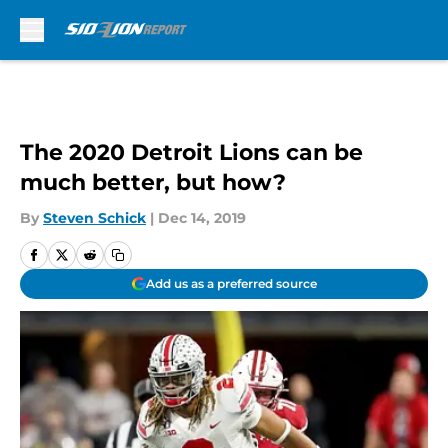
Skip to main content
The 2020 Detroit Lions can be
much better, but how?
By
Steven Schick
|
Dec 14, 2019
Add us as a preferred source