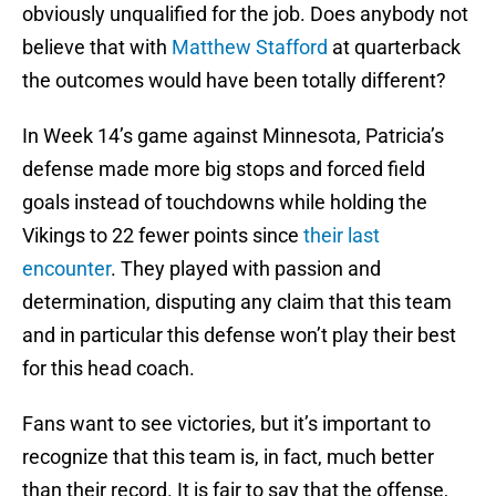
obviously unqualified for the job. Does anybody not
believe that with
Matthew Stafford
at quarterback
the outcomes would have been totally different?
In Week 14’s game against Minnesota, Patricia’s
defense made more big stops and forced field
goals instead of touchdowns while holding the
Vikings to 22 fewer points since
their last
encounter
. They played with passion and
determination, disputing any claim that this team
and in particular this defense won’t play their best
for this head coach.
Fans want to see victories, but it’s important to
recognize that this team is, in fact, much better
than their record. It is fair to say that the offense,