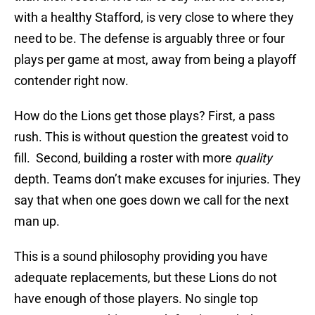
with a healthy Stafford, is very close to where they
need to be. The defense is arguably three or four
plays per game at most, away from being a playoff
contender right now.
How do the Lions get those plays? First, a pass
rush. This is without question the greatest void to
fill. Second, building a roster with more
quality
depth. Teams don’t make excuses for injuries. They
say that when one goes down we call for the next
man up.
This is a sound philosophy providing you have
adequate replacements, but these Lions do not
have enough of those players. No single top