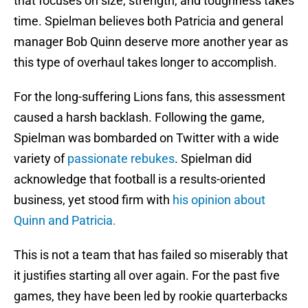
that focuses on size, strength, and toughness takes
time. Spielman believes both Patricia and general
manager Bob Quinn deserve more another year as
this type of overhaul takes longer to accomplish.
For the long-suffering Lions fans, this assessment
caused a harsh backlash. Following the game,
Spielman was bombarded on Twitter with a wide
variety of
passionate rebukes
. Spielman did
acknowledge that football is a results-oriented
business, yet stood firm with
his opinion about
Quinn and Patricia.
This is not a team that has failed so miserably that
it justifies starting all over again. For the past five
games, they have been led by rookie quarterbacks