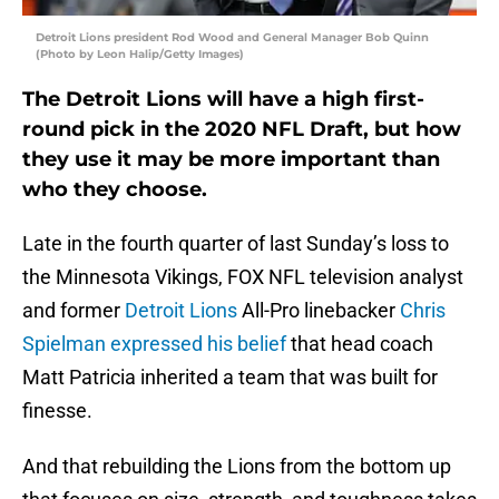
Detroit Lions president Rod Wood and General Manager Bob Quinn
(Photo by Leon Halip/Getty Images)
The Detroit Lions will have a high first-
round pick in the 2020 NFL Draft, but how
they use it may be more important than
who they choose.
Late in the fourth quarter of last Sunday’s loss to
the Minnesota Vikings, FOX NFL television analyst
and former
Detroit Lions
All-Pro linebacker
Chris
Spielman
expressed his belief
that head coach
Matt Patricia inherited a team that was built for
finesse.
And that rebuilding the Lions from the bottom up