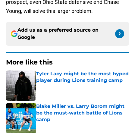
prospect, even Ohio State defensive end Chase
Young, will solve this larger problem.
Add us as a preferred source on
Google
More like this
Tyler Lacy might be the most hyped
player during Lions training camp
Published by on Invalid Date
Blake Miller vs. Larry Borom might
be the must-watch battle of Lions
camp
Published by on Invalid Date