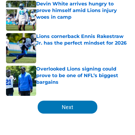
Devin White arrives hungry to
prove himself amid Lions injury
woes in camp
Published by on Invalid Date
Lions cornerback Ennis Rakestraw
Jr. has the perfect mindset for 2026
Published by on Invalid Date
Overlooked Lions signing could
prove to be one of NFL’s biggest
bargains
Published by on Invalid Date
5 related articles loaded
Next
Home
/
Lions News