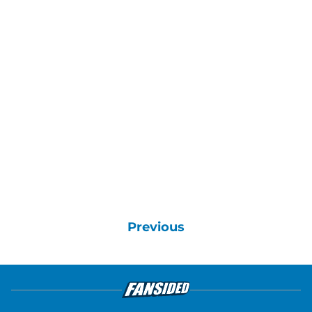
Previous