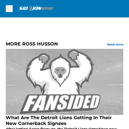
Skip to main content
MORE ROSS HUSSON
Read More
What Are The Detroit Lions Getting In Their
New Cornerback Signees
After letting Aaron Berry go, the Detroit Lions signed two new