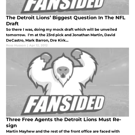
The Detroit Lions’ Biggest Question In The NFL
Draft
So there I was, doing my mock draft which will be unveiled
tomorrow. I'm at the 23rd pick and Jonathan Martin, David
DeCastro, Mark Barron, Dre Kirk...
Ross Husson
|
Apr 12, 2012
Three Free Agents the Detroit Lions Must Re-
sign
Martin Mayhew and the rest of the front office are faced with