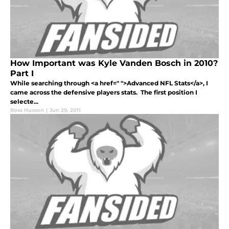
How Important was Kyle Vanden Bosch in 2010?
Part I
While searching through <a href=" ">Advanced NFL Stats</a>, I
came across the defensive players stats. The first position I
selecte...
Ross Husson
|
Jun 29, 2011