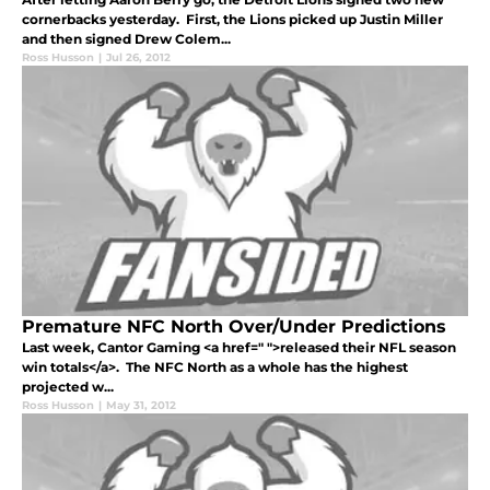
cornerbacks yesterday. First, the Lions picked up Justin Miller
and then signed Drew Colem...
Ross Husson
|
Jul 26, 2012
Premature NFC North Over/Under Predictions
Last week, Cantor Gaming <a href=" ">released their NFL season
win totals</a>. The NFC North as a whole has the highest
projected w...
Ross Husson
|
May 31, 2012