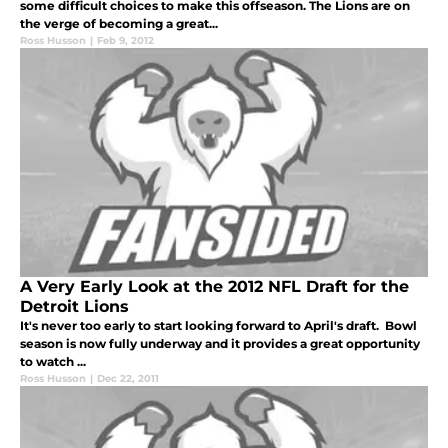
some difficult choices to make this offseason. The Lions are on
the verge of becoming a great...
Ross Husson
|
Feb 9, 2012
A Very Early Look at the 2012 NFL Draft for the
Detroit Lions
It's never too early to start looking forward to April's draft. Bowl
season is now fully underway and it provides a great opportunity
to watch ...
Ross Husson
|
Dec 22, 2011