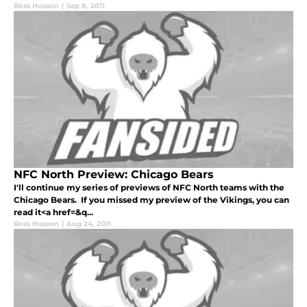
Ross Husson
|
Sep 8, 2011
NFC North Preview: Chicago Bears
I'll continue my series of previews of NFC North teams with the
Chicago Bears. If you missed my preview of the Vikings, you can
read it<a href=&q...
Ross Husson
|
Aug 24, 2011