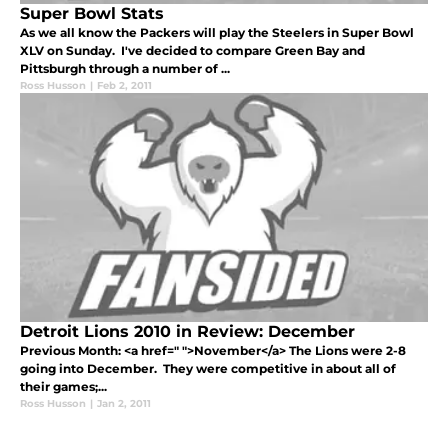
Super Bowl Stats
As we all know the Packers will play the Steelers in Super Bowl
XLV on Sunday. I've decided to compare Green Bay and
Pittsburgh through a number of ...
Ross Husson
|
Feb 2, 2011
Detroit Lions 2010 in Review: December
Previous Month: <a href=" ">November</a> The Lions were 2-8
going into December. They were competitive in about all of
their games;...
Ross Husson
|
Jan 2, 2011