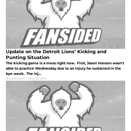
Update on the Detroit Lions’ Kicking and
Punting Situation
The kicking game is a mess right now. First, Jason Hanson wasn't
able to practice Wednesday due to an injury he sustained in the
bye week. The inj...
Ross Husson
|
Nov 10, 2011