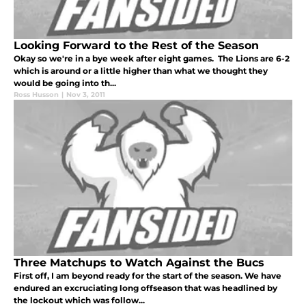
Looking Forward to the Rest of the Season
Okay so we're in a bye week after eight games. The Lions are 6-2
which is around or a little higher than what we thought they
would be going into th...
Ross Husson
|
Nov 3, 2011
Three Matchups to Watch Against the Bucs
First off, I am beyond ready for the start of the season. We have
endured an excruciating long offseason that was headlined by
the lockout which was follow...