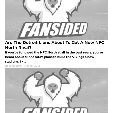
Are The Detroit Lions About To Get A New NFC
North Rival?
If you've followed the NFC North at all in the past years, you've
heard about Minnesota's plans to build the Vikings a new
stadium. I <...
Ross Husson
|
Apr 19, 2012