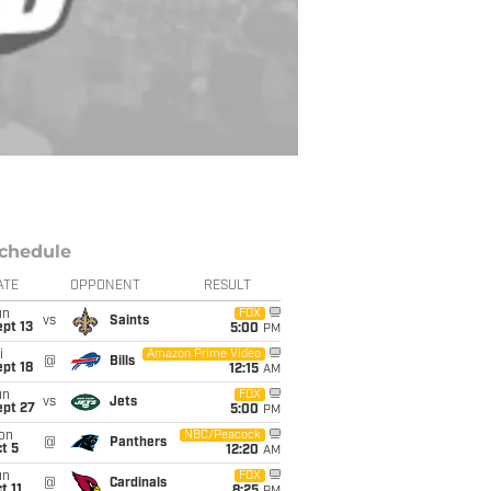
chedule
ATE
OPPONENT
RESULT
un
FOX
vs
Saints
pt 13
5:00
PM
i
Amazon Prime Video
@
Bills
pt 18
12:15
AM
un
FOX
vs
Jets
ept 27
5:00
PM
on
NBC/Peacock
@
Panthers
t 5
12:20
AM
un
FOX
@
Cardinals
t 11