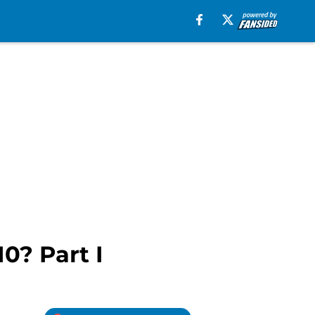
0? Part I