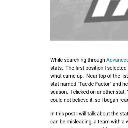
While searching through
Advanced
stats. The first position I select
what came up. Near top of the lis
stat named “Tackle Factor” and he 
season. I clicked on another stat, 
could not believe it, so I began re
In this post I will talk about the s
can be misleading, a team with a w