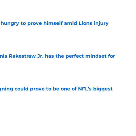
e
 hungry to prove himself amid Lions injury
e
nis Rakestraw Jr. has the perfect mindset for
e
gning could prove to be one of NFL’s biggest
e
akes clear-cut case for Amon-Ra St. Brown as
e