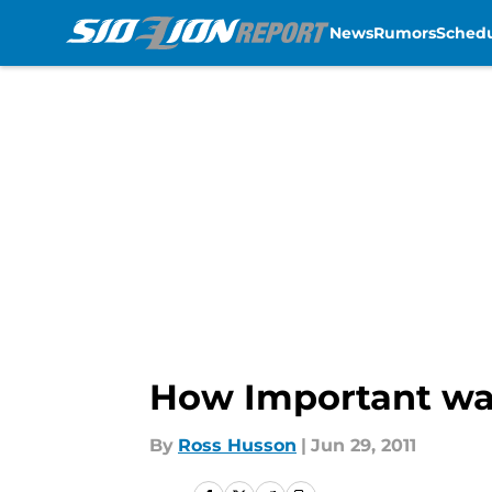
News
Rumors
Sched
Skip to main content
How Important was
By
Ross Husson
|
Jun 29, 2011