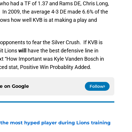
 who had a TF of 1.37 and Rams DE, Chris Long,
2. In 2009, the average 4-3 DE made 6.6% of the
shows how well KVB is at making a play and
opponents to fear the Silver Crush. If KVB is
oit Lions
will
have the best defensive line in
ext “How Important was Kyle Vanden Bosch in
ced stat, Positive Win Probablity Added.
ce on
Google
Follow
 the most hyped player during Lions training