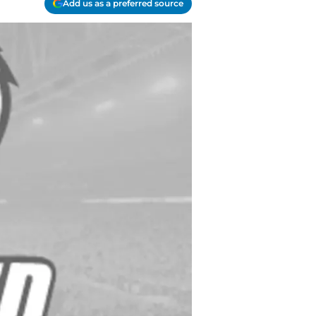
Add us as a preferred source