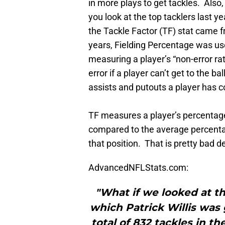
in more plays to get tackles. Also,
you look at the top tacklers last y
the Tackle Factor (TF) stat came 
years, Fielding Percentage was use
measuring a player’s “non-error rat
error if a player can’t get to the 
assists and putouts a player has c
TF measures a player’s percentag
compared to the average percenta
that position. That is pretty bad d
AdvancedNFLStats.com:
"What if we looked at th
which Patrick Willis was 
total of 832 tackles in t