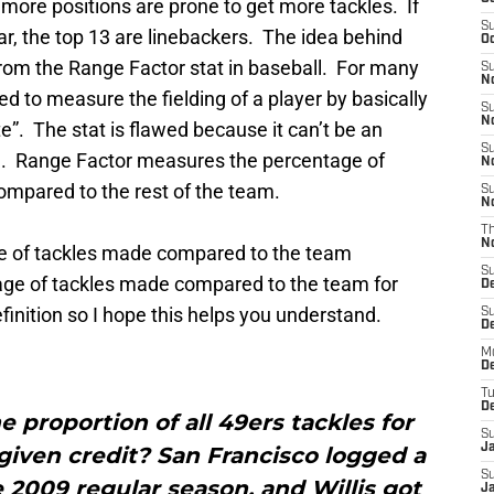
 more positions are prone to get more tackles. If
S
ear, the top 13 are linebackers. The idea behind
Oc
from the Range Factor stat in baseball. For many
S
No
d to measure the fielding of a player by basically
S
N
e”. The stat is flawed because it can’t be an
S
ball. Range Factor measures the percentage of
N
ompared to the rest of the team.
S
N
T
N
e of tackles made compared to the team
S
ge of tackles made compared to the team for
D
efinition so I hope this helps you understand.
S
De
M
De
T
D
e proportion of all 49ers tackles for
S
J
given credit? San Francisco logged a
S
he 2009 regular season, and Willis got
J