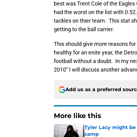
best was Trent Cole of the Eagles
had the worst on the list with 0.5
tackles on thier team. This stat 
getting to the ball carrier.
This should give more reasons for 
healthy for an enite year, the Detr
football without a doubt. In my n
2010” I will discuss another advan
Add us as a preferred sour
More like this
Tyler Lacy might be
camp