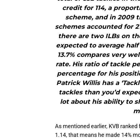
credit for 114, a proport
scheme, and in 2009 th
schemes accounted for 21.
there are two ILBs on the
expected to average half t
13.7% compares very well
rate. His ratio of tackle
percentage for his position
Patrick Willis has a ‘Tac
tackles than you’d expec
lot about his ability to s
ma
As mentioned earlier, KVB ranked f
1.14, that means he made 14% mor