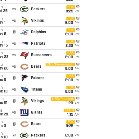
8:25
PM
un
FOX
vs
Packers
t 25
8:25
PM
un
FOX
vs
Vikings
v 1
6:00
PM
un
FOX
@
Dolphins
ov 8
6:00
PM
un
FOX
vs
Patriots
ov 15
2:30
PM
un
CBS
vs
Buccaneers
ov 22
6:00
PM
hu
CBS/Paramount+
vs
Bears
ov 26
6:00
PM
un
CBS
@
Falcons
ec 6
6:00
PM
un
FOX
vs
Titans
c 13
6:00
PM
on
NBC/Peacock
@
Vikings
c 21
1:20
AM
ue
ESPN
vs
Giants
ec 29
1:15
AM
un
FOX
@
Bears
an 3
9:25
PM
un
@
Packers
6:00
PM
an 10