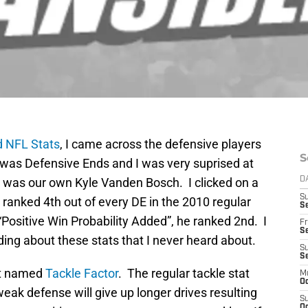
 NFL Stats
, I came across the defensive players
S
ed was Defensive Ends and I was very suprised at
t was our own Kyle Vanden Bosch. I clicked on a
D
S
ranked 4th out of every DE in the 2010 regular
Se
“Positive Win Probability Added”, he ranked 2nd. I
Fr
Se
ading about these stats that I never heard about.
S
S
tat named
Tackle Factor
. The regular tackle stat
M
Oc
eak defense will give up longer drives resulting
S
Oc