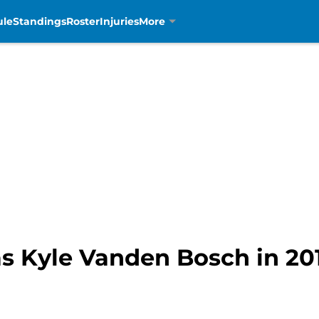
ule
Standings
Roster
Injuries
More
 Kyle Vanden Bosch in 201