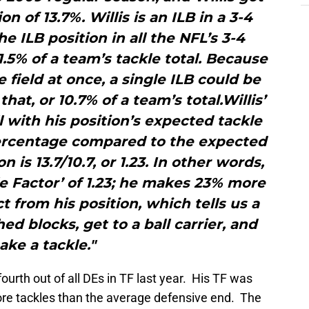
ion of 13.7%. Willis is an ILB in a 3-4
e ILB position in all the NFL’s 3-4
5% of a team’s tackle total. Because
 field at once, a single ILB could be
hat, or 10.7% of a team’s total.Willis’
 with his position’s expected tackle
 percentage compared to the expected
 is 13.7/10.7, or 1.23. In other words,
kle Factor’ of 1.23; he makes 23% more
t from his position, which tells us a
hed blocks, get to a ball carrier, and
ke a tackle."
ourth out of all DEs in TF last year. His TF was
e tackles than the average defensive end. The