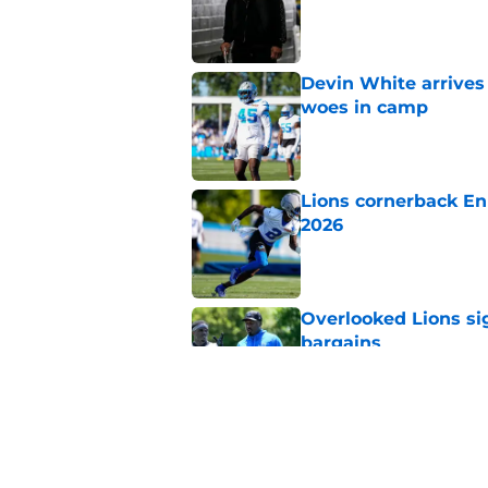
Published by on Invalid Dat
Devin White arrives
woes in camp
Published by on Invalid Dat
Lions cornerback En
2026
Published by on Invalid Dat
Overlooked Lions si
bargains
Published by on Invalid Dat
Lions' Jared Goff m
NFL’s top WR
Published by on Invalid Dat