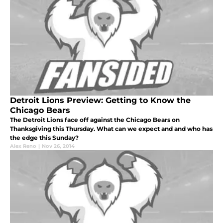
Detroit Lions Preview: Getting to Know the
Chicago Bears
The Detroit Lions face off against the Chicago Bears on
Thanksgiving this Thursday. What can we expect and and who has
the edge this Sunday?
Alex Reno
|
Nov 26, 2014