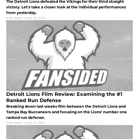
The Detroit Lions defeated the Vikings for their third straight
victory. Let's take a closer look at the individual performances
from yesterday.
Alex Reno
|
Dec 15, 2014
Detroit Lions Film Review: Examining the #1
Ranked Run Defense
Breaking down last weeks film between the Detroit Lions and
Tampa Bay Buccaneers and focusing on the Lions' number one
ranked run defense.
Alex Reno
|
Dec 11, 2014