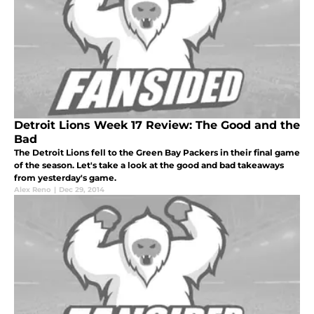
Detroit Lions Week 17 Review: The Good and the
Bad
The Detroit Lions fell to the Green Bay Packers in their final game
of the season. Let's take a look at the good and bad takeaways
from yesterday's game.
Alex Reno
|
Dec 29, 2014