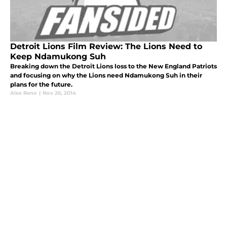
Detroit Lions Film Review: The Lions Need to
Keep Ndamukong Suh
Breaking down the Detroit Lions loss to the New England Patriots
and focusing on why the Lions need Ndamukong Suh in their
plans for the future.
Alex Reno
|
Nov 26, 2014