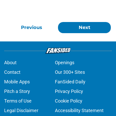
Previous
Next
About
Openings
Contact
Our 300+ Sites
Mobile Apps
FanSided Daily
Pitch a Story
Privacy Policy
Terms of Use
Cookie Policy
Legal Disclaimer
Accessibility Statement