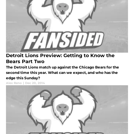
Detroit Lions Preview: Getting to Know the
Bears Part Two
The Detroit Lions match up against the Chicago Bears for the
second time this year. What can we expect, and who has the
edge this Sunday?
Alex Reno
|
Dec 20, 2014