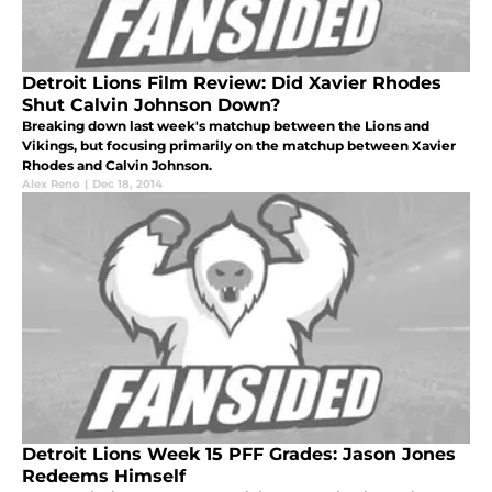
Detroit Lions Film Review: Did Xavier Rhodes
Shut Calvin Johnson Down?
Breaking down last week's matchup between the Lions and
Vikings, but focusing primarily on the matchup between Xavier
Rhodes and Calvin Johnson.
Alex Reno
|
Dec 18, 2014
Detroit Lions Week 15 PFF Grades: Jason Jones
Redeems Himself