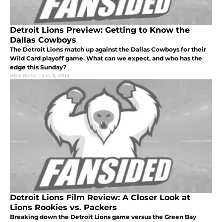
Detroit Lions Preview: Getting to Know the
Dallas Cowboys
The Detroit Lions match up against the Dallas Cowboys for their
Wild Card playoff game. What can we expect, and who has the
edge this Sunday?
Alex Reno
|
Jan 3, 2015
Detroit Lions Film Review: A Closer Look at
Lions Rookies vs. Packers
Breaking down the Detroit Lions game versus the Green Bay