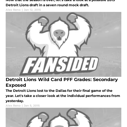
Detroit Lions draft in a seven round mock draft.
Alex Reno
|
Jan 12, 2015
Detroit Lions Wild Card PFF Grades: Secondary
Exposed
The Detroit Lions lost to the Dallas for their final game of the
year. Let's take a closer look at the individual performances from
yesterday.
Alex Reno
|
Jan 5, 2015