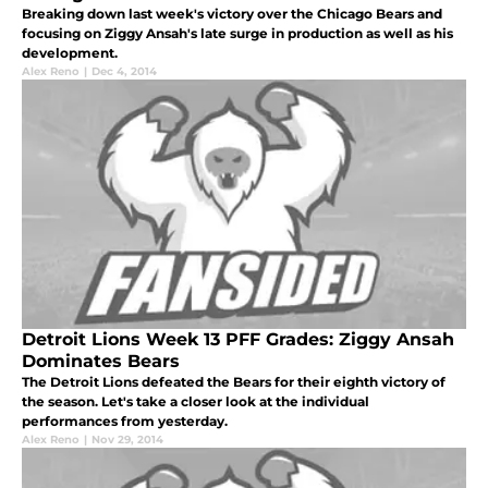
Breaking down last week's victory over the Chicago Bears and
focusing on Ziggy Ansah's late surge in production as well as his
development.
Alex Reno
|
Dec 4, 2014
Detroit Lions Week 13 PFF Grades: Ziggy Ansah
Dominates Bears
The Detroit Lions defeated the Bears for their eighth victory of
the season. Let's take a closer look at the individual
performances from yesterday.
Alex Reno
|
Nov 29, 2014