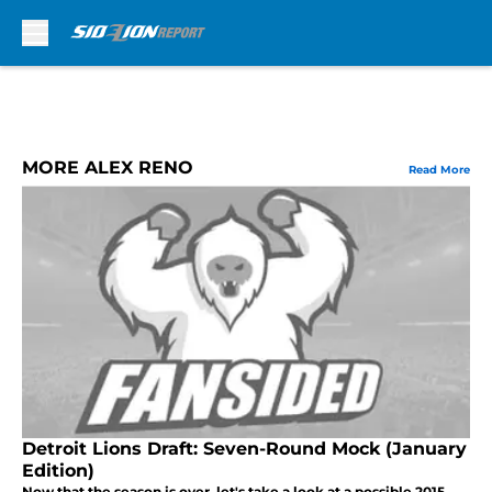
Skip to main content
MORE ALEX RENO
Read More
Detroit Lions Draft: Seven-Round Mock (January
Edition)
Now that the season is over, let's take a look at a possible 2015