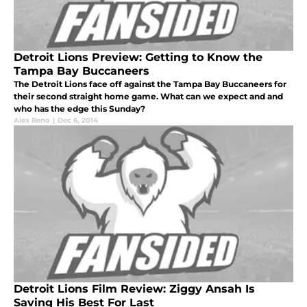
Detroit Lions Preview: Getting to Know the
Tampa Bay Buccaneers
The Detroit Lions face off against the Tampa Bay Buccaneers for
their second straight home game. What can we expect and and
who has the edge this Sunday?
Alex Reno
|
Dec 6, 2014
Detroit Lions Film Review: Ziggy Ansah Is
Saving His Best For Last