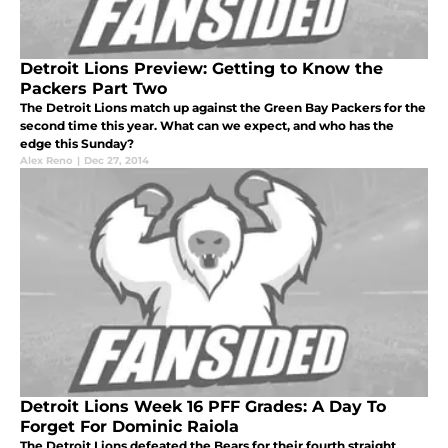
Detroit Lions Preview: Getting to Know the
Packers Part Two
The Detroit Lions match up against the Green Bay Packers for the
second time this year. What can we expect, and who has the
edge this Sunday?
Alex Reno
|
Dec 27, 2014
Detroit Lions Week 16 PFF Grades: A Day To
Forget For Dominic Raiola
The Detroit Lions defeated the Bears for their fourth straight