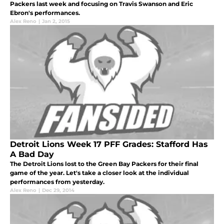
Packers last week and focusing on Travis Swanson and Eric
Ebron's performances.
Alex Reno
|
Jan 2, 2015
Detroit Lions Week 17 PFF Grades: Stafford Has
A Bad Day
The Detroit Lions lost to the Green Bay Packers for their final
game of the year. Let's take a closer look at the individual
performances from yesterday.
Alex Reno
|
Dec 29, 2014