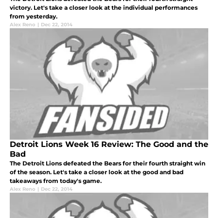
victory. Let's take a closer look at the individual performances
from yesterday.
Alex Reno
|
Dec 22, 2014
Detroit Lions Week 16 Review: The Good and the
Bad
The Detroit Lions defeated the Bears for their fourth straight win
of the season. Let's take a closer look at the good and bad
takeaways from today's game.
Alex Reno
|
Dec 22, 2014