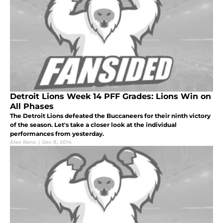
Detroit Lions Week 14 PFF Grades: Lions Win on
All Phases
The Detroit Lions defeated the Buccaneers for their ninth victory
of the season. Let's take a closer look at the individual
performances from yesterday.
Alex Reno
|
Dec 8, 2014