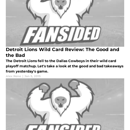
Detroit Lions Wild Card Review: The Good and
the Bad
The Detroit Lions fell to the Dallas Cowboys in their wild card
playoff matchup. Let's take a look at the good and bad takeaways
from yesterday's game.
Alex Reno
|
Jan 5, 2015