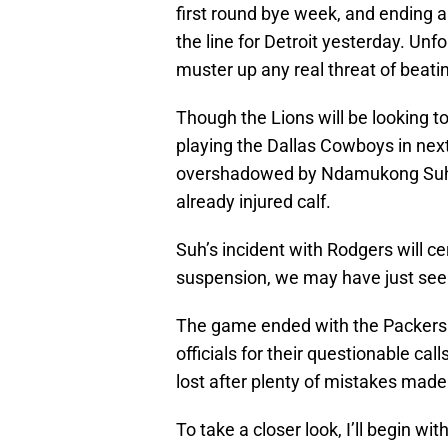
first round bye week, and ending a
the line for Detroit yesterday. Unf
muster up any real threat of beati
Though the Lions will be looking 
playing the Dallas Cowboys in next 
overshadowed by Ndamukong Su
already injured calf.
Suh’s incident with Rodgers will cer
suspension, we may have just see
The game ended with the Packers w
officials for their questionable cal
lost after plenty of mistakes made
To take a closer look, I’ll begin 