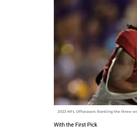
2023 NFL Offseason: Ranking the three w
With the First Pick