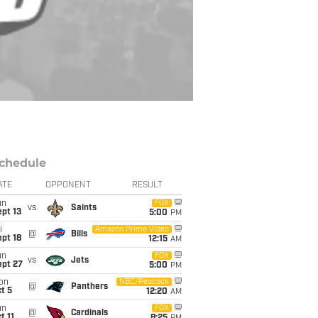
chedule
ATE
OPPONENT
RESULT
un
FOX
vs
Saints
pt 13
5:00
PM
i
Amazon Prime Video
@
Bills
pt 18
12:15
AM
un
FOX
vs
Jets
ept 27
5:00
PM
on
NBC/Peacock
@
Panthers
t 5
12:20
AM
un
FOX
@
Cardinals
t 11