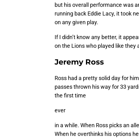
but his overall performance was a
running back Eddie Lacy, it took n
on any given play.
If I didn’t know any better, it appe
on the Lions who played like they 
Jeremy Ross
Ross had a pretty solid day for him
passes thrown his way for 33 yards
the first time
ever
in a while. When Ross picks an alley
When he overthinks his options he