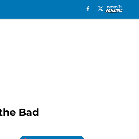
 the Bad