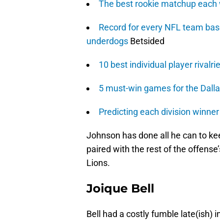
The best rookie matchup each
Record for every NFL team base
underdogs
Betsided
10 best individual player rivalri
5 must-win games for the Dall
Predicting each division winne
Johnson has done all he can to kee
paired with the rest of the offense’
Lions.
Joique Bell
Bell had a costly fumble late(ish) 