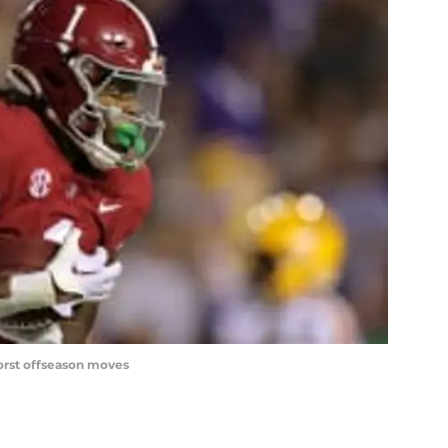
orst offseason moves