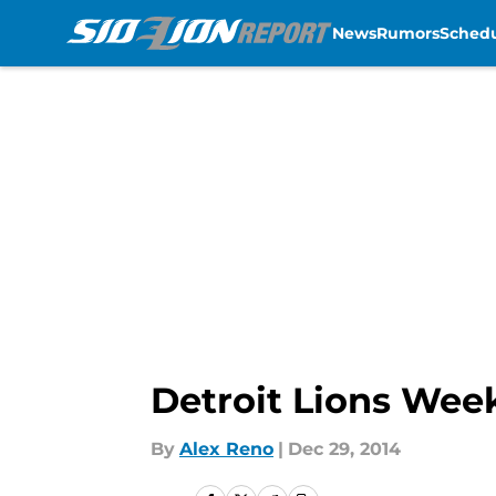
News
Rumors
Sched
Skip to main content
Detroit Lions Wee
By
Alex Reno
|
Dec 29, 2014