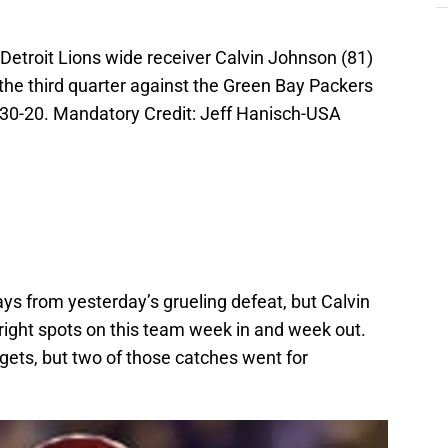
Detroit Lions wide receiver Calvin Johnson (81)
he third quarter against the Green Bay Packers
30-20. Mandatory Credit: Jeff Hanisch-USA
 from yesterday’s grueling defeat, but Calvin
ight spots on this team week in and week out.
gets, but two of those catches went for