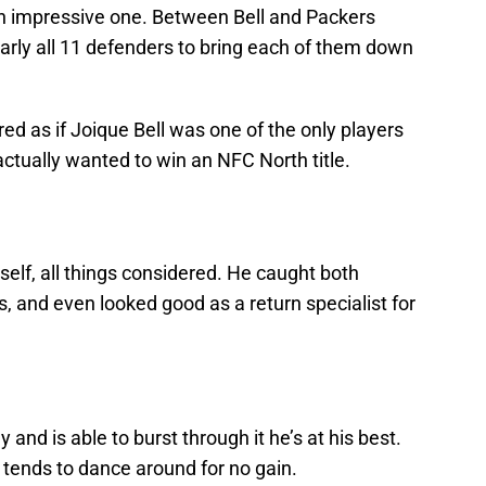
n impressive one. Between Bell and Packers
early all 11 defenders to bring each of them down
ared as if Joique Bell was one of the only players
actually wanted to win an NFC North title.
self, all things considered. He caught both
, and even looked good as a return specialist for
 and is able to burst through it he’s at his best.
 tends to dance around for no gain.