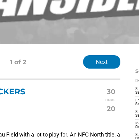
1
of 2
Next
S
D
CKERS
30
S
Se
FINAL
Fr
Se
20
S
S
M
Oc
 Field with a lot to play for. An NFC North title, a
S
Oc