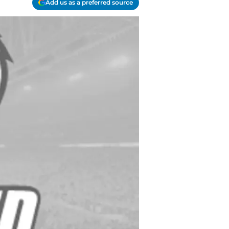
Add us as a preferred source