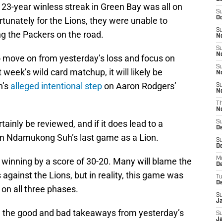
 23-year winless streak in Green Bay was all on
S
Oc
ortunately for the Lions, they were unable to
S
ng the Packers on the road.
No
S
N
to move on from yesterday’s loss and focus on
S
week’s wild card matchup, it will likely be
N
h’s
alleged intentional step
on Aaron Rodgers’
S
N
T
N
tainly be reviewed, and if it does lead to a
S
D
n Ndamukong Suh’s last game as a Lion.
S
De
M
inning by a score of 30-20. Many will blame the
De
ls against the Lions, but in reality, this game was
T
D
 on all three phases.
S
J
with the good and bad takeaways from yesterday’s
S
J