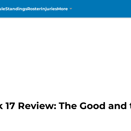
ule
Standings
Roster
Injuries
More
k 17 Review: The Good and