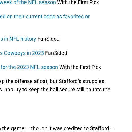
 week of the NFL season
With the First Pick
d on their current odds as favorites or
es in NFL history
FanSided
as Cowboys in 2023
FanSided
r for the 2023 NFL season
With the First Pick
p the offense afloat, but Stafford’s struggles
s inability to keep the ball secure still haunts the
in the game — though it was credited to Stafford —