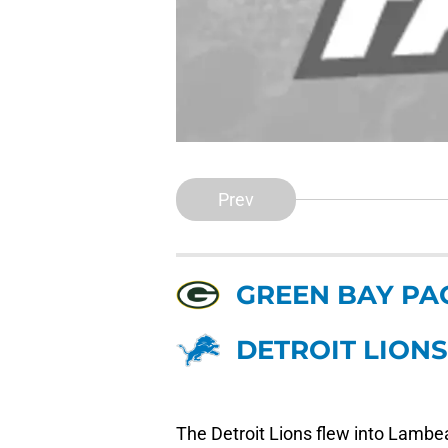
Prev
GREEN BAY PA
DETROIT LIONS
The Detroit Lions flew into Lambeau