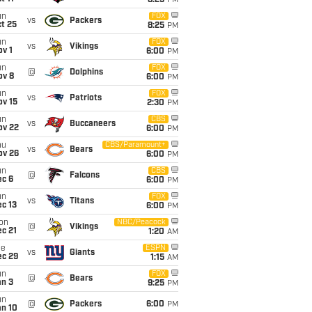
8:25
PM
un
FOX
vs
Packers
t 25
8:25
PM
un
FOX
vs
Vikings
v 1
6:00
PM
un
FOX
@
Dolphins
ov 8
6:00
PM
un
FOX
vs
Patriots
ov 15
2:30
PM
un
CBS
vs
Buccaneers
ov 22
6:00
PM
hu
CBS/Paramount+
vs
Bears
ov 26
6:00
PM
un
CBS
@
Falcons
ec 6
6:00
PM
un
FOX
vs
Titans
c 13
6:00
PM
on
NBC/Peacock
@
Vikings
c 21
1:20
AM
ue
ESPN
vs
Giants
ec 29
1:15
AM
un
FOX
@
Bears
an 3
9:25
PM
un
@
Packers
6:00
PM
an 10