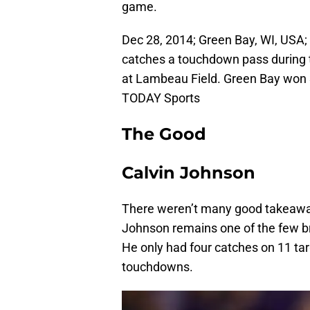
game.
Dec 28, 2014; Green Bay, WI, USA; 
catches a touchdown pass during t
at Lambeau Field. Green Bay won 
TODAY Sports
The Good
Calvin Johnson
There weren’t many good takeaways
Johnson remains one of the few br
He only had four catches on 11 tar
touchdowns.