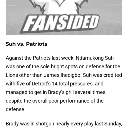
Suh vs. Patriots
Against the Patriots last week, Ndamukong Suh
was one of the sole bright spots on defense for the
Lions other than James Ihedigbo. Suh was credited
with five of Detroit’s 14 total pressures, and
managed to get in Brady’s grill several times
despite the overall poor performance of the
defense.
Brady was in shotgun nearly every play last Sunday,