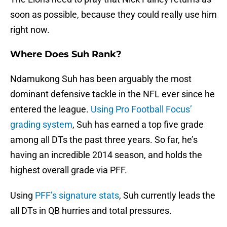
soon as possible, because they could really use him
right now.
Where Does Suh Rank?
Ndamukong Suh has been arguably the most
dominant defensive tackle in the NFL ever since he
entered the league.
Using Pro Football Focus’
grading system
, Suh has earned a top five grade
among all DTs the past three years. So far, he’s
having an incredible 2014 season, and holds the
highest overall grade via PFF.
Using
PFF’s signature stats
, Suh currently leads the
all DTs in QB hurries and total pressures.