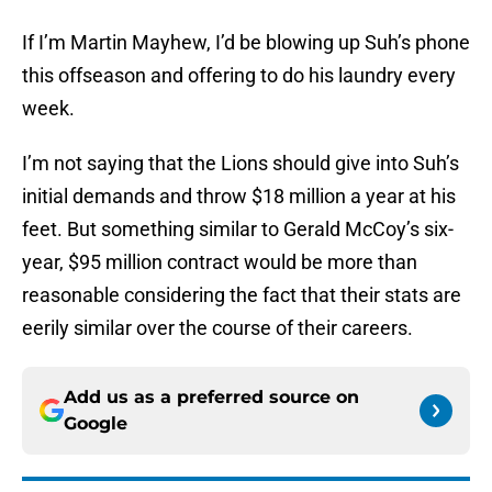
If I’m Martin Mayhew, I’d be blowing up Suh’s phone
this offseason and offering to do his laundry every
week.
I’m not saying that the Lions should give into Suh’s
initial demands and throw $18 million a year at his
feet. But something similar to Gerald McCoy’s six-
year, $95 million contract would be more than
reasonable considering the fact that their stats are
eerily similar over the course of their careers.
Add us as a preferred source on
Google