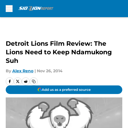
Skip to main content
Detroit Lions Film Review: The
Lions Need to Keep Ndamukong
Suh
By
Alex Reno
|
Nov 26, 2014
Add us as a preferred source