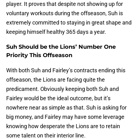
player. It proves that despite not showing up for
voluntary workouts during the offseason, Suh is
extremely committed to staying in great shape and
keeping himself healthy 365 days a year.
Suh Should be the Lions’ Number One
Priority This Offseason
With both Suh and Fairley’s contracts ending this
offseason, the Lions are facing quite the
predicament. Obviously keeping both Suh and
Fairley would be the ideal outcome, but it’s
nowhere near as simple as that. Suh is asking for
big money, and Fairley may have some leverage
knowing how desperate the Lions are to retain
some talent on their interior line.