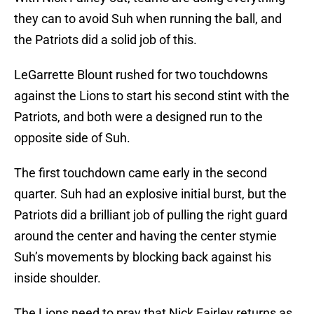
they can to avoid Suh when running the ball, and
the Patriots did a solid job of this.
LeGarrette Blount rushed for two touchdowns
against the Lions to start his second stint with the
Patriots, and both were a designed run to the
opposite side of Suh.
The first touchdown came early in the second
quarter. Suh had an explosive initial burst, but the
Patriots did a brilliant job of pulling the right guard
around the center and having the center stymie
Suh’s movements by blocking back against his
inside shoulder.
The Lions need to pray that Nick Fairley returns as