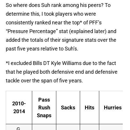
So where does Suh rank among his peers? To
determine this, I took players who were
consistently ranked near the top* of PFF’s
“Pressure Percentage” stat (explained later) and
added the totals of their signature stats over the
past five years relative to Suh’s.
*I excluded Bills DT Kyle Williams due to the fact
that he played both defensive end and defensive
tackle over the span of five years.
Pass
2010-
Rush
Sacks
Hits
Hurries
2014
Snaps
G.