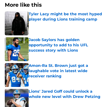
More like this
Tyler Lacy might be the most hyped
player during Lions training camp
Published by on Invalid Date
Jacob Saylors has golden
opportunity to add to his UFL
success story with Lions
Published by on Invalid Date
Amon-Ra St. Brown just got a
laughable vote in latest wide
receiver ranking
Published by on Invalid Date
Lions' Jared Goff could unlock a
whole new level with Drew Petzing
Published by on Invalid Date