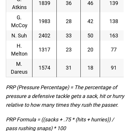
1839
36
46
139
Atkins
G.
1983
28
42
138
McCoy
N. Suh
2402
33
50
163
H.
1317
23
20
77
Melton
M.
1574
31
18
91
Dareus
PRP (Pressure Percentage) = The percentage of
pressure a defensive tackle gets a sack, hit or hurry
relative to how many times they rush the passer.
PRP Formula = ((sacks + .75 * (hits + hurries)) /
pass rushing snaps) * 100