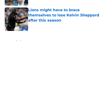
Lions might have to brace
themselves to lose Kelvin Sheppard
after this season
Published by on Invalid Date
5 related articles loaded
Home
/
Lions News
About
Openings
Contact
Our 300+ Sites
Mobile Apps
FanSided Daily
Pitch a Story
Privacy Policy