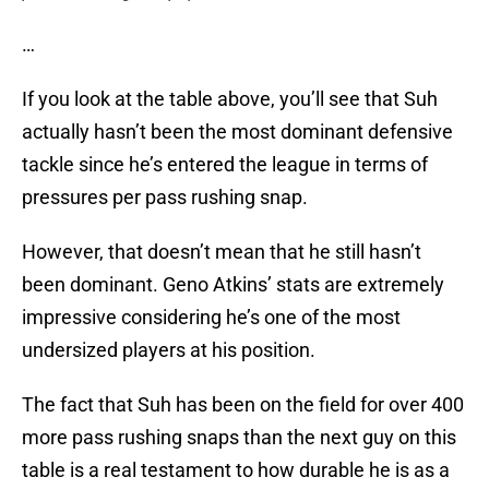
…
If you look at the table above, you’ll see that Suh
actually hasn’t been the most dominant defensive
tackle since he’s entered the league in terms of
pressures per pass rushing snap.
However, that doesn’t mean that he still hasn’t
been dominant. Geno Atkins’ stats are extremely
impressive considering he’s one of the most
undersized players at his position.
The fact that Suh has been on the field for over 400
more pass rushing snaps than the next guy on this
table is a real testament to how durable he is as a