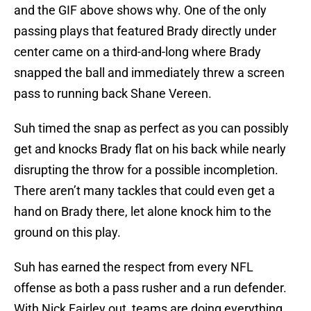
and the GIF above shows why. One of the only
passing plays that featured Brady directly under
center came on a third-and-long where Brady
snapped the ball and immediately threw a screen
pass to running back Shane Vereen.
Suh timed the snap as perfect as you can possibly
get and knocks Brady flat on his back while nearly
disrupting the throw for a possible incompletion.
There aren’t many tackles that could even get a
hand on Brady there, let alone knock him to the
ground on this play.
Suh has earned the respect from every NFL
offense as both a pass rusher and a run defender.
With Nick Fairley out, teams are doing everything