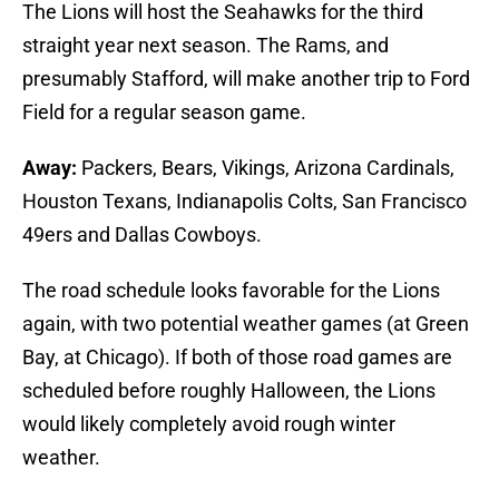
The Lions will host the Seahawks for the third
straight year next season. The Rams, and
presumably Stafford, will make another trip to Ford
Field for a regular season game.
Away:
Packers, Bears, Vikings, Arizona Cardinals,
Houston Texans, Indianapolis Colts, San Francisco
49ers and Dallas Cowboys.
The road schedule looks favorable for the Lions
again, with two potential weather games (at Green
Bay, at Chicago). If both of those road games are
scheduled before roughly Halloween, the Lions
would likely completely avoid rough winter
weather.