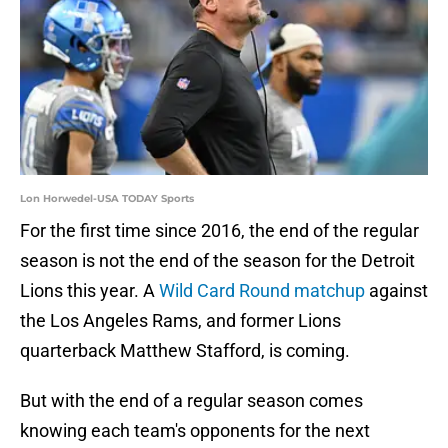
Lon Horwedel-USA TODAY Sports
For the first time since 2016, the end of the regular
season is not the end of the season for the Detroit
Lions this year. A
Wild Card Round matchup
against
the Los Angeles Rams, and former Lions
quarterback Matthew Stafford, is coming.
But with the end of a regular season comes
knowing each team's opponents for the next