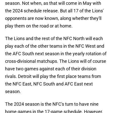
season. Not when, as that will come in May with
the 2024 schedule release. But all 17 of the Lions'
opponents are now known, along whether they'll
play them on the road or at home.
The Lions and the rest of the NFC North will each
play each of the other teams in the NFC West and
the AFC South next season in the yearly rotation of
cross-divisional matchups. The Lions will of course
have two games against each of their division
rivals. Detroit will play the first place teams from
the NFC East, NFC South and AFC East next
season.
The 2024 season is the NFC's turn to have nine
home games in the 17-game schedule. However,