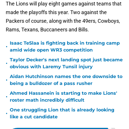
The Lions will play eight games against teams that
made the playoffs this year. Two against the
Packers of course, along with the 49ers, Cowboys,
Rams, Texans, Buccaneers and Bills.
Isaac TeSlaa is fighting back in training camp
•
amid wide open WR3 competition
Taylor Decker's next landing spot just became
•
obvious with Laremy Tunsil injury
Aidan Hutchinson names the one downside to
•
being a bulldozer of a pass rusher
Ahmed Hassanein is starting to make Lions'
•
roster math incredibly difficult
One struggling Lion that is already looking
•
like a cut candidate