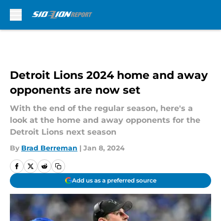
Skip to main content
Detroit Lions 2024 home and away
opponents are now set
With the end of the regular season, here's a
look at the home and away opponents for the
Detroit Lions next season
By
Brad Berreman
|
Jan 8, 2024
Add us as a preferred source