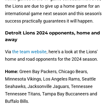
the Lions are due to give up a home game for an
international game next season and this season's
success practically guarantees it will happen.
Detroit Lions 2024 opponents, home and
away
Via
the team website
, here's a look at the Lions'
home and road opponents for the 2024 season.
Home:
Green Bay Packers, Chicago Bears,
Minnesota Vikings, Los Angeles Rams, Seattle
Seahawks, Jacksonville Jaguars, Tennessee
Tennessee Titans, Tampa Bay Buccaneers and
Buffalo Bills.