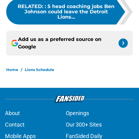
RELATED:
:
5 head coaching jobs Ben
Johnson could leave the Detroit
Lions...
Add us as a preferred source on
Google
Home
/
Lions Schedule
About
Openings
Contact
Our 300+ Sites
Mobile Apps
FanSided Daily