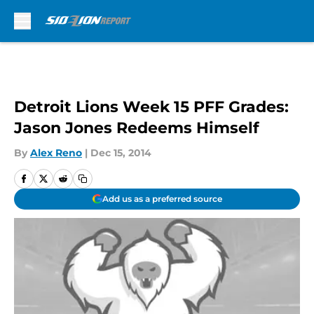
Skip to main content
Detroit Lions Week 15 PFF Grades:
Jason Jones Redeems Himself
By
Alex Reno
|
Dec 15, 2014
Add us as a preferred source