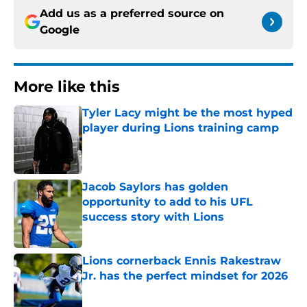
Add us as a preferred source on
Google
More like this
Tyler Lacy might be the most hyped
player during Lions training camp
Published by on Invalid Date
Jacob Saylors has golden
opportunity to add to his UFL
success story with Lions
Published by on Invalid Date
Lions cornerback Ennis Rakestraw
Jr. has the perfect mindset for 2026
Published by on Invalid Date