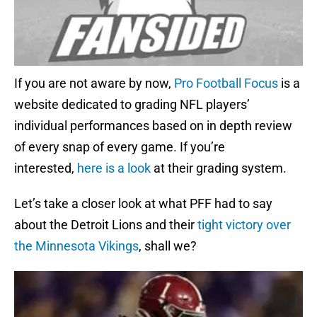
If you are not aware by now,
Pro Football Focus
is a
website dedicated to grading NFL players’
individual performances based on in depth review
of every snap of every game. If you’re
interested,
here is a look
at their grading system.
Let’s take a closer look at what PFF had to say
about the Detroit Lions and their
tight victory over
the Minnesota Vikings
, shall we?