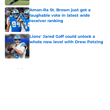
Amon-Ra St. Brown just got a
laughable vote in latest wide
receiver ranking
Published by on Invalid Date
Lions' Jared Goff could unlock a
whole new level with Drew Petzing
Published by on Invalid Date
5 related articles loaded
Home
/
Lions News
About
Openings