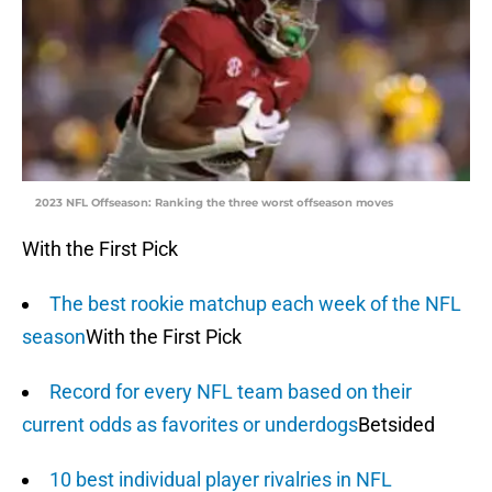
2023 NFL Offseason: Ranking the three worst offseason moves
With the First Pick
The best rookie matchup each week of the NFL
season
With the First Pick
Record for every NFL team based on their
current odds as favorites or underdogs
Betsided
10 best individual player rivalries in NFL