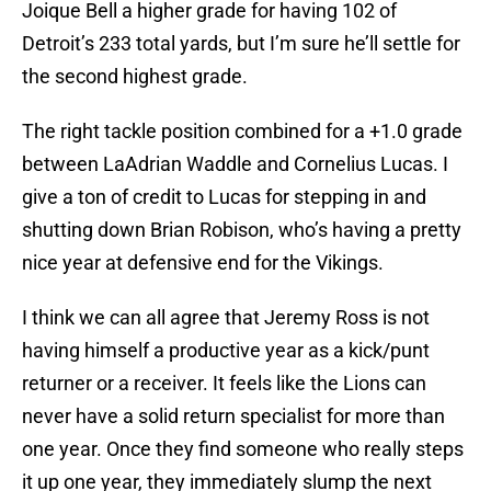
Joique Bell a higher grade for having 102 of
Detroit’s 233 total yards, but I’m sure he’ll settle for
the second highest grade.
The right tackle position combined for a +1.0 grade
between LaAdrian Waddle and Cornelius Lucas. I
give a ton of credit to Lucas for stepping in and
shutting down Brian Robison, who’s having a pretty
nice year at defensive end for the Vikings.
I think we can all agree that Jeremy Ross is not
having himself a productive year as a kick/punt
returner or a receiver. It feels like the Lions can
never have a solid return specialist for more than
one year. Once they find someone who really steps
it up one year, they immediately slump the next