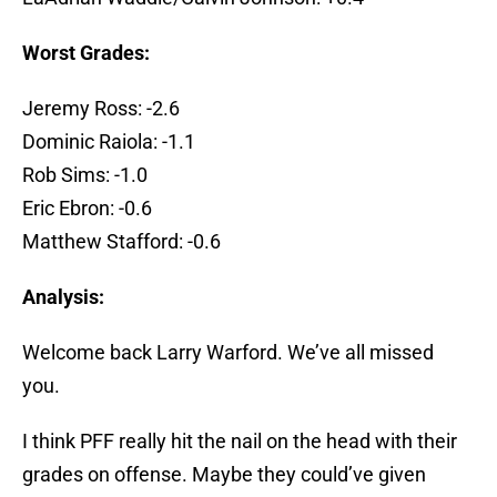
Worst Grades:
Jeremy Ross: -2.6
Dominic Raiola: -1.1
Rob Sims: -1.0
Eric Ebron: -0.6
Matthew Stafford: -0.6
Analysis:
Welcome back Larry Warford. We’ve all missed
you.
I think PFF really hit the nail on the head with their
grades on offense. Maybe they could’ve given