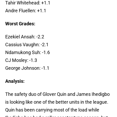
Tahir Whitehead: +1.1
Andre Fluellen: +1.1
Worst Grades:
Ezekiel Ansah: -2.2
Cassius Vaughn: -2.1
Ndamukong Suh: -1.6
CJ Mosley: -1.3
George Johnson: -1.1
Analysis:
The safety duo of Glover Quin and James Ihedigbo
is looking like one of the better units in the league.
Quin has been carrying most of the load while