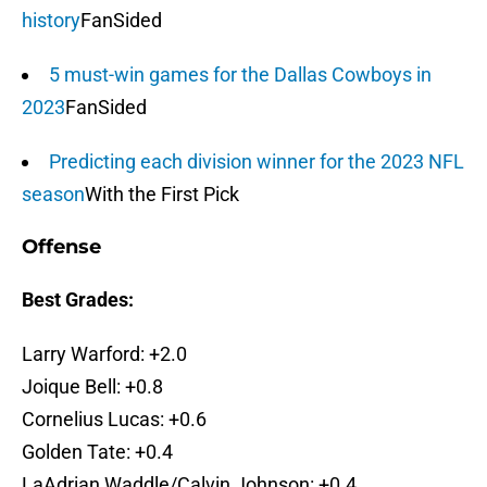
history
FanSided
5 must-win games for the Dallas Cowboys in
2023
FanSided
Predicting each division winner for the 2023 NFL
season
With the First Pick
Offense
Best Grades:
Larry Warford: +2.0
Joique Bell: +0.8
Cornelius Lucas: +0.6
Golden Tate: +0.4
LaAdrian Waddle/Calvin Johnson: +0.4