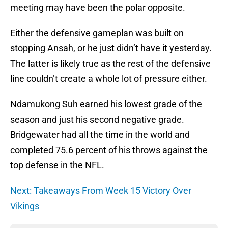
meeting may have been the polar opposite.
Either the defensive gameplan was built on
stopping Ansah, or he just didn’t have it yesterday.
The latter is likely true as the rest of the defensive
line couldn’t create a whole lot of pressure either.
Ndamukong Suh earned his lowest grade of the
season and just his second negative grade.
Bridgewater had all the time in the world and
completed 75.6 percent of his throws against the
top defense in the NFL.
Next: Takeaways From Week 15 Victory Over
Vikings