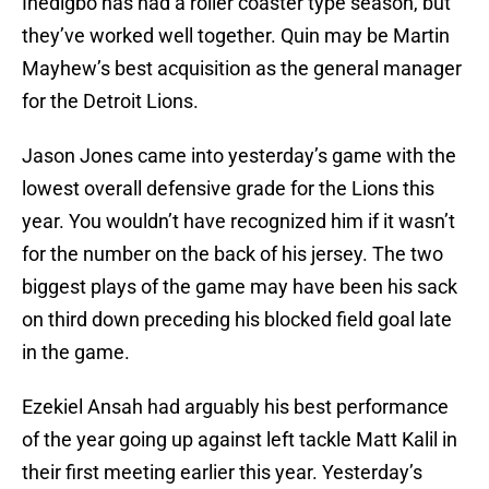
Ihedigbo has had a roller coaster type season, but
they’ve worked well together. Quin may be Martin
Mayhew’s best acquisition as the general manager
for the Detroit Lions.
Jason Jones came into yesterday’s game with the
lowest overall defensive grade for the Lions this
year. You wouldn’t have recognized him if it wasn’t
for the number on the back of his jersey. The two
biggest plays of the game may have been his sack
on third down preceding his blocked field goal late
in the game.
Ezekiel Ansah had arguably his best performance
of the year going up against left tackle Matt Kalil in
their first meeting earlier this year. Yesterday’s