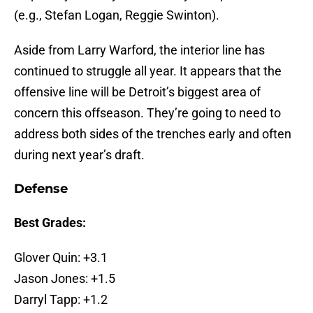
(e.g., Stefan Logan, Reggie Swinton).
Aside from Larry Warford, the interior line has
continued to struggle all year. It appears that the
offensive line will be Detroit’s biggest area of
concern this offseason. They’re going to need to
address both sides of the trenches early and often
during next year’s draft.
Defense
Best Grades:
Glover Quin: +3.1
Jason Jones: +1.5
Darryl Tapp: +1.2