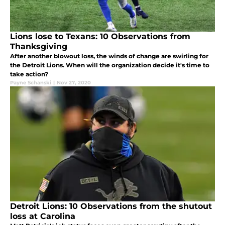
Lions lose to Texans: 10 Observations from
Thanksgiving
After another blowout loss, the winds of change are swirling for
the Detroit Lions. When will the organization decide it's time to
take action?
Payne Schanski
|
Nov 27, 2020
Detroit Lions: 10 Observations from the shutout
loss at Carolina