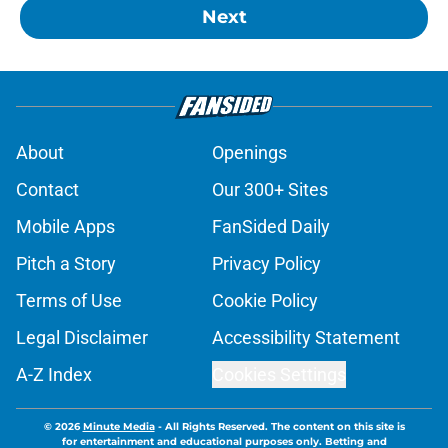
Next
About
Openings
Contact
Our 300+ Sites
Mobile Apps
FanSided Daily
Pitch a Story
Privacy Policy
Terms of Use
Cookie Policy
Legal Disclaimer
Accessibility Statement
A-Z Index
Cookies Settings
© 2026
Minute Media
-
All Rights Reserved. The content on this site is
for entertainment and educational purposes only. Betting and