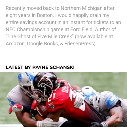
Recently moved back to Northern Michigan after
eight years in Boston. I would happily drain my
entire savings account in an instant for tickets to an
NFC Championship game at Ford Field. Author of
"The Ghost of Five Mile Creek" (now available at
Amazon, Google Books, & FriesenPress).
LATEST BY PAYNE SCHANSKI