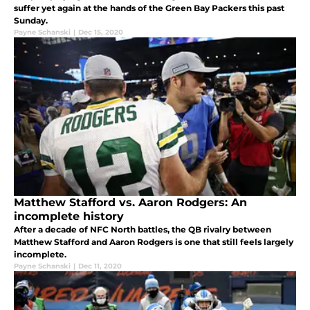
suffer yet again at the hands of the Green Bay Packers this past
Sunday.
Payne Schanski
|
Dec 15, 2020
Matthew Stafford vs. Aaron Rodgers: An
incomplete history
After a decade of NFC North battles, the QB rivalry between
Matthew Stafford and Aaron Rodgers is one that still feels largely
incomplete.
Payne Schanski
|
Dec 11, 2020