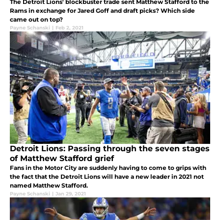
The Detroit Lions' blockbuster trade sent Matthew Stafford to the
Rams in exchange for Jared Goff and draft picks? Which side
came out on top?
Payne Schanski
|
Feb 2, 2021
Detroit Lions: Passing through the seven stages
of Matthew Stafford grief
Fans in the Motor City are suddenly having to come to grips with
the fact that the Detroit Lions will have a new leader in 2021 not
named Matthew Stafford.
Payne Schanski
|
Jan 29, 2021