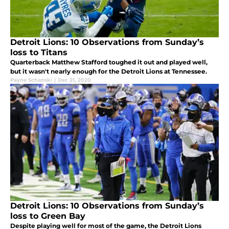
Detroit Lions: 10 Observations from Sunday’s
loss to Titans
Quarterback Matthew Stafford toughed it out and played well,
but it wasn't nearly enough for the Detroit Lions at Tennessee.
Payne Schanski
|
Dec 21, 2020
Detroit Lions: 10 Observations from Sunday’s
loss to Green Bay
Despite playing well for most of the game, the Detroit Lions