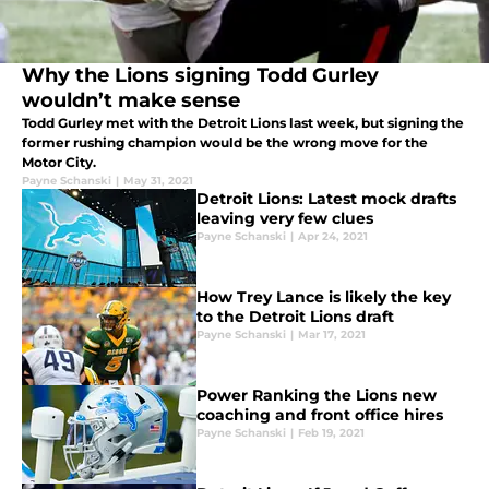
Why the Lions signing Todd Gurley
wouldn’t make sense
Todd Gurley met with the Detroit Lions last week, but signing the
former rushing champion would be the wrong move for the
Motor City.
Payne Schanski
|
May 31, 2021
Detroit Lions: Latest mock drafts
leaving very few clues
Payne Schanski
|
Apr 24, 2021
How Trey Lance is likely the key
to the Detroit Lions draft
Payne Schanski
|
Mar 17, 2021
Power Ranking the Lions new
coaching and front office hires
Payne Schanski
|
Feb 19, 2021