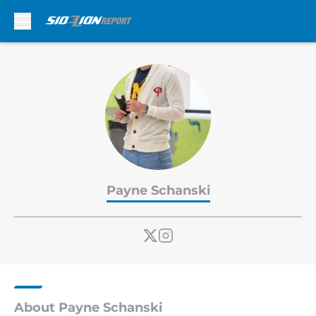
Skip to main content
Payne Schanski
About Payne Schanski