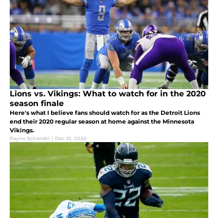
Lions vs. Vikings: What to watch for in the 2020
season finale
Here's what I believe fans should watch for as the Detroit Lions
end their 2020 regular season at home against the Minnesota
Vikings.
Payne Schanski
|
Dec 31, 2020