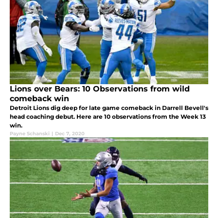
Lions over Bears: 10 Observations from wild
comeback win
Detroit Lions dig deep for late game comeback in Darrell Bevell's
head coaching debut. Here are 10 observations from the Week 13
win.
Payne Schanski
|
Dec 7, 2020