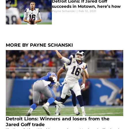
Detroit Lions: If Jared Goff
succeeds in Motown, here’s how
Payne Schanski
|
Feb 12, 2021
MORE BY PAYNE SCHANSKI
Detroit Lions: Winners and losers from the
Jared Goff trade