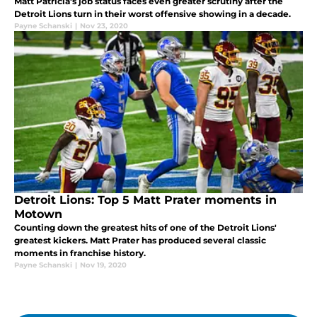
Matt Patricia's job status faces even greater scrutiny after the
Detroit Lions turn in their worst offensive showing in a decade.
Payne Schanski
|
Nov 23, 2020
Detroit Lions: Top 5 Matt Prater moments in
Motown
Counting down the greatest hits of one of the Detroit Lions'
greatest kickers. Matt Prater has produced several classic
moments in franchise history.
Payne Schanski
|
Nov 19, 2020