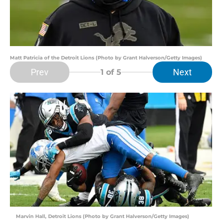
Matt Patricia of the Detroit Lions (Photo by Grant Halverson/Getty Images)
Prev
Next
1
of 5
Marvin Hall, Detroit Lions (Photo by Grant Halverson/Getty Images)