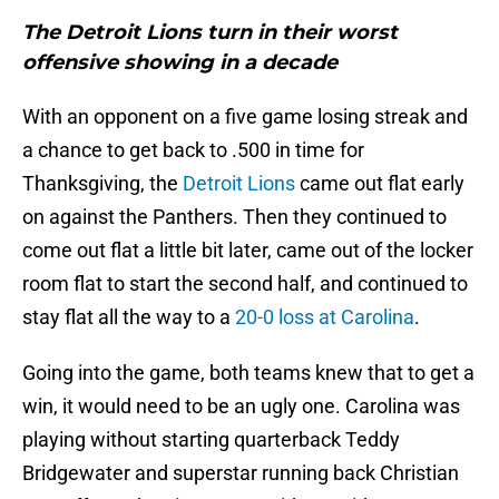
The Detroit Lions turn in their worst
offensive showing in a decade
With an opponent on a five game losing streak and
a chance to get back to .500 in time for
Thanksgiving, the
Detroit Lions
came out flat early
on against the Panthers. Then they continued to
come out flat a little bit later, came out of the locker
room flat to start the second half, and continued to
stay flat all the way to a
20-0 loss at Carolina
.
Going into the game, both teams knew that to get a
win, it would need to be an ugly one. Carolina was
playing without starting quarterback Teddy
Bridgewater and superstar running back Christian