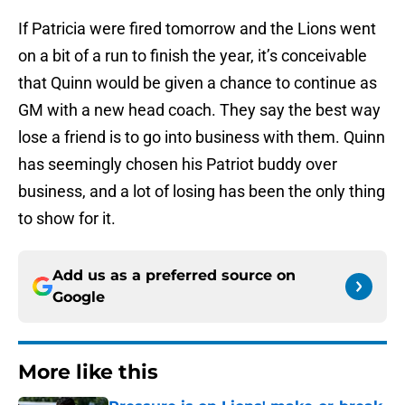
If Patricia were fired tomorrow and the Lions went
on a bit of a run to finish the year, it’s conceivable
that Quinn would be given a chance to continue as
GM with a new head coach. They say the best way
lose a friend is to go into business with them. Quinn
has seemingly chosen his Patriot buddy over
business, and a lot of losing has been the only thing
to show for it.
Add us as a preferred source on
Google
More like this