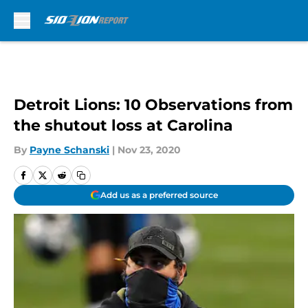
Skip to main content
Detroit Lions: 10 Observations from
the shutout loss at Carolina
By
Payne Schanski
|
Nov 23, 2020
Add us as a preferred source