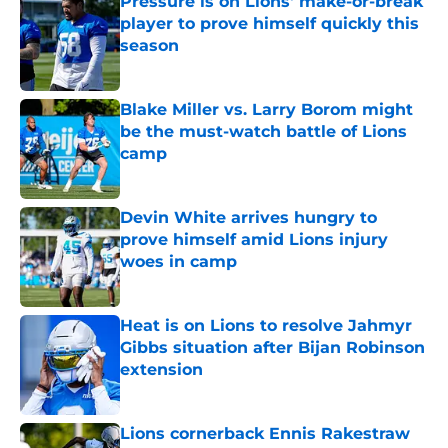
Pressure is on Lions' make-or-break
player to prove himself quickly this
season
Published by on Invalid Date
Blake Miller vs. Larry Borom might
be the must-watch battle of Lions
camp
Published by on Invalid Date
Devin White arrives hungry to
prove himself amid Lions injury
woes in camp
Published by on Invalid Date
Heat is on Lions to resolve Jahmyr
Gibbs situation after Bijan Robinson
extension
Published by on Invalid Date
Lions cornerback Ennis Rakestraw