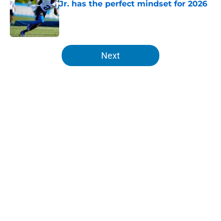
Jr. has the perfect mindset for 2026
Published by on Invalid Date
5 related articles loaded
Next
Home
/
Lions News
About
Openings
Contact
Our 300+ Sites
Mobile Apps
FanSided Daily
Pitch a Story
Privacy Policy