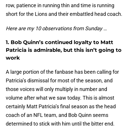
row, patience in running thin and time is running
short for the Lions and their embattled head coach.
Here are my 10 observations from Sunday …
1. Bob Quinn’s continued loyalty to Matt
Patricia is admirable, but this isn’t going to
work
A large portion of the fanbase has been calling for
Patricia’s dismissal for most of the season, and
those voices will only multiply in number and
volume after what we saw today. This is almost
certainly Matt Patricia’s final season as the head
coach of an NFL team, and Bob Quinn seems
determined to stick with him until the bitter end.