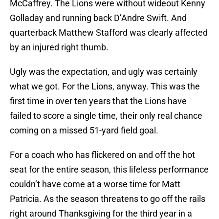
McCaffrey. The Lions were without wideout Kenny
Golladay and running back D’Andre Swift. And
quarterback Matthew Stafford was clearly affected
by an injured right thumb.
Ugly was the expectation, and ugly was certainly
what we got. For the Lions, anyway. This was the
first time in over ten years that the Lions have
failed to score a single time, their only real chance
coming on a missed 51-yard field goal.
For a coach who has flickered on and off the hot
seat for the entire season, this lifeless performance
couldn’t have come at a worse time for Matt
Patricia. As the season threatens to go off the rails
right around Thanksgiving for the third year in a