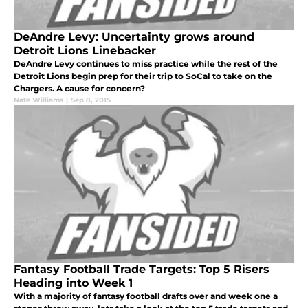
DeAndre Levy: Uncertainty grows around
Detroit Lions Linebacker
DeAndre Levy continues to miss practice while the rest of the
Detroit Lions begin prep for their trip to SoCal to take on the
Chargers. A cause for concern?
Nate Williams
|
Sep 8, 2015
Fantasy Football Trade Targets: Top 5 Risers
Heading into Week 1
With a majority of fantasy football drafts over and week one a