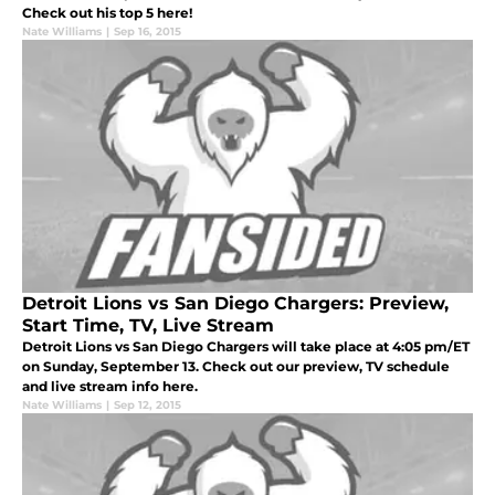
Check out his top 5 here!
Nate Williams
|
Sep 16, 2015
Detroit Lions vs San Diego Chargers: Preview,
Start Time, TV, Live Stream
Detroit Lions vs San Diego Chargers will take place at 4:05 pm/ET
on Sunday, September 13. Check out our preview, TV schedule
and live stream info here.
Nate Williams
|
Sep 12, 2015