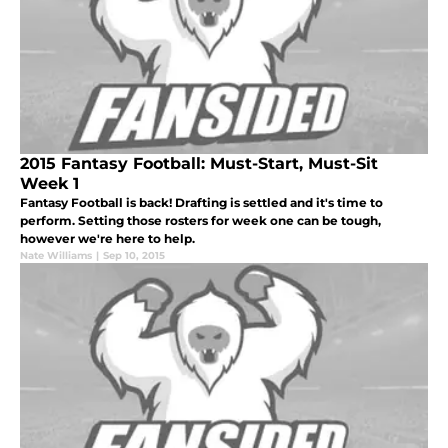
2015 Fantasy Football: Must-Start, Must-Sit
Week 1
Fantasy Football is back! Drafting is settled and it's time to
perform. Setting those rosters for week one can be tough,
however we're here to help.
Nate Williams
|
Sep 10, 2015