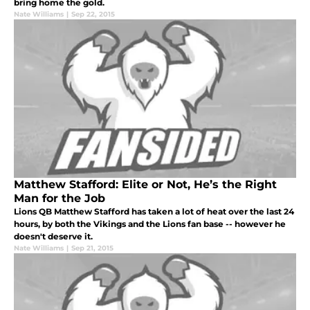
bring home the gold.
Nate Williams
|
Sep 22, 2015
Matthew Stafford: Elite or Not, He’s the Right
Man for the Job
Lions QB Matthew Stafford has taken a lot of heat over the last 24
hours, by both the Vikings and the Lions fan base -- however he
doesn't deserve it.
Nate Williams
|
Sep 21, 2015