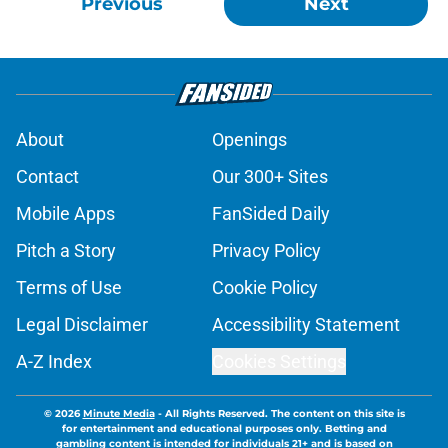
Previous
Next
About
Openings
Contact
Our 300+ Sites
Mobile Apps
FanSided Daily
Pitch a Story
Privacy Policy
Terms of Use
Cookie Policy
Legal Disclaimer
Accessibility Statement
A-Z Index
Cookies Settings
© 2026
Minute Media
-
All Rights Reserved. The content on this site is
for entertainment and educational purposes only. Betting and
gambling content is intended for individuals 21+ and is based on