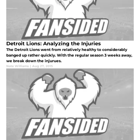
Detroit Lions: Analyzing the Injuries
The Detroit Lions went from relatively healthy to considerably
banged up rather quickly. With the regular season 3 weeks away,
we break down the injurues.
Nate Williams
|
Aug 27, 2015