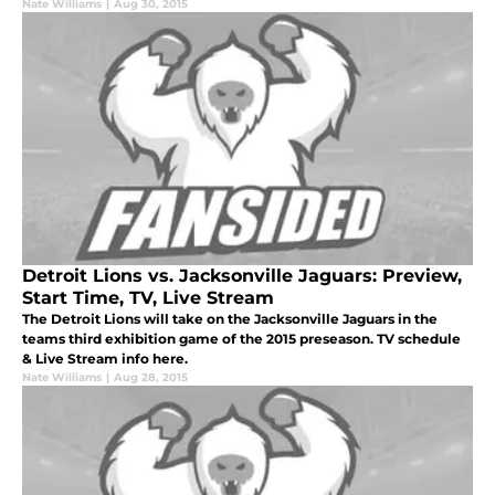
Nate Williams
|
Aug 30, 2015
Detroit Lions vs. Jacksonville Jaguars: Preview,
Start Time, TV, Live Stream
The Detroit Lions will take on the Jacksonville Jaguars in the
teams third exhibition game of the 2015 preseason. TV schedule
& Live Stream info here.
Nate Williams
|
Aug 28, 2015