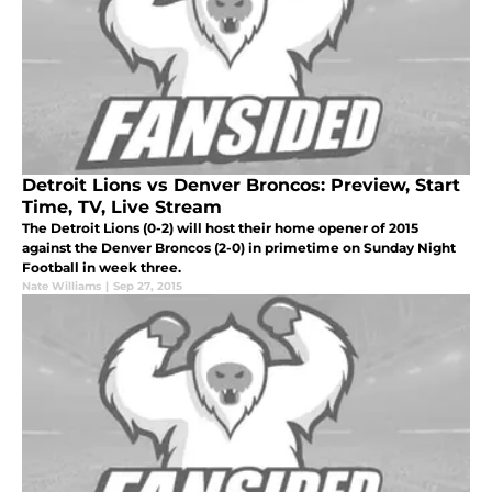
Detroit Lions vs Denver Broncos: Preview, Start
Time, TV, Live Stream
The Detroit Lions (0-2) will host their home opener of 2015
against the Denver Broncos (2-0) in primetime on Sunday Night
Football in week three.
Nate Williams
|
Sep 27, 2015