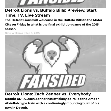
Detroit Lions vs. Buffalo Bills: Preview, Start
Time, TV, Live Stream
The Detroit Lions will welcome in the Buffalo Bills to the Motor
City on Friday in what is the final exhibition game of the 2015
season.
Nate Williams
|
Sep 3, 2015
Detroit Lions: Zach Zenner vs. Everybody
Rookie UDFA, Zach Zenner has officially de-railed the Ameer
Abdullah hype train with a continuingly mounting buzz of his
own in Detroit.