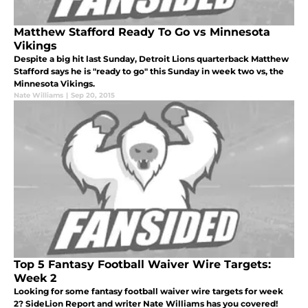
Matthew Stafford Ready To Go vs Minnesota
Vikings
Despite a big hit last Sunday, Detroit Lions quarterback Matthew
Stafford says he is "ready to go" this Sunday in week two vs, the
Minnesota Vikings.
Nate Williams
|
Sep 20, 2015
Top 5 Fantasy Football Waiver Wire Targets:
Week 2
Looking for some fantasy football waiver wire targets for week
2? SideLion Report and writer Nate Williams has you covered!