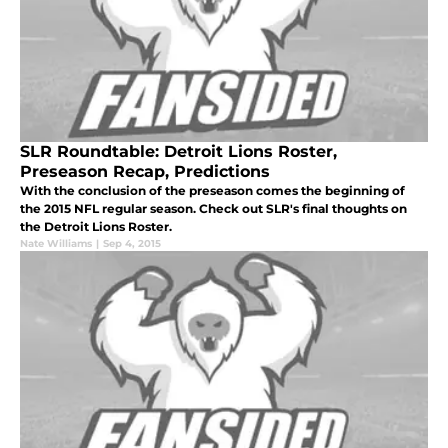
SLR Roundtable: Detroit Lions Roster,
Preseason Recap, Predictions
With the conclusion of the preseason comes the beginning of
the 2015 NFL regular season. Check out SLR's final thoughts on
the Detroit Lions Roster.
Nate Williams
|
Sep 4, 2015