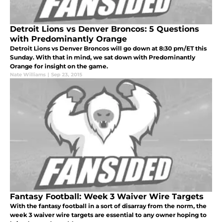
Detroit Lions vs Denver Broncos: 5 Questions
with Predominantly Orange
Detroit Lions vs Denver Broncos will go down at 8:30 pm/ET this
Sunday. With that in mind, we sat down with Predominantly
Orange for insight on the game.
Nate Williams
|
Sep 23, 2015
Fantasy Football: Week 3 Waiver Wire Targets
With the fantasy football in a sort of disarray from the norm, the
week 3 waiver wire targets are essential to any owner hoping to