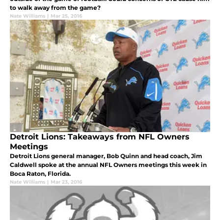
to walk away from the game?
Nate Williams
|
Mar 25, 2016
Detroit Lions: Takeaways from NFL Owners
Meetings
Detroit Lions general manager, Bob Quinn and head coach, Jim
Caldwell spoke at the annual NFL Owners meetings this week in
Boca Raton, Florida.
Nate Williams
|
Mar 23, 2016