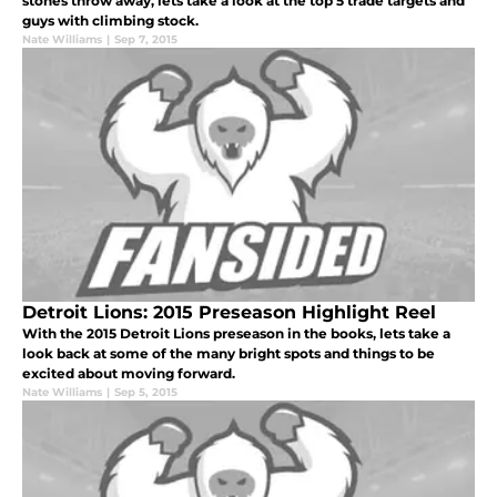
stones throw away, lets take a look at the top 5 trade targets and
guys with climbing stock.
Nate Williams
|
Sep 7, 2015
Detroit Lions: 2015 Preseason Highlight Reel
With the 2015 Detroit Lions preseason in the books, lets take a
look back at some of the many bright spots and things to be
excited about moving forward.
Nate Williams
|
Sep 5, 2015