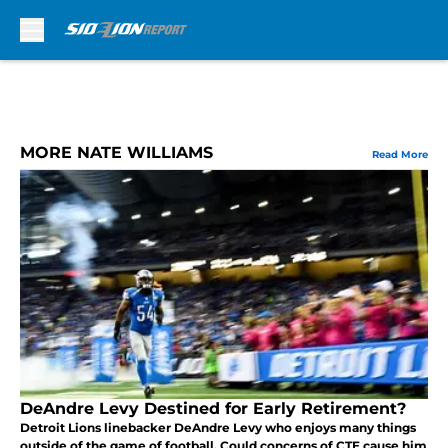
Skip to main content
MORE NATE WILLIAMS
Read More
DeAndre Levy Destined for Early Retirement?
Detroit Lions linebacker DeAndre Levy who enjoys many things
outside of the game of football. Could concerns of CTE cause him