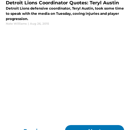
Detroit Lions Coordinator Quotes: Teryl Austin
Detroit Lions defensive coordinator, Teryl Austin, took some time
to speak with the media on Tuesday, coving injuries and player
progression.
Nate Williams
|
Aug 26, 2015