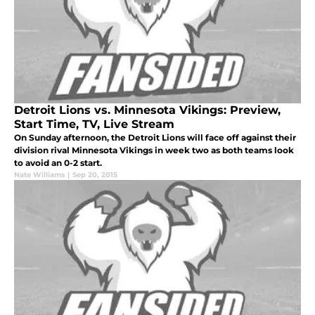
Detroit Lions vs. Minnesota Vikings: Preview,
Start Time, TV, Live Stream
On Sunday afternoon, the Detroit Lions will face off against their
division rival Minnesota Vikings in week two as both teams look
to avoid an 0-2 start.
Nate Williams
|
Sep 20, 2015