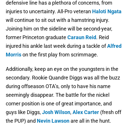
defensive line has a plethora of concerns, from
injuries to uncertainty. All-Pro veteran
Haloti Ngata
will continue to sit out with a hamstring injury.
Joining him on the sideline will be second-year,
former Princeton graduate
Caraun Reid
. Reid
injured his ankle last week during a tackle of
Alfred
Morris
on the first play from scrimmage.
Additionally, keep an eye on the youngsters in the
secondary. Rookie Quandre Diggs was all the buzz
during offseason OTA’s, only to have his name
seemingly disappear. The battle for the nickel
corner position is one of great importance, and
guys like Diggs,
Josh Wilson
,
Alex Carter
(fresh off
the PUP) and
Nevin Lawson
are all in the hunt.