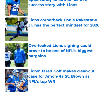
success story with Lions
Published by on Invalid Date
Lions cornerback Ennis Rakestraw
Jr. has the perfect mindset for 2026
Published by on Invalid Date
Overlooked Lions signing could
prove to be one of NFL’s biggest
bargains
Published by on Invalid Date
Lions' Jared Goff makes clear-cut
case for Amon-Ra St. Brown as
NFL’s top WR
Published by on Invalid Date
5 related articles loaded
Home
/
Lions News