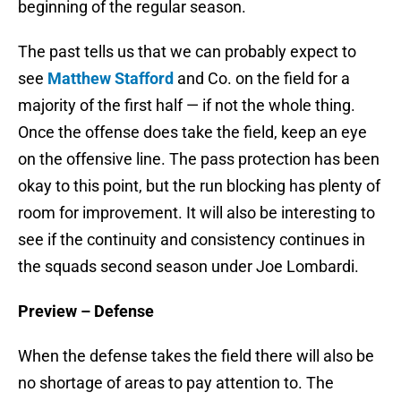
beginning of the regular season.
The past tells us that we can probably expect to
see
Matthew Stafford
and Co. on the field for a
majority of the first half — if not the whole thing.
Once the offense does take the field, keep an eye
on the offensive line. The pass protection has been
okay to this point, but the run blocking has plenty of
room for improvement. It will also be interesting to
see if the continuity and consistency continues in
the squads second season under Joe Lombardi.
Preview – Defense
When the defense takes the field there will also be
no shortage of areas to pay attention to. The