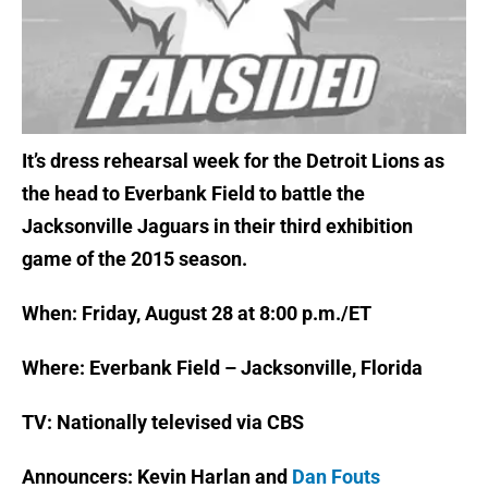
It’s dress rehearsal week for the Detroit Lions as
the head to Everbank Field to battle the
Jacksonville Jaguars in their third exhibition
game of the 2015 season.
When: Friday, August 28 at 8:00 p.m./ET
Where: Everbank Field – Jacksonville, Florida
TV: Nationally televised via CBS
Announcers: Kevin Harlan and
Dan Fouts