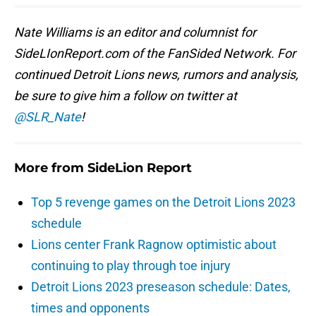
Nate Williams is an editor and columnist for
SideLIonReport.com of the FanSided Network. For
continued Detroit Lions news, rumors and analysis,
be sure to give him a follow on twitter at
@SLR_Nate
!
More from
SideLion Report
Top 5 revenge games on the Detroit Lions 2023
schedule
Lions center Frank Ragnow optimistic about
continuing to play through toe injury
Detroit Lions 2023 preseason schedule: Dates,
times and opponents