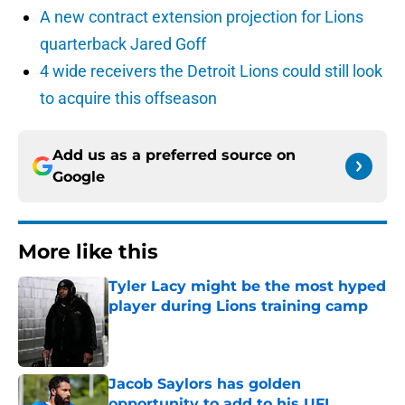
A new contract extension projection for Lions
quarterback Jared Goff
4 wide receivers the Detroit Lions could still look
to acquire this offseason
Add us as a preferred source on
Google
More like this
Tyler Lacy might be the most hyped
player during Lions training camp
Published by on Invalid Date
Jacob Saylors has golden
opportunity to add to his UFL