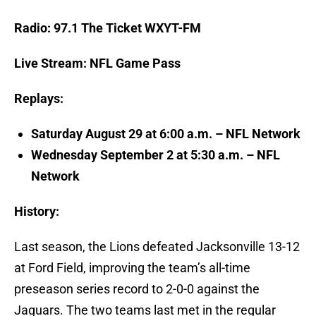
Radio: 97.1 The Ticket WXYT-FM
Live Stream: NFL Game Pass
Replays:
Saturday August 29 at 6:00 a.m. – NFL Network
Wednesday September 2 at 5:30 a.m. – NFL
Network
History:
Last season, the Lions defeated Jacksonville 13-12
at Ford Field, improving the team’s all-time
preseason series record to 2-0-0 against the
Jaguars. The two teams last met in the regular