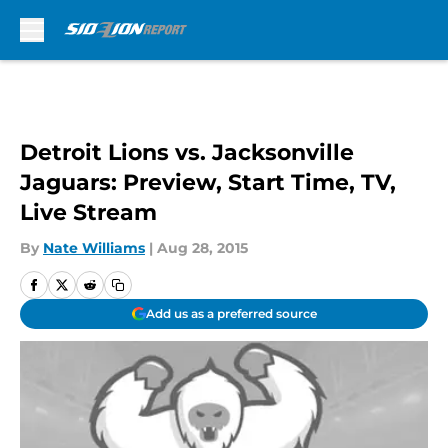
Skip to main content
Detroit Lions vs. Jacksonville
Jaguars: Preview, Start Time, TV,
Live Stream
By
Nate Williams
|
Aug 28, 2015
Add us as a preferred source