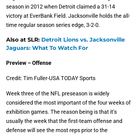
season in 2012 when Detroit claimed a 31-14
victory at EverBank Field. Jacksonville holds the all-
time regular season series edge, 3-2-0.
Also at SLR:
Detroit Lions vs. Jacksonville
Jaguars: What To Watch For
Preview – Offense
Credit: Tim Fuller-USA TODAY Sports
Week three of the NFL preseason is widely
considered the most important of the four weeks of
exhibition games. The reason being is that it’s
usually the week that the first-team offense and
defense will see the most reps prior to the