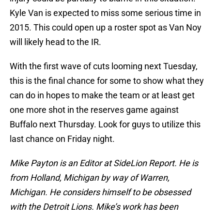
Kyle Van is expected to miss some serious time in
2015. This could open up a roster spot as Van Noy
will likely head to the IR.
With the first wave of cuts looming next Tuesday,
this is the final chance for some to show what they
can do in hopes to make the team or at least get
one more shot in the reserves game against
Buffalo next Thursday. Look for guys to utilize this
last chance on Friday night.
Mike Payton is an Editor at SideLion Report. He is
from Holland, Michigan by way of Warren,
Michigan. He considers himself to be obsessed
with the Detroit Lions. Mike’s work has been