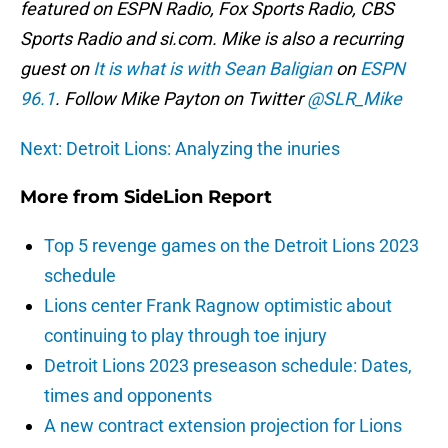
featured on ESPN Radio, Fox Sports Radio, CBS
Sports Radio and si.com. Mike is also a recurring
guest on
It is what is with Sean Baligian
on
ESPN
96.1
. Follow Mike Payton on Twitter
@SLR_Mike
Next: Detroit Lions: Analyzing the inuries
More from
SideLion Report
Top 5 revenge games on the Detroit Lions 2023
schedule
Lions center Frank Ragnow optimistic about
continuing to play through toe injury
Detroit Lions 2023 preseason schedule: Dates,
times and opponents
A new contract extension projection for Lions