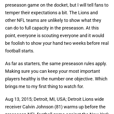
preseason game on the docket, but I will tell fans to
temper their expectations a bit. The Lions and
other NFL teams are unlikely to show what they
can do to full capacity in the preseason. At this
point, everyone is scouting everyone and it would
be foolish to show your hand two weeks before real
football starts.
As far as starters, the same preseason rules apply.
Making sure you can keep your most important
players healthy is the number one objective. Which
brings me to my first thing to watch for.
Aug 13, 2015; Detroit, MI, USA; Detroit Lions wide
receiver Calvin Johnson (81) warms up before the