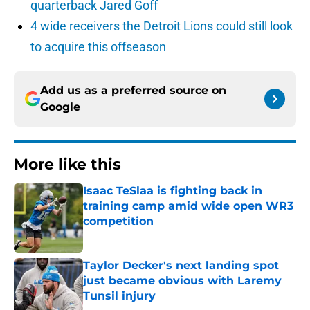
quarterback Jared Goff
4 wide receivers the Detroit Lions could still look
to acquire this offseason
Add us as a preferred source on
Google
More like this
Isaac TeSlaa is fighting back in
training camp amid wide open WR3
competition
Published by on Invalid Date
Taylor Decker's next landing spot
just became obvious with Laremy
Tunsil injury
Published by on Invalid Date