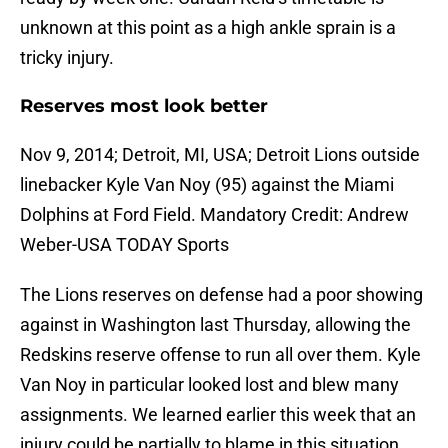
unknown at this point as a high ankle sprain is a
tricky injury.
Reserves most look better
Nov 9, 2014; Detroit, MI, USA; Detroit Lions outside
linebacker Kyle Van Noy (95) against the Miami
Dolphins at Ford Field. Mandatory Credit: Andrew
Weber-USA TODAY Sports
The Lions reserves on defense had a poor showing
against in Washington last Thursday, allowing the
Redskins reserve offense to run all over them. Kyle
Van Noy in particular looked lost and blew many
assignments. We learned earlier this week that an
injury could be partially to blame in this situation.