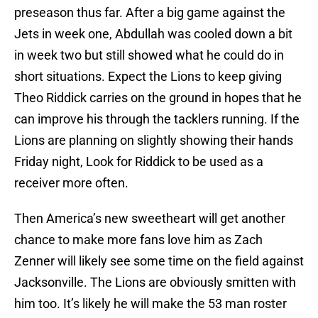
preseason thus far. After a big game against the
Jets in week one, Abdullah was cooled down a bit
in week two but still showed what he could do in
short situations. Expect the Lions to keep giving
Theo Riddick carries on the ground in hopes that he
can improve his through the tacklers running. If the
Lions are planning on slightly showing their hands
Friday night, Look for Riddick to be used as a
receiver more often.
Then America’s new sweetheart will get another
chance to make more fans love him as Zach
Zenner will likely see some time on the field against
Jacksonville. The Lions are obviously smitten with
him too. It’s likely he will make the 53 man roster