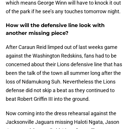
which means George Winn will have to knock it out
of the park if he see’s any touches tomorrow night.
How will the defensive line look with
another missing piece?
After Caraun Reid limped out of last weeks game
against the Washington Redskins, fans had to be
concerned about their Lions defensive line that has
been the talk of the town all summer long after the
loss of Ndamukong Suh. Nevertheless the Lions
defense did not skip a beat as they continued to
beat Robert Griffin III into the ground.
Now coming into the dress rehearsal against the
Jacksonville Jaguars missing Haloti Ngata, Jason