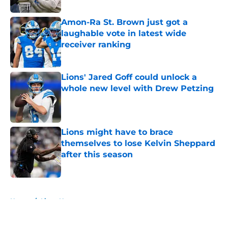
Amon-Ra St. Brown just got a
laughable vote in latest wide
receiver ranking
Published by on Invalid Date
Lions' Jared Goff could unlock a
whole new level with Drew Petzing
Published by on Invalid Date
Lions might have to brace
themselves to lose Kelvin Sheppard
after this season
Published by on Invalid Date
5 related articles loaded
Home
/
Lions News