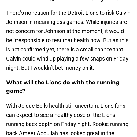
There’s no reason for the Detroit Lions to risk Calvin
Johnson in meaningless games. While injuries are
not concern for Johnson at the moment, it would
be irresponsible to test that health now. But as this
is not confirmed yet, there is a small chance that
Calvin could wind up playing a few snaps on Friday
night. But I wouldn’t bet money on it.
What will the Lions do with the running
game?
With Joique Bells health still uncertain, Lions fans
can expect to see a healthy dose of the Lions
running back depth on Friday night. Rookie running
back Ameer Abdullah has looked great in the