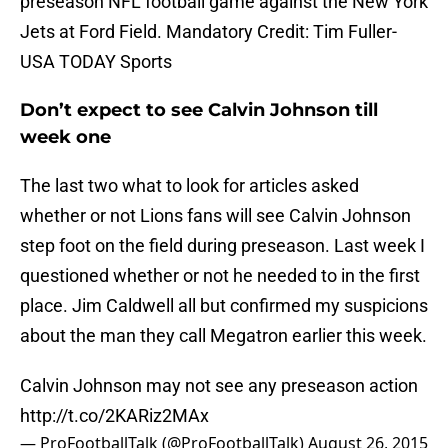
preseason NFL football game against the New York
Jets at Ford Field. Mandatory Credit: Tim Fuller-
USA TODAY Sports
Don’t expect to see Calvin Johnson till
week one
The last two what to look for articles asked
whether or not Lions fans will see Calvin Johnson
step foot on the field during preseason. Last week I
questioned whether or not he needed to in the first
place. Jim Caldwell all but confirmed my suspicions
about the man they call Megatron earlier this week.
Calvin Johnson may not see any preseason action
http://t.co/2KARiz2MAx
— ProFootballTalk (@ProFootballTalk)
August 26, 2015