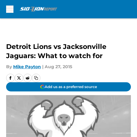
Skip to main content
Detroit Lions vs Jacksonville
Jaguars: What to watch for
By
Mike Payton
|
Aug 27, 2015
Add us as a preferred source