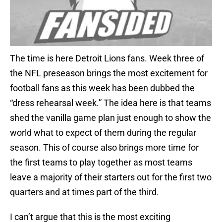
The time is here Detroit Lions fans. Week three of
the NFL preseason brings the most excitement for
football fans as this week has been dubbed the
“dress rehearsal week.” The idea here is that teams
shed the vanilla game plan just enough to show the
world what to expect of them during the regular
season. This of course also brings more time for
the first teams to play together as most teams
leave a majority of their starters out for the first two
quarters and at times part of the third.
I can’t argue that this is the most exciting