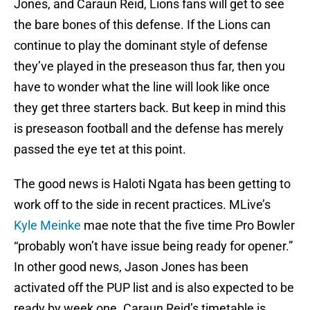
Jones, and Caraun Reid, Lions fans will get to see
the bare bones of this defense. If the Lions can
continue to play the dominant style of defense
they’ve played in the preseason thus far, then you
have to wonder what the line will look like once
they get three starters back. But keep in mind this
is preseason football and the defense has merely
passed the eye tet at this point.
The good news is Haloti Ngata has been getting to
work off to the side in recent practices. MLive’s
Kyle Meinke
mae note that the five time Pro Bowler
“probably won’t have issue being ready for opener.”
In other good news, Jason Jones has been
activated off the PUP list and is also expected to be
ready by week one. Caraun Reid’s timetable is