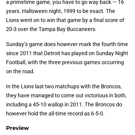
a primetime game, you have to go way back — 16
years. Halloween night, 1999 to be exact. The
Lions went on to win that game by a final score of
20-3 over the Tampa Bay Buccaneers.
Sunday’s game does however mark the fourth time
since 2011 that Detroit has played on Sunday Night
Football, with the three previous games occurring
on the road.
In the Lions last two matchups with the Broncos,
they have managed to come out victorious in both,
including a 45-10 wallop in 2011. The Broncos do
however hold the all-time record as 6-5-0.
Preview