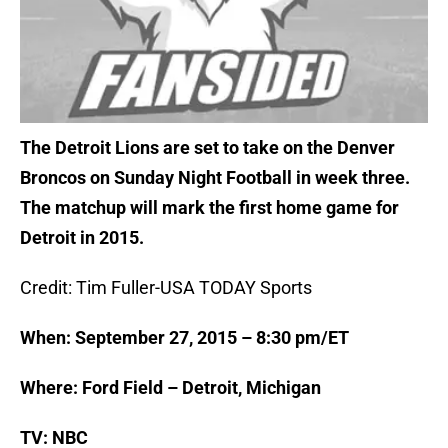
The Detroit Lions are set to take on the Denver
Broncos on Sunday Night Football in week three.
The matchup will mark the first home game for
Detroit in 2015.
Credit: Tim Fuller-USA TODAY Sports
When: September 27, 2015 – 8:30 pm/ET
Where: Ford Field – Detroit, Michigan
TV: NBC