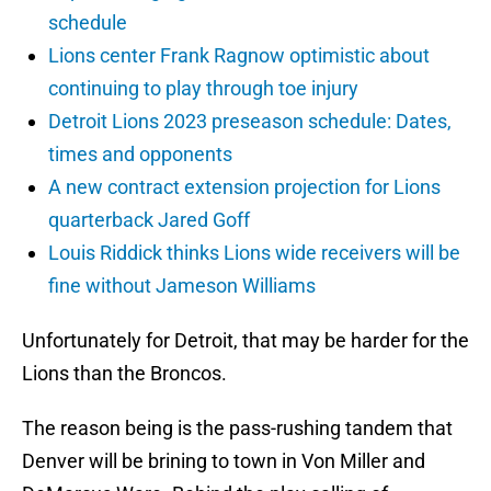
schedule
Lions center Frank Ragnow optimistic about
continuing to play through toe injury
Detroit Lions 2023 preseason schedule: Dates,
times and opponents
A new contract extension projection for Lions
quarterback Jared Goff
Louis Riddick thinks Lions wide receivers will be
fine without Jameson Williams
Unfortunately for Detroit, that may be harder for the
Lions than the Broncos.
The reason being is the pass-rushing tandem that
Denver will be brining to town in Von Miller and