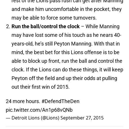
rest of the Lions pass rush can get after Manning
and make him uncomfortable in the pocket, they
may be able to force some turnovers.
Run the ball/control the clock
– While Manning
may have lost some of his touch as he nears 40-
years-old, he’s still Peyton Manning. With that in
mind, the best bet for this Lions offense is to be
able to block up front, run the ball and control the
clock. If the Lions can do these things, it will keep
Peyton off the field and up their odds at pulling
out their first win of 2015.
24 more hours.
#DefendTheDen
pic.twitter.com/An1p68vQNb
— Detroit Lions (@Lions)
September 27, 2015