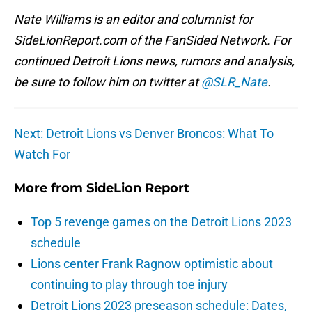
Nate Williams is an editor and columnist for
SideLionReport.com of the FanSided Network. For
continued Detroit Lions news, rumors and analysis,
be sure to follow him on twitter at
@SLR_Nate
.
Next: Detroit Lions vs Denver Broncos: What To
Watch For
More from
SideLion Report
Top 5 revenge games on the Detroit Lions 2023
schedule
Lions center Frank Ragnow optimistic about
continuing to play through toe injury
Detroit Lions 2023 preseason schedule: Dates,