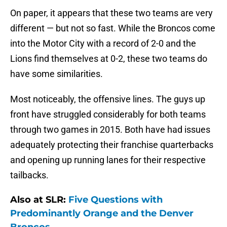
On paper, it appears that these two teams are very
different — but not so fast. While the Broncos come
into the Motor City with a record of 2-0 and the
Lions find themselves at 0-2, these two teams do
have some similarities.
Most noticeably, the offensive lines. The guys up
front have struggled considerably for both teams
through two games in 2015. Both have had issues
adequately protecting their franchise quarterbacks
and opening up running lanes for their respective
tailbacks.
Also at SLR:
Five Questions with
Predominantly Orange and the Denver