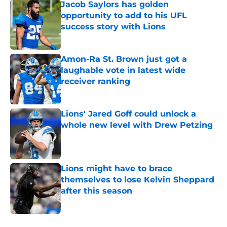
Jacob Saylors has golden
opportunity to add to his UFL
success story with Lions
Published by on Invalid Date
Amon-Ra St. Brown just got a
laughable vote in latest wide
receiver ranking
Published by on Invalid Date
Lions' Jared Goff could unlock a
whole new level with Drew Petzing
Published by on Invalid Date
Lions might have to brace
themselves to lose Kelvin Sheppard
after this season
Published by on Invalid Date
5 related articles loaded