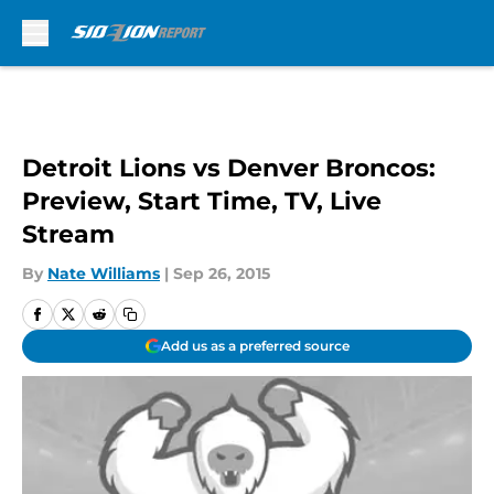
Skip to main content
Detroit Lions vs Denver Broncos:
Preview, Start Time, TV, Live
Stream
By
Nate Williams
|
Sep 26, 2015
Add us as a preferred source