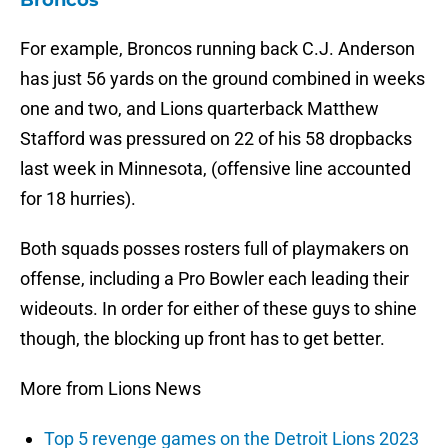
Broncos
For example, Broncos running back C.J. Anderson
has just 56 yards on the ground combined in weeks
one and two, and Lions quarterback Matthew
Stafford was pressured on 22 of his 58 dropbacks
last week in Minnesota, (offensive line accounted
for 18 hurries).
Both squads posses rosters full of playmakers on
offense, including a Pro Bowler each leading their
wideouts. In order for either of these guys to shine
though, the blocking up front has to get better.
More from Lions News
Top 5 revenge games on the Detroit Lions 2023