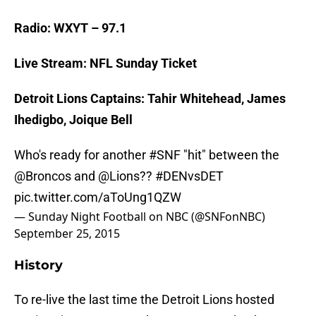
Radio: WXYT – 97.1
Live Stream: NFL Sunday Ticket
Detroit Lions Captains: Tahir Whitehead, James
Ihedigbo, Joique Bell
Who's ready for another
#SNF
"hit" between the
@Broncos
and
@Lions
??
#DENvsDET
pic.twitter.com/aToUng1QZW
— Sunday Night Football on NBC (@SNFonNBC)
September 25, 2015
History
To re-live the last time the Detroit Lions hosted