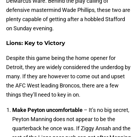
DeMarcus Ware. Behind the play calling of
defensive mastermind Wade Phillips, these two are
plenty capable of getting after a hobbled Stafford
on Sunday evening.
Lions: Key to Victory
Despite this game being the home opener for
Detroit, they are widely considered the underdog by
many. If they are however to come out and upset
the AFC West leading Broncos, there are a few
things they’ll need to key in on.
Make Peyton uncomfortable
– It’s no big secret,
Peyton Manning does not appear to be the
quarterback he once was. If Ziggy Ansah and the