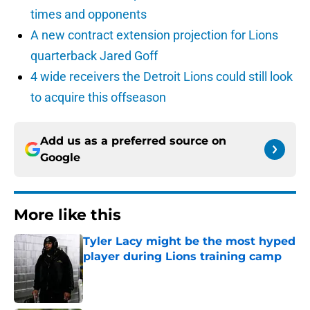
times and opponents
A new contract extension projection for Lions
quarterback Jared Goff
4 wide receivers the Detroit Lions could still look
to acquire this offseason
Add us as a preferred source on
Google
More like this
Tyler Lacy might be the most hyped
player during Lions training camp
Published by on Invalid Date