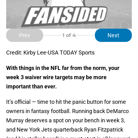
Prev
Next
1
of 4
Credit: Kirby Lee-USA TODAY Sports
With things in the NFL far from the norm, your
week 3 waiver wire targets may be more
important than ever.
It’s official — time to hit the panic button for some
owners in fantasy football. Running back DeMarco
Murray deserves a spot on your bench in week 3,
and New York Jets quarterback Ryan Fitzpatrick