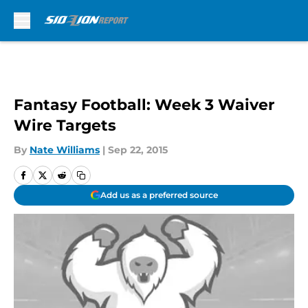
Skip to main content
Fantasy Football: Week 3 Waiver
Wire Targets
By
Nate Williams
|
Sep 22, 2015
Add us as a preferred source