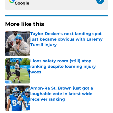
Google
More like this
Taylor Decker's next landing spot
just became obvious with Laremy
Tunsil injury
Published by on Invalid Date
Lions safety room (still) atop
ranking despite looming injury
woes
Published by on Invalid Date
Amon-Ra St. Brown just got a
laughable vote in latest wide
receiver ranking
Published by on Invalid Date