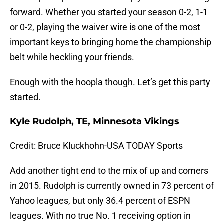
forward. Whether you started your season 0-2, 1-1
or 0-2, playing the waiver wire is one of the most
important keys to bringing home the championship
belt while heckling your friends.
Enough with the hoopla though. Let’s get this party
started.
Kyle Rudolph, TE, Minnesota Vikings
Credit: Bruce Kluckhohn-USA TODAY Sports
Add another tight end to the mix of up and comers
in 2015. Rudolph is currently owned in 73 percent of
Yahoo leagues, but only 36.4 percent of ESPN
leagues. With no true No. 1 receiving option in