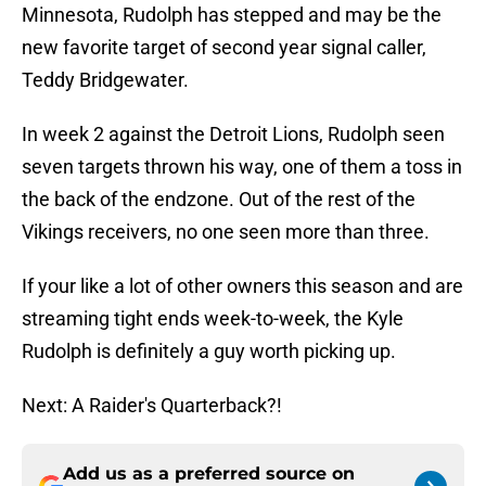
Minnesota, Rudolph has stepped and may be the
new favorite target of second year signal caller,
Teddy Bridgewater.
In week 2 against the Detroit Lions, Rudolph seen
seven targets thrown his way, one of them a toss in
the back of the endzone. Out of the rest of the
Vikings receivers, no one seen more than three.
If your like a lot of other owners this season and are
streaming tight ends week-to-week, the Kyle
Rudolph is definitely a guy worth picking up.
Next: A Raider's Quarterback?!
Add us as a preferred source on