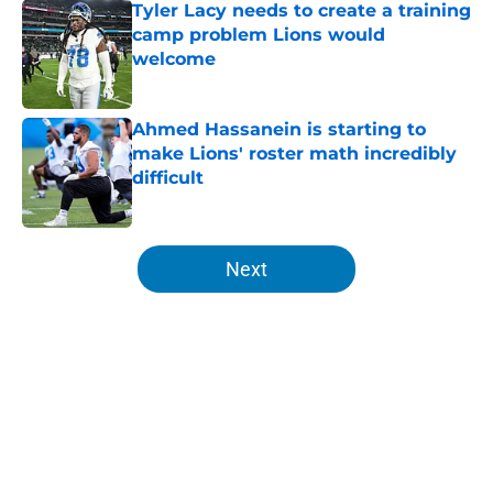
Tyler Lacy needs to create a training
camp problem Lions would
welcome
Published by on Invalid Date
Ahmed Hassanein is starting to
make Lions' roster math incredibly
difficult
Published by on Invalid Date
5 related articles loaded
Next
Home
/
Lions Fantasy Football