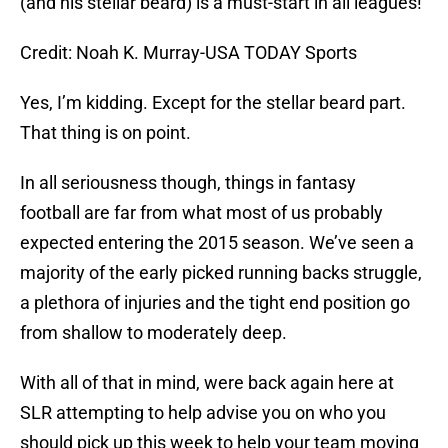
(and his stellar beard) is a must-start in all leagues!
Credit: Noah K. Murray-USA TODAY Sports
Yes, I’m kidding. Except for the stellar beard part.
That thing is on point.
In all seriousness though, things in fantasy
football are far from what most of us probably
expected entering the 2015 season. We’ve seen a
majority of the early picked running backs struggle,
a plethora of injuries and the tight end position go
from shallow to moderately deep.
With all of that in mind, were back again here at
SLR attempting to help advise you on who you
should pick up this week to help your team moving