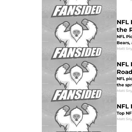
NFL 
the 
NFL Pi
Bears, 
Matt Sn
NFL 
Roa
NFL pi
the sp
Matt Sn
NFL 
Top NFL
Matt Sn