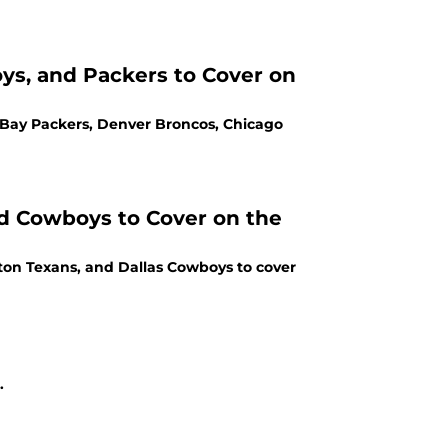
ys, and Packers to Cover on
 Bay Packers, Denver Broncos, Chicago
nd Cowboys to Cover on the
ston Texans, and Dallas Cowboys to cover
.