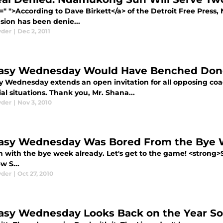
f=" ">According to Dave Birkett</a> of the Detroit Free Pres
sion has been denie...
yder
|
Dec 2, 2011
asy Wednesday Would Have Benched Don
y Wednesday extends an open invitation for all opposing coac
ial situations. Thank you, Mr. Shana...
yder
|
Nov 3, 2010
asy Wednesday Was Bored From the Bye
 with the bye week already. Let's get to the game! <strong>S
w S...
yder
|
Oct 27, 2010
asy Wednesday Looks Back on the Year So