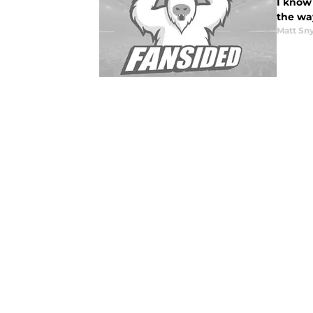
I know 
the way
Matt Sn