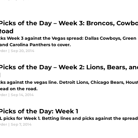
Picks of the Day – Week 3: Broncos, Cowbo
Road
cks Week 3 against the Vegas spread: Dallas Cowboys, Green
and Carolina Panthers to cover.
yder
|
Sep 20, 2014
Picks of the Day – Week 2: Lions, Bears, a
d
cks against the vegas line. Detroit Lions, Chicago Bears, Hou
read on the road.
yder
|
Sep 14, 2014
Picks of the Day: Week 1
 picks for Week 1. Betting lines and picks against the spread
yder
|
Sep 7, 2014