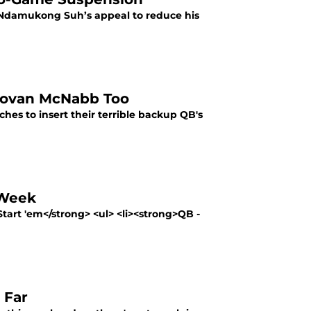
s, Ndamukong Suh’s appeal to reduce his
ovan McNabb Too
hes to insert their terrible backup QB's
 Week
tart 'em</strong> <ul> <li><strong>QB -
 Far