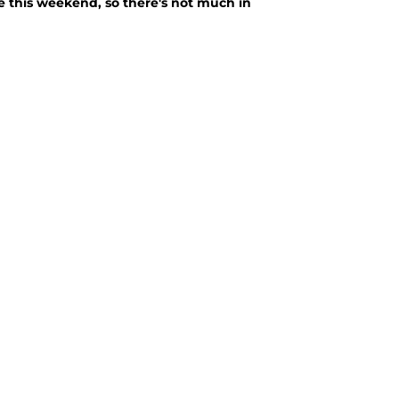
me this weekend, so there's not much in