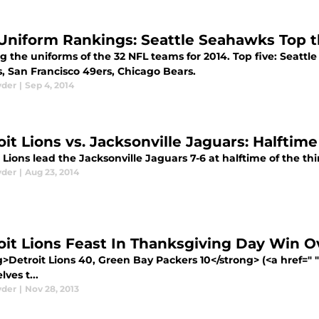
Uniform Rankings: Seattle Seahawks Top t
 the uniforms of the 32 NFL teams for 2014. Top five: Seattl
s, San Francisco 49ers, Chicago Bears.
yder
|
Sep 4, 2014
oit Lions vs. Jacksonville Jaguars: Halftim
 Lions lead the Jacksonville Jaguars 7-6 at halftime of the t
yder
|
Aug 23, 2014
oit Lions Feast In Thanksgiving Day Win 
>Detroit Lions 40, Green Bay Packers 10</strong> (<a href=" 
ves t...
yder
|
Nov 28, 2013