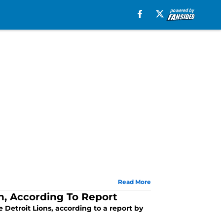
Read More
h, According To Report
Detroit Lions, according to a report by