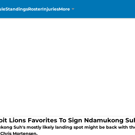
ule
Standings
Roster
Injuries
More
oit Lions Favorites To Sign Ndamukong Su
ong Suh's mostly likely landing spot might be back with the 
 Chris Mortensen.