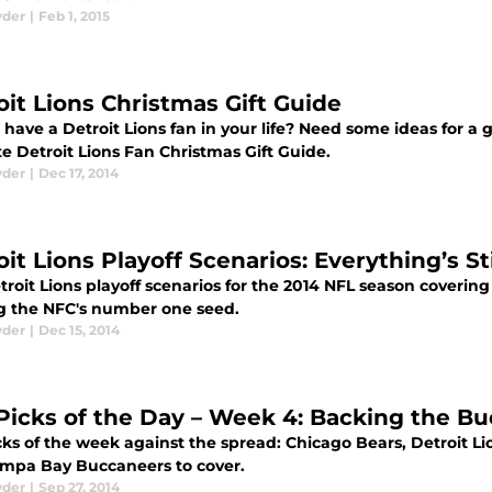
yder
|
Feb 1, 2015
oit Lions Christmas Gift Guide
have a Detroit Lions fan in your life? Need some ideas for a g
e Detroit Lions Fan Christmas Gift Guide.
yder
|
Dec 17, 2014
it Lions Playoff Scenarios: Everything’s Sti
roit Lions playoff scenarios for the 2014 NFL season covering
g the NFC's number one seed.
yder
|
Dec 15, 2014
Picks of the Day – Week 4: Backing the B
ks of the week against the spread: Chicago Bears, Detroit Lio
mpa Bay Buccaneers to cover.
yder
|
Sep 27, 2014