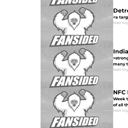
Detr
<a targ
Matt Sn
Indi
<strong
many to
Matt Sn
NFC 
Week t
of all 
Matt Sn