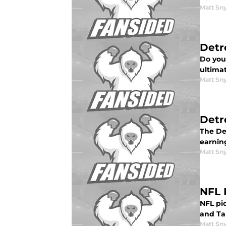
Matt Sn
Detr
Do you 
ultimat
Matt Sn
Detro
The Det
earnin
Matt Sn
NFL 
NFL pic
and Ta
Matt Sn