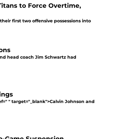
itans to Force Overtime,
heir first two offensive possessions into
ons
 and head coach Jim Schwartz had
ings
f=" " target="_blank">Calvin Johnson and
wo-Game Suspension