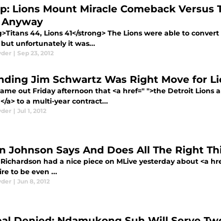
p: Lions Mount Miracle Comeback Versus T
 Anyway
>Titans 44, Lions 41</strong> The Lions were able to convert t
 but unfortunately it was...
yder
|
Sep 23, 2012
nding Jim Schwartz Was Right Move for Li
ame out Friday afternoon that <a href=" ">the Detroit Lions
/a> to a multi-year contract...
yder
|
Jul 1, 2012
in Johnson Says And Does All The Right Th
Richardson had a nice piece on MLive yesterday about <a hre
ire to be even ...
yder
|
Jun 8, 2012
al Denied: Ndamukong Suh Will Serve T