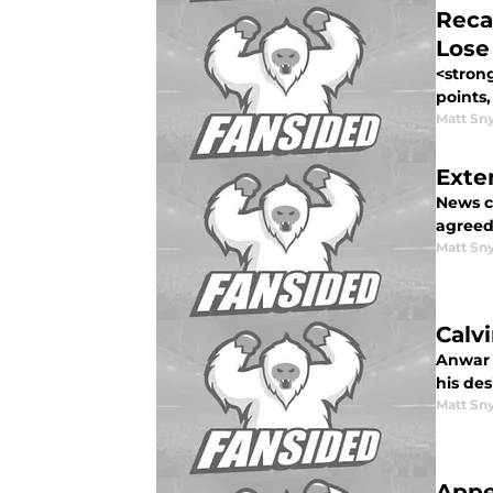
Reca
Lose
<strong
points,
Matt Sn
Exte
News c
agreed<
Matt Sn
Calv
Anwar 
his des
Matt Sn
Appe