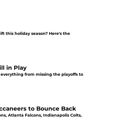
ift this holiday season? Here's the
ll in Play
 everything from missing the playoffs to
uccaneers to Bounce Back
ns, Atlanta Falcons, Indianapolis Colts,