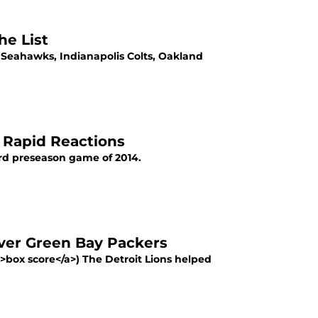
he List
e Seahawks, Indianapolis Colts, Oakland
e Rapid Reactions
hird preseason game of 2014.
Over Green Bay Packers
">box score</a>) The Detroit Lions helped