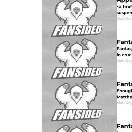
<a hre
suspen
Matt Sn
Fant
Fantas
in cruc
Matt Sn
Fant
Enough
Matthe
Matt Sn
Fant