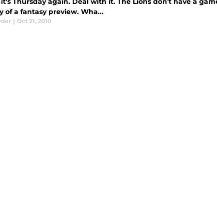
it's Thursday again. Deal with it. The Lions don't have a ga
 of a fantasy preview. Wha...
yder
|
Oct 21, 2010