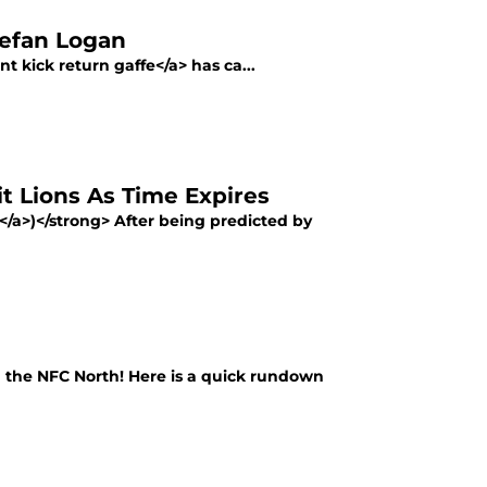
tefan Logan
t kick return gaffe</a> has ca...
it Lions As Time Expires
e</a>)</strong> After being predicted by
n the NFC North! Here is a quick rundown