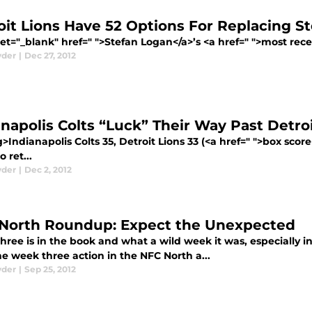
oit Lions Have 52 Options For Replacing S
et="_blank" href=" ">Stefan Logan</a>’s <a href=" ">most recen
yder
|
Dec 27, 2012
anapolis Colts “Luck” Their Way Past Detro
>Indianapolis Colts 35, Detroit Lions 33 (<a href=" ">box scor
 ret...
yder
|
Dec 2, 2012
North Roundup: Expect the Unexpected
hree is in the book and what a wild week it was, especially i
the week three action in the NFC North a...
yder
|
Sep 25, 2012