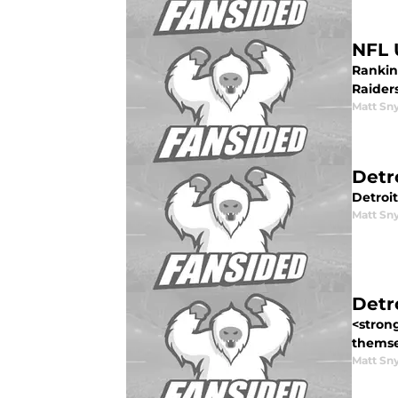
NFL 
Ranking
Raider
Matt Sn
Detr
Detroit
Matt Sn
Detr
<strong
themsel
Matt Sn