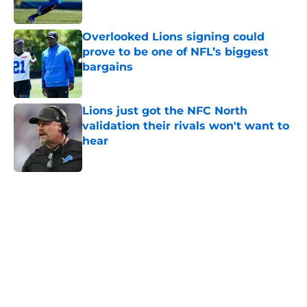
Overlooked Lions signing could
prove to be one of NFL’s biggest
bargains
Published by on Invalid Date
Lions just got the NFC North
validation their rivals won't want to
hear
Published by on Invalid Date
5 related articles loaded
Home
/
Lions News
Tyler Lacy might be the most