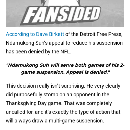
According to Dave Birkett
of the Detroit Free Press,
Ndamukong Suh’s appeal to reduce his suspension
has been denied by the NFL.
"Ndamukong Suh will serve both games of his 2-
game suspension. Appeal is denied."
This decision really isn’t surprising. He very clearly
did purposefully stomp on an opponent in the
Thanksgiving Day game. That was completely
uncalled for, and it’s exactly the type of action that
will always draw a multi-game suspension.