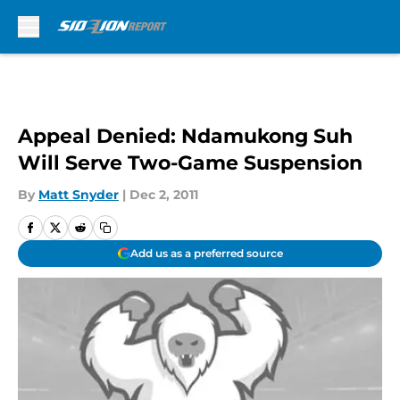
Skip to main content
Appeal Denied: Ndamukong Suh
Will Serve Two-Game Suspension
By
Matt Snyder
|
Dec 2, 2011
Add us as a preferred source