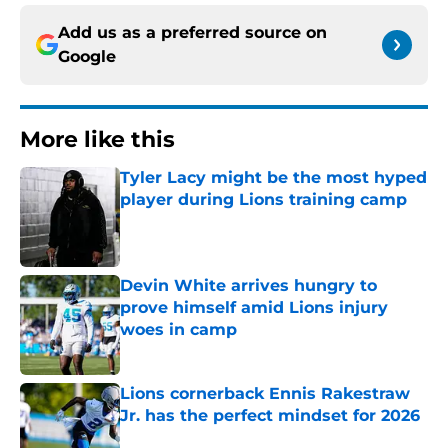
Add us as a preferred source on
Google
More like this
Tyler Lacy might be the most hyped
player during Lions training camp
Published by on Invalid Date
Devin White arrives hungry to
prove himself amid Lions injury
woes in camp
Published by on Invalid Date
Lions cornerback Ennis Rakestraw
Jr. has the perfect mindset for 2026
Published by on Invalid Date