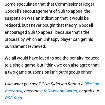
Some speculated that that Commissioner Roger
Goodell’s encouragement of Suh to appeal the
suspension was an indication that it would be
reduced, but I never bought that theory. Goodell
encouraged Suh to appeal, because that’s the
process by which an unhappy player can get his
punishment reviewed.
We all would have loved to see the penalty reduced
to a single game, but I think we can also agree that
a two-game suspension isn’t outrageous either.
Like what you see? Give SideLion Report a
“like” on
facebook
, become a
follower on twitter
, or grab our
RSS feed
.