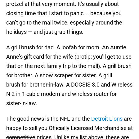
pretzel at that very moment. It’s usually about
closing time that I start to panic — because you
can’t go to the mall twice, especially around the
holidays — and just grab things.
A grill brush for dad. A loofah for mom. An Auntie
Anne’s gift card for the wife (protip: you’ll get to use
that on the next family trip to the mall). A grill brush
for brother. A snow scraper for sister. A grill
brush for brother-in-law. A DOCSIS 3.0 and Wireless
N 2-in-1 cable modem and wireless router for
sister-in-law.
The good news is the NFL and the
Detroit Lions
are
happy to sell you Officially Licensed Merchandise at
competitive
prices. Unlike my list above, these are