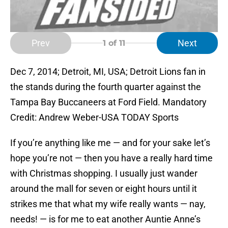
Prev
Next
1
of 11
Dec 7, 2014; Detroit, MI, USA; Detroit Lions fan in
the stands during the fourth quarter against the
Tampa Bay Buccaneers at Ford Field. Mandatory
Credit: Andrew Weber-USA TODAY Sports
If you’re anything like me — and for your sake let’s
hope you’re not — then you have a really hard time
with Christmas shopping. I usually just wander
around the mall for seven or eight hours until it
strikes me that what my wife really wants — nay,
needs! — is for me to eat another Auntie Anne’s