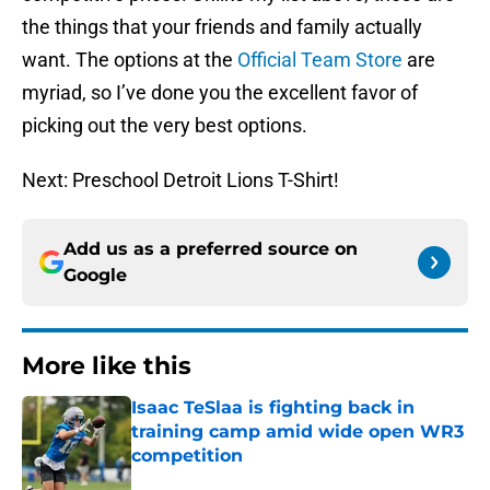
the things that your friends and family actually
want. The options at the
Official Team Store
are
myriad, so I’ve done you the excellent favor of
picking out the very best options.
Next: Preschool Detroit Lions T-Shirt!
Add us as a preferred source on
Google
More like this
Isaac TeSlaa is fighting back in
training camp amid wide open WR3
competition
Published by on Invalid Date