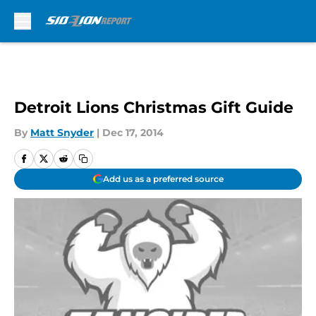
Skip to main content
Detroit Lions Christmas Gift Guide
By
Matt Snyder
|
Dec 17, 2014
Add us as a preferred source