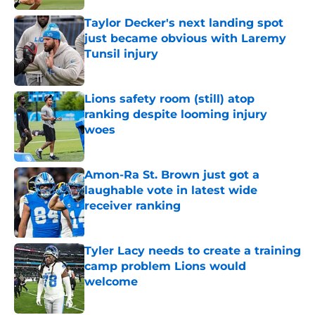
Taylor Decker's next landing spot
just became obvious with Laremy
Tunsil injury
Published by on Invalid Date
Lions safety room (still) atop
ranking despite looming injury
woes
Published by on Invalid Date
Amon-Ra St. Brown just got a
laughable vote in latest wide
receiver ranking
Published by on Invalid Date
Tyler Lacy needs to create a training
camp problem Lions would
welcome
Published by on Invalid Date