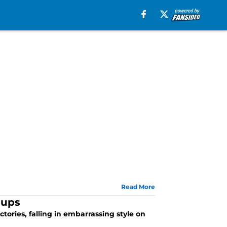
Read More
hups
ctories, falling in embarrassing style on