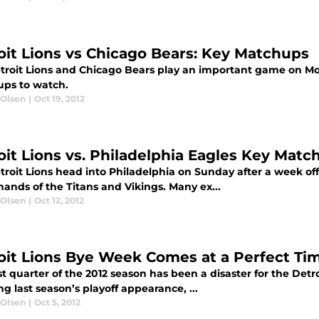
oit Lions vs Chicago Bears: Key Matchups
troit Lions and Chicago Bears play an important game on Mo
ps to watch.
 Olsen
|
Oct 19, 2012
oit Lions vs. Philadelphia Eagles Key Matc
troit Lions head into Philadelphia on Sunday after a week off
hands of the Titans and Vikings. Many ex...
 Olsen
|
Oct 12, 2012
oit Lions Bye Week Comes at a Perfect Ti
st quarter of the 2012 season has been a disaster for the Det
ng last season’s playoff appearance, ...
 Olsen
|
Oct 5, 2012