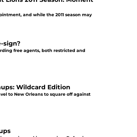
ointment, and while the 2011 season may
e-sign?
ding free agents, both restricted and
hups: Wildcard Edition
avel to New Orleans to square off against
hups