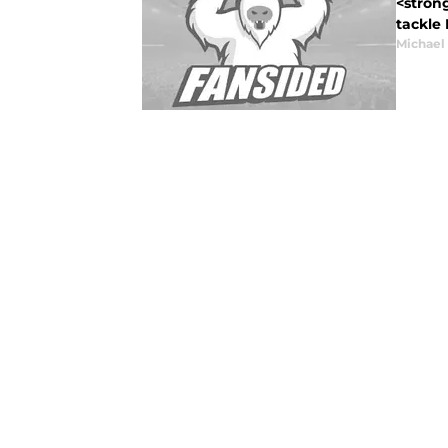
<stron
tackle
Michael