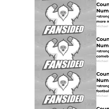
Coun
Num
<stron
more me
Michael
Coun
Num
<stron
comebac
Michael
Coun
Num
<stron
footbal
Michael
Coun