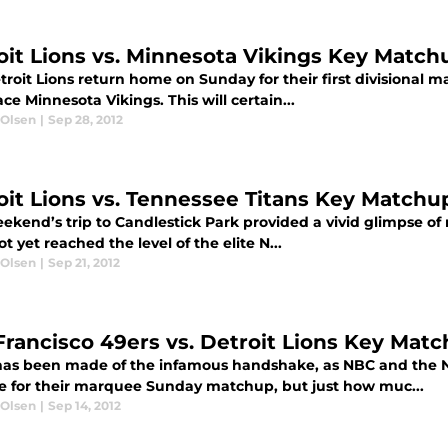
oit Lions vs. Minnesota Vikings Key Match
roit Lions return home on Sunday for their first divisional m
lace Minnesota Vikings. This will certain...
 Olsen
|
Sep 28, 2012
oit Lions vs. Tennessee Titans Key Matchu
ekend’s trip to Candlestick Park provided a vivid glimpse of r
t yet reached the level of the elite N...
 Olsen
|
Sep 21, 2012
Francisco 49ers vs. Detroit Lions Key Mat
as been made of the infamous handshake, as NBC and the N
ue for their marquee Sunday matchup, but just how muc...
 Olsen
|
Sep 14, 2012