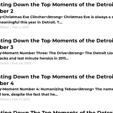
ting Down the Top Moments of the Detroi
ber 2
g>Christmas Eve Clincher</strong> Christmas Eve is always a s
aningful this year in Detroit. T...
 Olsen
|
Mar 2, 2012
ting Down the Top Moments of the Detroi
ber 3
g>Moment Number Three: The Drive</strong> The Detroit Lions
ks and last minute heroics in 2011...
 Olsen
|
Feb 24, 2012
ting Down the Top Moments of the Detroi
ber 4
g>Moment Number 4: Humanizing Tebow</strong> The name “
l lore, despite the fact that he...
 Olsen
|
Feb 17, 2012
ting Down The Top Moments of the Detroi