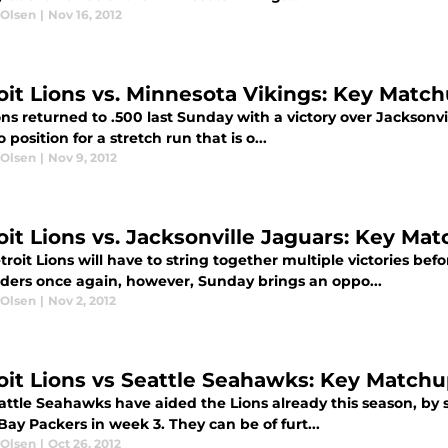
 Olsen
|
Nov 16, 2012
oit Lions vs. Minnesota Vikings: Key Matc
ns returned to .500 last Sunday with a victory over Jacksonv
o position for a stretch run that is o...
 Olsen
|
Nov 9, 2012
oit Lions vs. Jacksonville Jaguars: Key Ma
roit Lions will have to string together multiple victories bef
ders once again, however, Sunday brings an oppo...
 Olsen
|
Nov 2, 2012
oit Lions vs Seattle Seahawks: Key Match
ttle Seahawks have aided the Lions already this season, by s
ay Packers in week 3. They can be of furt...
 Olsen
|
Oct 26, 2012