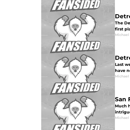
Detr
The Det
first p
Michael
Detr
Last we
have no
Michael
San 
Much h
intrig
Michael