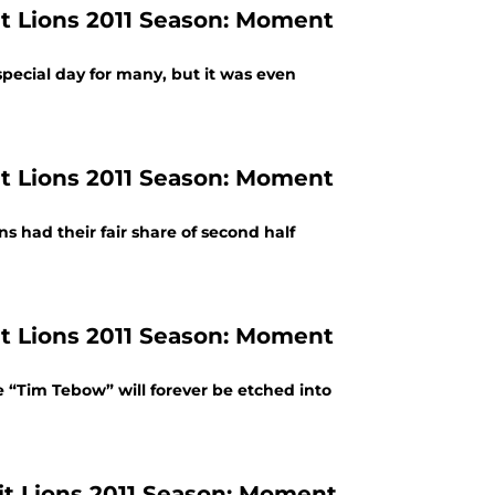
t Lions 2011 Season: Moment
pecial day for many, but it was even
t Lions 2011 Season: Moment
 had their fair share of second half
t Lions 2011 Season: Moment
Tim Tebow” will forever be etched into
t Lions 2011 Season: Moment