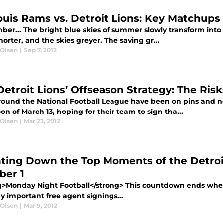
Louis Rams vs. Detroit Lions: Key Matchups
er... The bright blue skies of summer slowly transform into 
orter, and the skies greyer. The saving gr...
 Olsen
|
Sep 7, 2012
Detroit Lions’ Offseason Strategy: The Ri
round the National Football League have been on pins and n
on of March 13, hoping for their team to sign tha...
 Olsen
|
Mar 23, 2012
ting Down the Top Moments of the Detroi
er 1
g>Monday Night Football</strong> This countdown ends where 
y important free agent signings...
 Olsen
|
Mar 9, 2012