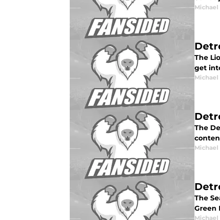
Michael
Detr
The Lio
get int
Michael
Detr
The Det
conten
Michael
Detr
The Sea
Green B
Michael