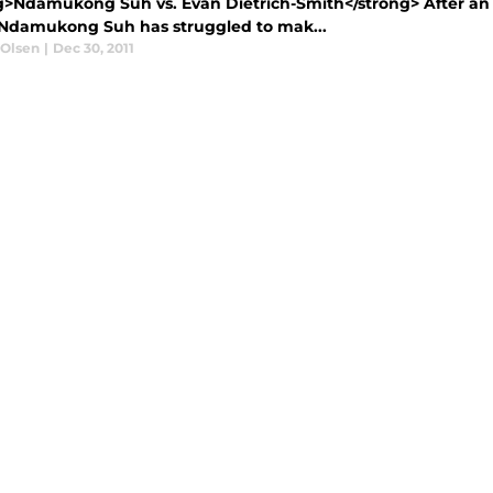
g>Ndamukong Suh vs. Evan Dietrich-Smith</strong> After an
 Ndamukong Suh has struggled to mak...
 Olsen
|
Dec 30, 2011