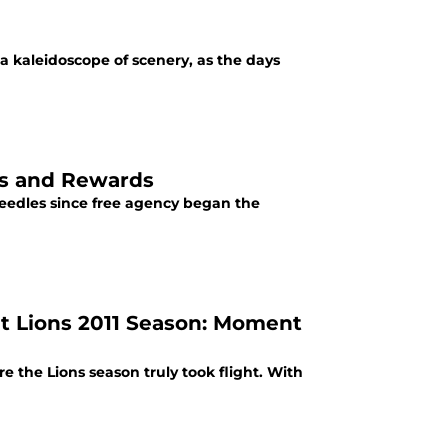
a kaleidoscope of scenery, as the days
sks and Rewards
eedles since free agency began the
t Lions 2011 Season: Moment
the Lions season truly took flight. With