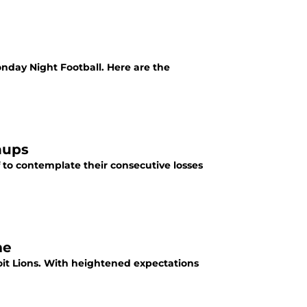
nday Night Football. Here are the
hups
 to contemplate their consecutive losses
me
roit Lions. With heightened expectations