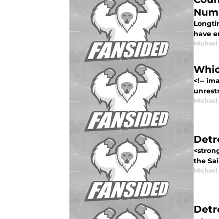
Num
Longti
have en
Michael
Whic
<!-- i
unrestr
Michael
Detr
<strong
the Sai
Michael
Detr