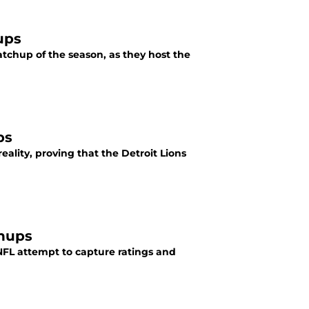
ups
atchup of the season, as they host the
ps
eality, proving that the Detroit Lions
chups
FL attempt to capture ratings and