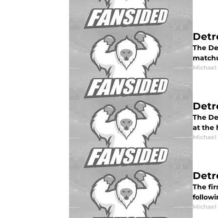
Detr
The De
matchu
Michael
Detr
The De
at the 
Michael
Detr
The fir
followi
Michael