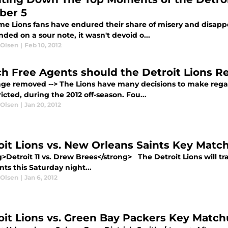
ber 5
me Lions fans have endured their share of misery and disapp
ded on a sour note, it wasn't devoid o...
 Olsen
|
Feb 10, 2012
h Free Agents should the Detroit Lions R
mage removed --> The Lions have many decisions to make regar
icted, during the 2012 off-season. Fou...
 Olsen
|
Jan 20, 2012
oit Lions vs. New Orleans Saints Key Matc
>Detroit 11 vs. Drew Brees</strong> The Detroit Lions will tr
nts this Saturday night...
 Olsen
|
Jan 6, 2012
oit Lions vs. Green Bay Packers Key Matc