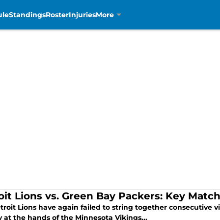
ule
Standings
Roster
Injuries
More
oit Lions vs. Green Bay Packers: Key Matc
roit Lions have again failed to string together consecutive vi
 at the hands of the Minnesota Vikings...