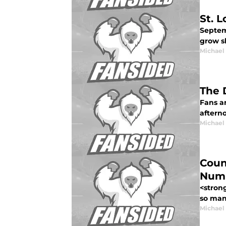
St. 
Septemb
grow sh
Michael
The 
Fans a
afterno
Michael
Coun
Numb
<stron
so man
Michael