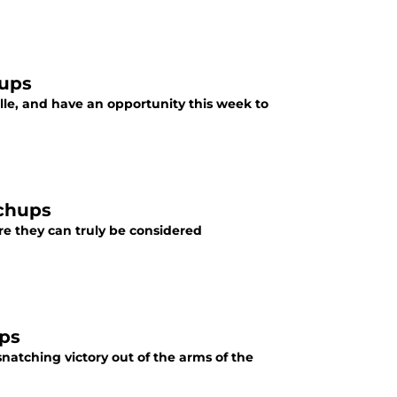
hups
ille, and have an opportunity this week to
tchups
ore they can truly be considered
ups
natching victory out of the arms of the