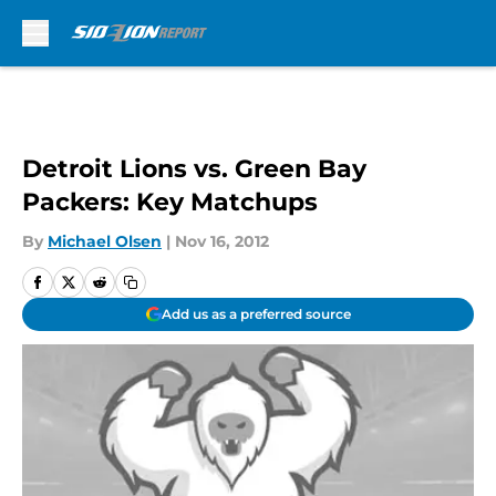
Skip to main content
Detroit Lions vs. Green Bay
Packers: Key Matchups
By
Michael Olsen
|
Nov 16, 2012
Add us as a preferred source