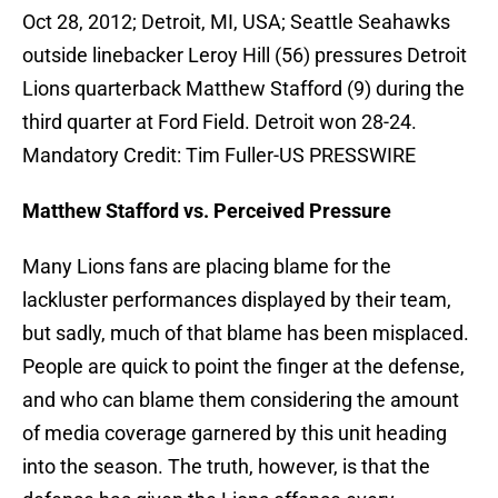
Oct 28, 2012; Detroit, MI, USA; Seattle Seahawks
outside linebacker Leroy Hill (56) pressures Detroit
Lions quarterback Matthew Stafford (9) during the
third quarter at Ford Field. Detroit won 28-24.
Mandatory Credit: Tim Fuller-US PRESSWIRE
Matthew Stafford vs. Perceived Pressure
Many Lions fans are placing blame for the
lackluster performances displayed by their team,
but sadly, much of that blame has been misplaced.
People are quick to point the finger at the defense,
and who can blame them considering the amount
of media coverage garnered by this unit heading
into the season. The truth, however, is that the