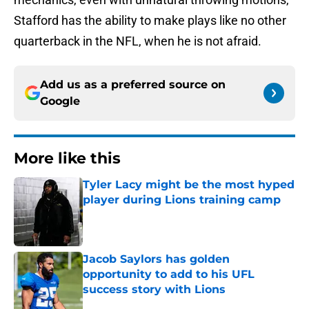
Stafford has the ability to make plays like no other
quarterback in the NFL, when he is not afraid.
Add us as a preferred source on
Google
More like this
Tyler Lacy might be the most hyped
player during Lions training camp
Published by on Invalid Date
Jacob Saylors has golden
opportunity to add to his UFL
success story with Lions
Published by on Invalid Date