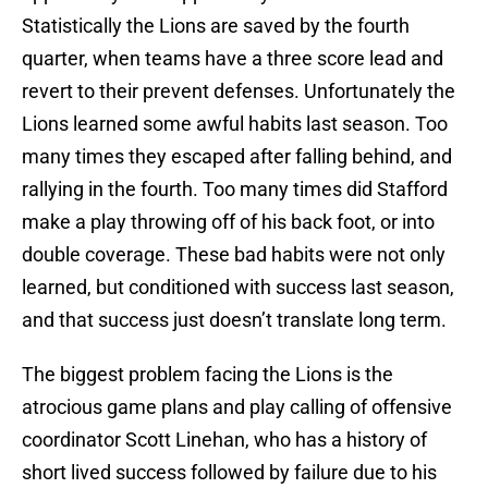
Statistically the Lions are saved by the fourth
quarter, when teams have a three score lead and
revert to their prevent defenses. Unfortunately the
Lions learned some awful habits last season. Too
many times they escaped after falling behind, and
rallying in the fourth. Too many times did Stafford
make a play throwing off of his back foot, or into
double coverage. These bad habits were not only
learned, but conditioned with success last season,
and that success just doesn’t translate long term.
The biggest problem facing the Lions is the
atrocious game plans and play calling of offensive
coordinator Scott Linehan, who has a history of
short lived success followed by failure due to his