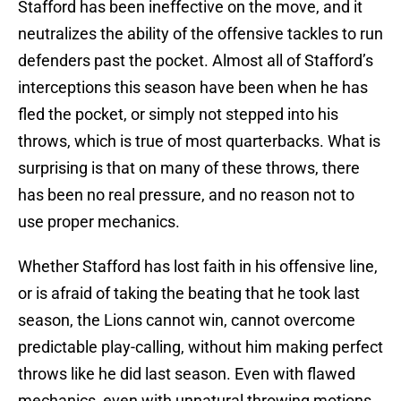
Stafford has been ineffective on the move, and it
neutralizes the ability of the offensive tackles to run
defenders past the pocket. Almost all of Stafford’s
interceptions this season have been when he has
fled the pocket, or simply not stepped into his
throws, which is true of most quarterbacks. What is
surprising is that on many of these throws, there
has been no real pressure, and no reason not to
use proper mechanics.
Whether Stafford has lost faith in his offensive line,
or is afraid of taking the beating that he took last
season, the Lions cannot win, cannot overcome
predictable play-calling, without him making perfect
throws like he did last season. Even with flawed
mechanics, even with unnatural throwing motions,