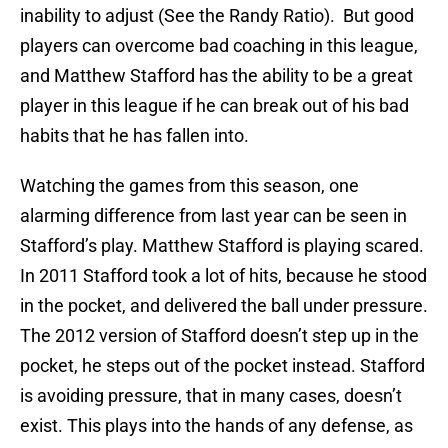
inability to adjust (See the Randy Ratio). But good
players can overcome bad coaching in this league,
and Matthew Stafford has the ability to be a great
player in this league if he can break out of his bad
habits that he has fallen into.
Watching the games from this season, one
alarming difference from last year can be seen in
Stafford’s play. Matthew Stafford is playing scared.
In 2011 Stafford took a lot of hits, because he stood
in the pocket, and delivered the ball under pressure.
The 2012 version of Stafford doesn’t step up in the
pocket, he steps out of the pocket instead. Stafford
is avoiding pressure, that in many cases, doesn’t
exist. This plays into the hands of any defense, as