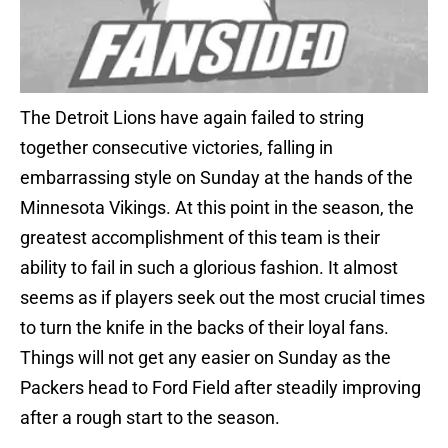
The Detroit Lions have again failed to string
together consecutive victories, falling in
embarrassing style on Sunday at the hands of the
Minnesota Vikings. At this point in the season, the
greatest accomplishment of this team is their
ability to fail in such a glorious fashion. It almost
seems as if players seek out the most crucial times
to turn the knife in the backs of their loyal fans.
Things will not get any easier on Sunday as the
Packers head to Ford Field after steadily improving
after a rough start to the season.