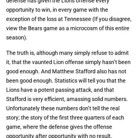
defense has given the Lions offense every
opportunity to win, in every game with the
exception of the loss at Tennessee (If you disagree,
view the Bears game as a microcosm of this entire
season).
The truth is, although many simply refuse to admit
it, that the vaunted Lion offense simply hasn’t been
good enough. And Matthew Stafford also has not
been good enough. Statistics will tell you that the
Lions have a potent passing attack, and that
Stafford is very efficient, amassing solid numbers.
Unfortunately these numbers don’t tell the real
story; the story of the first three quarters of each
game, where the defense gives the offense
opportunity after opportunity with no result.