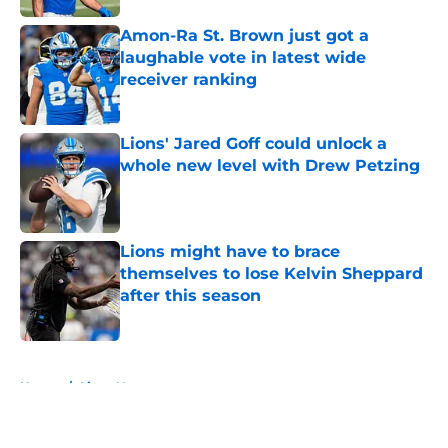
Amon-Ra St. Brown just got a
laughable vote in latest wide
receiver ranking
Published by on Invalid Date
Lions' Jared Goff could unlock a
whole new level with Drew Petzing
Published by on Invalid Date
Lions might have to brace
themselves to lose Kelvin Sheppard
after this season
Published by on Invalid Date
5 related articles loaded
Home
/
Lions News