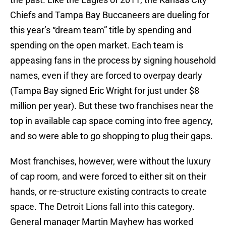
Chiefs and Tampa Bay Buccaneers are dueling for
this year’s “dream team” title by spending and
spending on the open market. Each team is
appeasing fans in the process by signing household
names, even if they are forced to overpay dearly
(Tampa Bay signed Eric Wright for just under $8
million per year). But these two franchises near the
top in available cap space coming into free agency,
and so were able to go shopping to plug their gaps.
Most franchises, however, were without the luxury
of cap room, and were forced to either sit on their
hands, or re-structure existing contracts to create
space. The Detroit Lions fall into this category.
General manager Martin Mayhew has worked