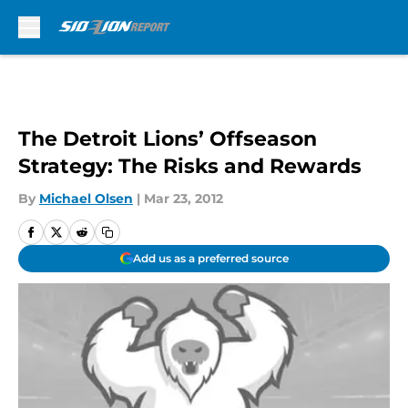
Skip to main content
The Detroit Lions’ Offseason
Strategy: The Risks and Rewards
By
Michael Olsen
|
Mar 23, 2012
Add us as a preferred source