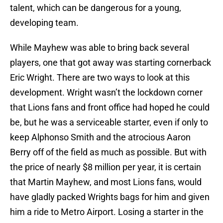
talent, which can be dangerous for a young,
developing team.
While Mayhew was able to bring back several
players, one that got away was starting cornerback
Eric Wright. There are two ways to look at this
development. Wright wasn’t the lockdown corner
that Lions fans and front office had hoped he could
be, but he was a serviceable starter, even if only to
keep Alphonso Smith and the atrocious Aaron
Berry off of the field as much as possible. But with
the price of nearly $8 million per year, it is certain
that Martin Mayhew, and most Lions fans, would
have gladly packed Wrights bags for him and given
him a ride to Metro Airport. Losing a starter in the