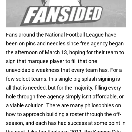
Fans around the National Football League have
been on pins and needles since free agency began
the afternoon of March 13, hoping for their team to
sign that marquee player to fill that one
unavoidable weakness that every team has. For a
few select teams, this single big splash signing is
all that is needed, but for the majority, filling every
hole through free agency simply isn’t affordable, or
a viable solution. There are many philosophies on
how to approach building a roster through the off-
season, and each has had success at some point in
the past. Like the Eagles of 2011, the Kansas City