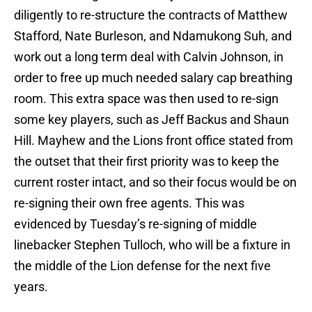
diligently to re-structure the contracts of Matthew
Stafford, Nate Burleson, and Ndamukong Suh, and
work out a long term deal with Calvin Johnson, in
order to free up much needed salary cap breathing
room. This extra space was then used to re-sign
some key players, such as Jeff Backus and Shaun
Hill. Mayhew and the Lions front office stated from
the outset that their first priority was to keep the
current roster intact, and so their focus would be on
re-signing their own free agents. This was
evidenced by Tuesday’s re-signing of middle
linebacker Stephen Tulloch, who will be a fixture in
the middle of the Lion defense for the next five
years.