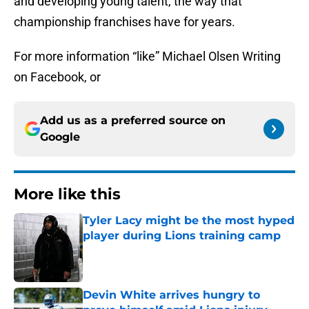
and developing young talent, the way that
championship franchises have for years.
For more information “like” Michael Olsen Writing
on Facebook, or
Add us as a preferred source on
Google
More like this
Tyler Lacy might be the most hyped
player during Lions training camp
Published by on Invalid Date
Devin White arrives hungry to