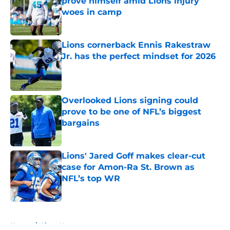
prove himself amid Lions injury
woes in camp
Published by on Invalid Date
Lions cornerback Ennis Rakestraw
Jr. has the perfect mindset for 2026
Published by on Invalid Date
Overlooked Lions signing could
prove to be one of NFL’s biggest
bargains
Published by on Invalid Date
Lions' Jared Goff makes clear-cut
case for Amon-Ra St. Brown as
NFL’s top WR
Published by on Invalid Date
5 related articles loaded
Home
/
Lions News