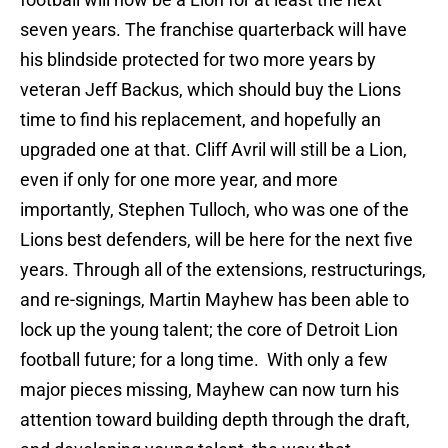
seven years. The franchise quarterback will have
his blindside protected for two more years by
veteran Jeff Backus, which should buy the Lions
time to find his replacement, and hopefully an
upgraded one at that. Cliff Avril will still be a Lion,
even if only for one more year, and more
importantly, Stephen Tulloch, who was one of the
Lions best defenders, will be here for the next five
years. Through all of the extensions, restructurings,
and re-signings, Martin Mayhew has been able to
lock up the young talent; the core of Detroit Lion
football future; for a long time. With only a few
major pieces missing, Mayhew can now turn his
attention toward building depth through the draft,