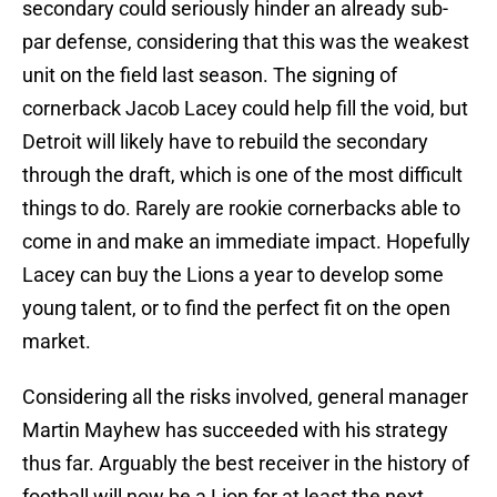
secondary could seriously hinder an already sub-
par defense, considering that this was the weakest
unit on the field last season. The signing of
cornerback Jacob Lacey could help fill the void, but
Detroit will likely have to rebuild the secondary
through the draft, which is one of the most difficult
things to do. Rarely are rookie cornerbacks able to
come in and make an immediate impact. Hopefully
Lacey can buy the Lions a year to develop some
young talent, or to find the perfect fit on the open
market.
Considering all the risks involved, general manager
Martin Mayhew has succeeded with his strategy
thus far. Arguably the best receiver in the history of
football will now be a Lion for at least the next