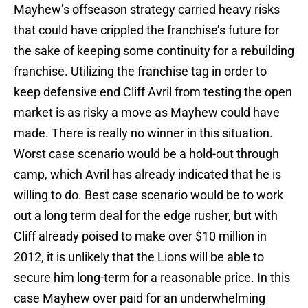
Mayhew’s offseason strategy carried heavy risks
that could have crippled the franchise’s future for
the sake of keeping some continuity for a rebuilding
franchise. Utilizing the franchise tag in order to
keep defensive end Cliff Avril from testing the open
market is as risky a move as Mayhew could have
made. There is really no winner in this situation.
Worst case scenario would be a hold-out through
camp, which Avril has already indicated that he is
willing to do. Best case scenario would be to work
out a long term deal for the edge rusher, but with
Cliff already poised to make over $10 million in
2012, it is unlikely that the Lions will be able to
secure him long-term for a reasonable price. In this
case Mayhew over paid for an underwhelming