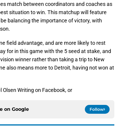
es match between coordinators and coaches as
 best situation to win. This matchup will feature
be balancing the importance of victory, with
ason.
field advantage, and are more likely to rest
ay for in this game with the 5 seed at stake, and
vision winner rather than taking a trip to New
me also means more to Detroit, having not won at
l Olsen Writing on Facebook, or
ce on
Google
Follow