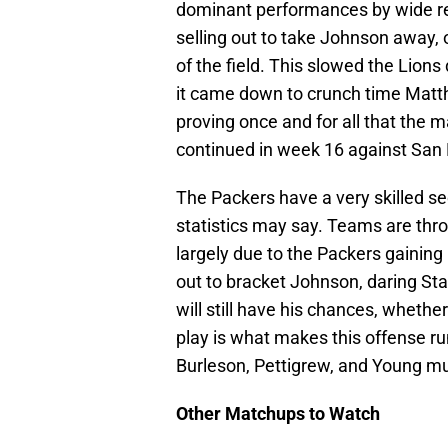
dominant performances by wide r
selling out to take Johnson away, 
of the field. This slowed the Lions
it came down to crunch time Matt
proving once and for all that the 
continued in week 16 against San D
The Packers have a very skilled s
statistics may say. Teams are thr
largely due to the Packers gaining l
out to bracket Johnson, daring St
will still have his chances, whether
play is what makes this offense run
Burleson, Pettigrew, and Young mu
Other Matchups to Watch