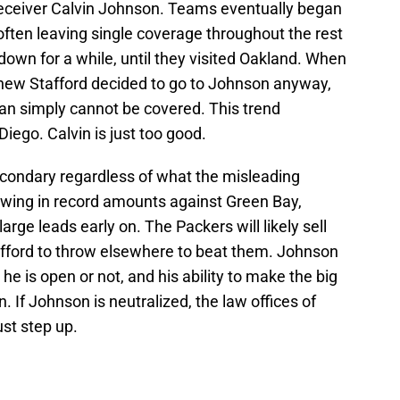
eceiver Calvin Johnson. Teams eventually began
often leaving single coverage throughout the rest
 down for a while, until they visited Oakland. When
hew Stafford decided to go to Johnson anyway,
man simply cannot be covered. This trend
iego. Calvin is just too good.
econdary regardless of what the misleading
owing in record amounts against Green Bay,
arge leads early on. The Packers will likely sell
afford to throw elsewhere to beat them. Johnson
 he is open or not, and his ability to make the big
. If Johnson is neutralized, the law offices of
st step up.