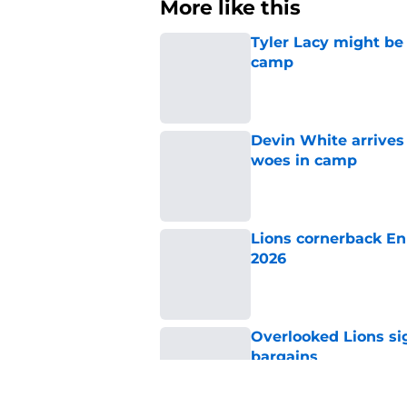
More like this
Tyler Lacy might be
camp
Published by on Invalid Dat
Devin White arrives
woes in camp
Published by on Invalid Dat
Lions cornerback En
2026
Published by on Invalid Dat
Overlooked Lions si
bargains
Published by on Invalid Dat