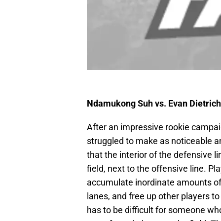
Ndamukong Suh vs. Evan Dietric
After an impressive rookie campa
struggled to make as noticeable an
that the interior of the defensive 
field, next to the offensive line. 
accumulate inordinate amounts of s
lanes, and free up other players t
has to be difficult for someone who