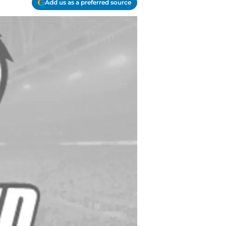
Add us as a preferred source