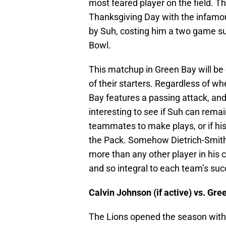
most feared player on the field. Th
Thanksgiving Day with the infamo
by Suh, costing him a two game sus
Bowl.
This matchup in Green Bay will be 
of their starters. Regardless of w
Bay features a passing attack, and p
interesting to see if Suh can remain
teammates to make plays, or if his
the Pack. Somehow Dietrich-Smith w
more than any other player in his 
and so integral to each team’s suc
Calvin Johnson (if active) vs. Gr
The Lions opened the season with 