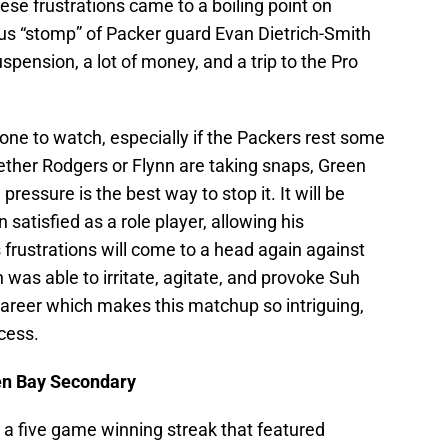
ese frustrations came to a boiling point on
us “stomp” of Packer guard Evan Dietrich-Smith
pension, a lot of money, and a trip to the Pro
one to watch, especially if the Packers rest some
hether Rodgers or Flynn are taking snaps, Green
ressure is the best way to stop it. It will be
 satisfied as a role player, allowing his
 frustrations will come to a head again against
as able to irritate, agitate, and provoke Suh
career which makes this matchup so intriguing,
cess.
een Bay Secondary
a five game winning streak that featured