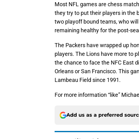
Most NFL games are chess match
they try to put their players in the
two playoff bound teams, who will 
remaining healthy for the post-se
The Packers have wrapped up home 
players. The Lions have more to pl
the chance to face the NFC East di
Orleans or San Francisco. This ga
Lambeau Field since 1991.
For more information “like” Michae
Add us as a preferred sour