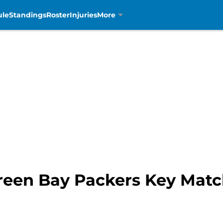
ule
Standings
Roster
Injuries
More
 Green Bay Packers Key Mat