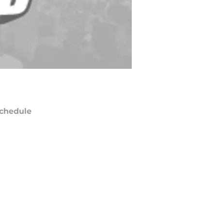
chedule