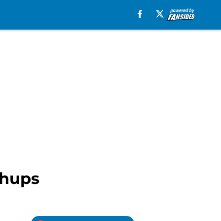
chups