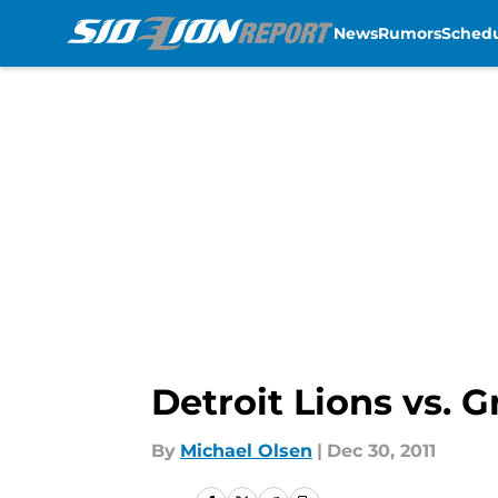
News
Rumors
Sched
Skip to main content
Detroit Lions vs.
By
Michael Olsen
|
Dec 30, 2011