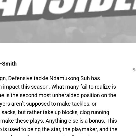
h-Smith
S
ign, Defensive tackle Ndamukong Suh has
 impact this season. What many fail to realize is
line is the second most unheralded position on the
Players aren’t supposed to make tackles, or
acks, but rather take up blocks, clog running
o make these plays. Anything else is a bonus. This
 is used to being the star, the playmaker, and the