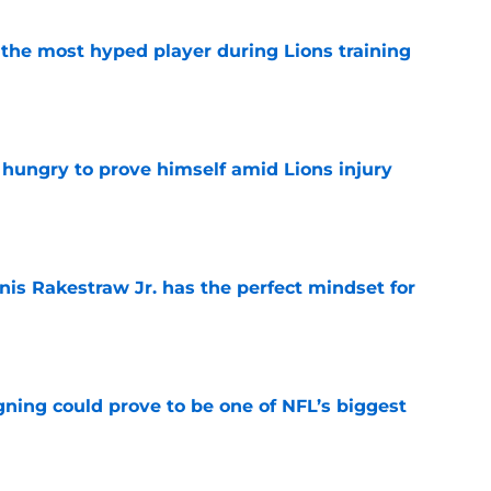
 the most hyped player during Lions training
e
 hungry to prove himself amid Lions injury
e
nis Rakestraw Jr. has the perfect mindset for
e
gning could prove to be one of NFL’s biggest
e