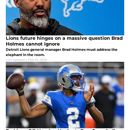
Lions future hinges on a massive question Brad
Holmes cannot ignore
Detroit Lions general manager Brad Holmes must address the
elephant in the room.
Lior Lampert
|
Feb 22, 2026