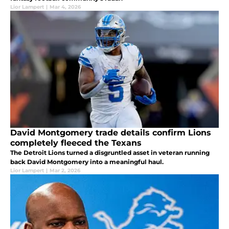
Lior Lampert
|
Mar 4, 2026
David Montgomery trade details confirm Lions
completely fleeced the Texans
The Detroit Lions turned a disgruntled asset in veteran running
back David Montgomery into a meaningful haul.
Lior Lampert
|
Mar 2, 2026