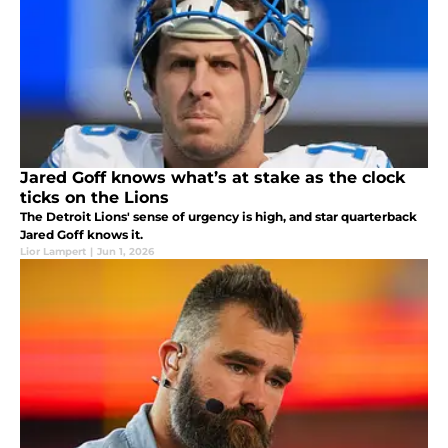
Jared Goff knows what’s at stake as the clock
ticks on the Lions
The Detroit Lions' sense of urgency is high, and star quarterback
Jared Goff knows it.
Lior Lampert
|
Jun 1, 2026