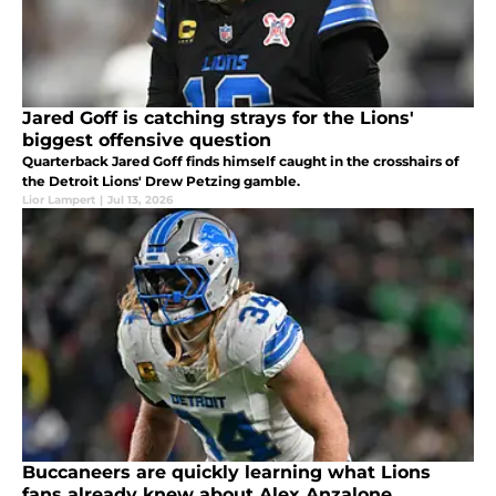
Jared Goff is catching strays for the Lions'
biggest offensive question
Quarterback Jared Goff finds himself caught in the crosshairs of
the Detroit Lions' Drew Petzing gamble.
Lior Lampert
|
Jul 13, 2026
Buccaneers are quickly learning what Lions
fans already knew about Alex Anzalone