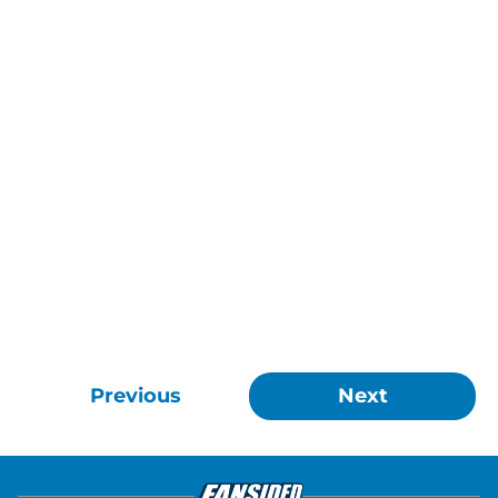
Previous
Next