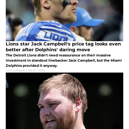
Lions star Jack Campbell's price tag looks even
better after Dolphins' daring move
The Detroit Lions didn't need reassurance on their massive
investment in standout linebacker Jack Campbell, but the Miami
Dolphins provided it anyway.
Lior Lampert
|
Jul 21, 2026