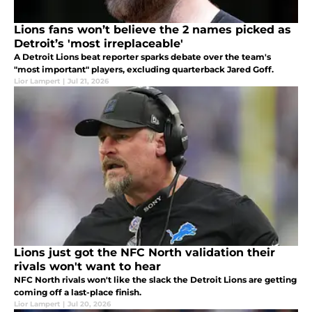
Lions fans won’t believe the 2 names picked as
Detroit’s 'most irreplaceable'
A Detroit Lions beat reporter sparks debate over the team's
"most important" players, excluding quarterback Jared Goff.
Lior Lampert
|
Jul 21, 2026
Lions just got the NFC North validation their
rivals won't want to hear
NFC North rivals won't like the slack the Detroit Lions are getting
coming off a last-place finish.
Lior Lampert
|
Jul 20, 2026