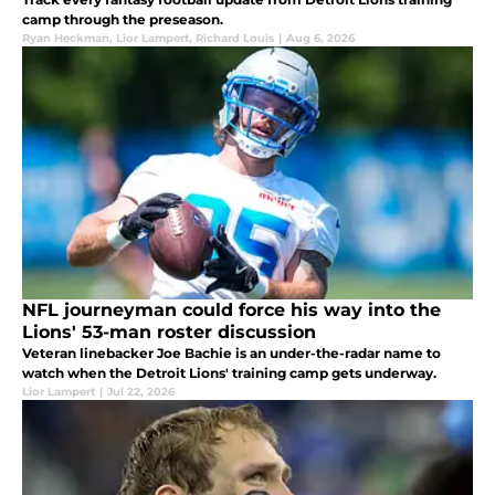
camp through the preseason.
Ryan Heckman
,
Lior Lampert
,
Richard Louis
|
Aug 6, 2026
NFL journeyman could force his way into the
Lions' 53-man roster discussion
Veteran linebacker Joe Bachie is an under-the-radar name to
watch when the Detroit Lions' training camp gets underway.
Lior Lampert
|
Jul 22, 2026