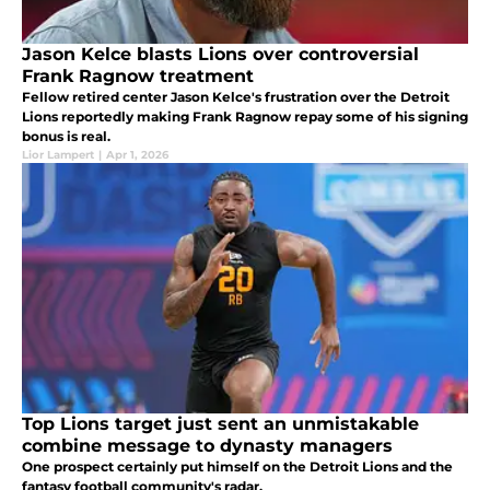
Jason Kelce blasts Lions over controversial
Frank Ragnow treatment
Fellow retired center Jason Kelce's frustration over the Detroit
Lions reportedly making Frank Ragnow repay some of his signing
bonus is real.
Lior Lampert
|
Apr 1, 2026
Top Lions target just sent an unmistakable
combine message to dynasty managers
One prospect certainly put himself on the Detroit Lions and the
fantasy football community's radar.