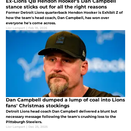
Ex-Lions QB Hendon Hooker's Dan Campbell
stance sticks out for all the right reasons
Former Detroit Lions quarterback Hendon Hooker is Exhibit Z of
how the team's head coach, Dan Campbell, has won over
everyone he's come across.
Lior Lampert
|
Feb 18, 2026
Dan Campbell dumped a lump of coal into Lions
fans' Christmas stockings
Detroit Lions head coach Dan Campbell delivered a blunt but
necessary message following the team's crushing loss to the
Pittsburgh Steelers.
Lior Lampert
|
Dec 25, 2025