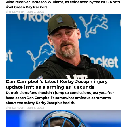
wide receiver Jameson Williams, as evidenced by the NFC North
rival Green Bay Packers.
Lior Lampert
|
Jun 7, 2026
Dan Campbell's latest Kerby Joseph injury
update isn't as alarming as it sounds
Detroit Lions fans shouldn't jump to conclusions just yet after
head coach Dan Campbell's somewhat ominous comments
about star safety Kerby Joseph's health.
Lior Lampert
|
Jun 5, 2026