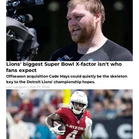
Lions' biggest Super Bowl X-factor isn't who
fans expect
Offseason acquisition Cade Mays could quietly be the skeleton
key to the Detroit Lions' championship hopes.
Lior Lampert
|
Jun 17, 2026