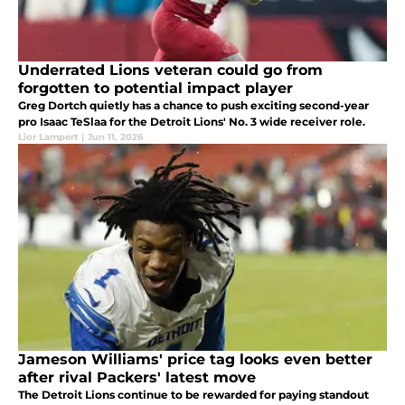
Underrated Lions veteran could go from
forgotten to potential impact player
Greg Dortch quietly has a chance to push exciting second-year
pro Isaac TeSlaa for the Detroit Lions' No. 3 wide receiver role.
Lior Lampert
|
Jun 11, 2026
Jameson Williams' price tag looks even better
after rival Packers' latest move
The Detroit Lions continue to be rewarded for paying standout