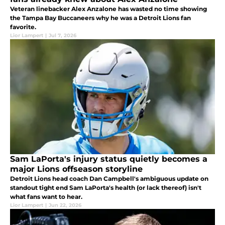
Veteran linebacker Alex Anzalone has wasted no time showing
the Tampa Bay Buccaneers why he was a Detroit Lions fan
favorite.
Lior Lampert
|
Jul 7, 2026
Sam LaPorta's injury status quietly becomes a
major Lions offseason storyline
Detroit Lions head coach Dan Campbell's ambiguous update on
standout tight end Sam LaPorta's health (or lack thereof) isn't
what fans want to hear.
Lior Lampert
|
Jun 22, 2026