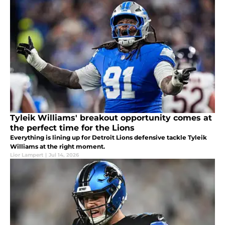
Tyleik Williams' breakout opportunity comes at
the perfect time for the Lions
Everything is lining up for Detroit Lions defensive tackle Tyleik
Williams at the right moment.
Lior Lampert
|
Jul 14, 2026