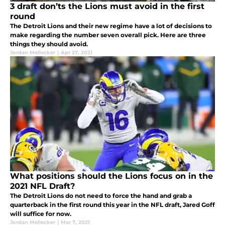
3 draft don’ts the Lions must avoid in the first
round
The Detroit Lions and their new regime have a lot of decisions to
make regarding the number seven overall pick. Here are three
things they should avoid.
Jordan Mellecker
|
Apr 27, 2021
What positions should the Lions focus on in the
2021 NFL Draft?
The Detroit Lions do not need to force the hand and grab a
quarterback in the first round this year in the NFL draft, Jared Goff
will suffice for now.
Jordan Mellecker
|
Mar 7, 2021