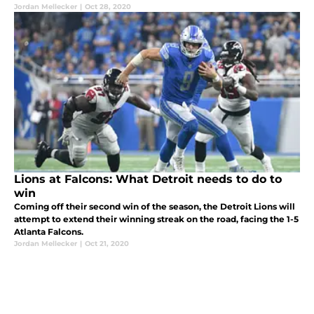
Jordan Mellecker
|
Oct 28, 2020
Lions at Falcons: What Detroit needs to do to
win
Coming off their second win of the season, the Detroit Lions will
attempt to extend their winning streak on the road, facing the 1-5
Atlanta Falcons.
Jordan Mellecker
|
Oct 21, 2020