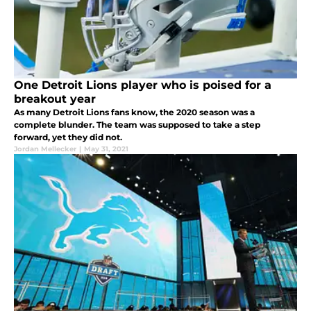
One Detroit Lions player who is poised for a
breakout year
As many Detroit Lions fans know, the 2020 season was a
complete blunder. The team was supposed to take a step
forward, yet they did not.
Jordan Mellecker
|
May 31, 2021