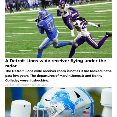
A Detroit Lions wide receiver flying under the
radar
The Detroit Lions wide receiver room is not as it has looked in the
past few years. The departures of Marvin Jones Jr and Kenny
Golladay weren't shocking.
Jordan Mellecker
|
Jun 28, 2021