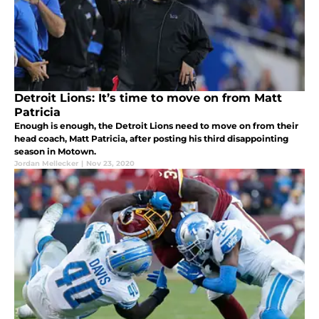
Detroit Lions: It’s time to move on from Matt
Patricia
Enough is enough, the Detroit Lions need to move on from their
head coach, Matt Patricia, after posting his third disappointing
season in Motown.
Jordan Mellecker
|
Nov 23, 2020