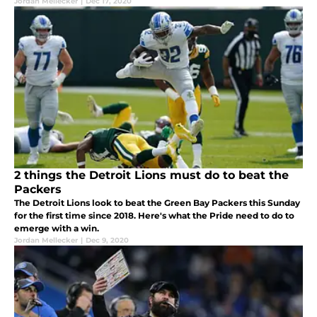
Jordan Mellecker
|
Dec 17, 2020
2 things the Detroit Lions must do to beat the
Packers
The Detroit Lions look to beat the Green Bay Packers this Sunday
for the first time since 2018. Here's what the Pride need to do to
emerge with a win.
Jordan Mellecker
|
Dec 9, 2020