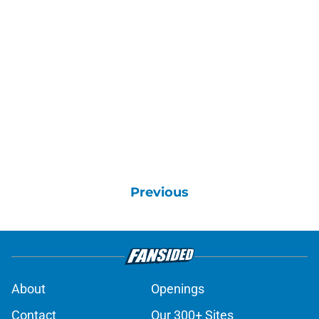
Previous
About
Openings
Contact
Our 300+ Sites