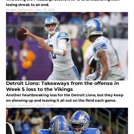
losing streak to an end.
Jordan Mellecker
|
Nov 15, 2021
Detroit Lions: Takeaways from the offense in
Week 5 loss to the Vikings
Another heartbreaking loss for the Detroit Lions, but they keep
on showing up and leaving it all out on the field each game.
Jordan Mellecker
|
Oct 11, 2021