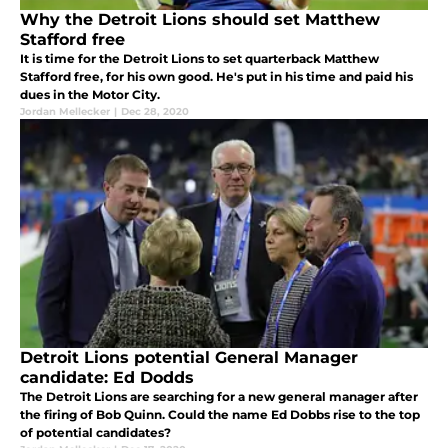
Why the Detroit Lions should set Matthew
Stafford free
It is time for the Detroit Lions to set quarterback Matthew
Stafford free, for his own good. He's put in his time and paid his
dues in the Motor City.
Jordan Mellecker
|
Dec 28, 2020
Detroit Lions potential General Manager
candidate: Ed Dodds
The Detroit Lions are searching for a new general manager after
the firing of Bob Quinn. Could the name Ed Dobbs rise to the top
of potential candidates?