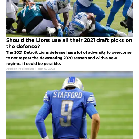
Should the Lions use all their 2021 draft picks on
the defense?
The 2021 Detroit Lions defense has a lot of adversity to overcome
to not repeat the devastating 2020 season and with a new
regime, it could be possible.
Jordan Mellecker
|
Jan 6, 2021