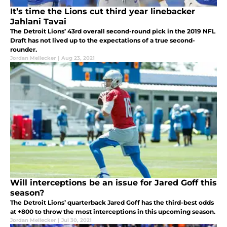
It’s time the Lions cut third year linebacker
Jahlani Tavai
The Detroit Lions’ 43rd overall second-round pick in the 2019 NFL
Draft has not lived up to the expectations of a true second-
rounder.
Jordan Mellecker
|
Aug 23, 2021
Will interceptions be an issue for Jared Goff this
season?
The Detroit Lions’ quarterback Jared Goff has the third-best odds
at +800 to throw the most interceptions in this upcoming season.
Jordan Mellecker
|
Jul 30, 2021