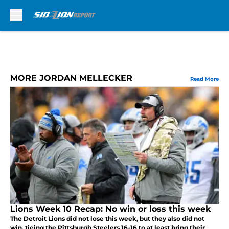
Skip to main content
MORE JORDAN MELLECKER
Read More
Lions Week 10 Recap: No win or loss this week
The Detroit Lions did not lose this week, but they also did not
win, tieing the Pittsburgh Steelers 16-16 to at least bring their