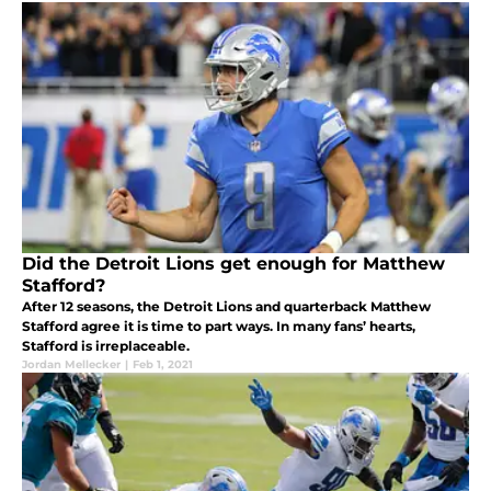
Did the Detroit Lions get enough for Matthew
Stafford?
After 12 seasons, the Detroit Lions and quarterback Matthew
Stafford agree it is time to part ways. In many fans’ hearts,
Stafford is irreplaceable.
Jordan Mellecker
|
Feb 1, 2021