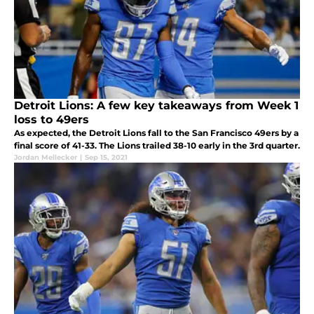
Detroit Lions: A few key takeaways from Week 1
loss to 49ers
As expected, the Detroit Lions fall to the San Francisco 49ers by a
final score of 41-33. The Lions trailed 38-10 early in the 3rd quarter.
Jordan Mellecker
|
Sep 15, 2021