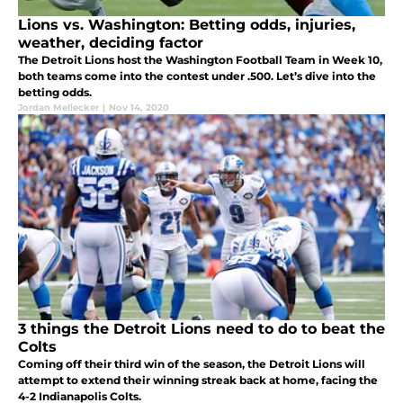
Lions vs. Washington: Betting odds, injuries,
weather, deciding factor
The Detroit Lions host the Washington Football Team in Week 10,
both teams come into the contest under .500. Let’s dive into the
betting odds.
Jordan Mellecker
|
Nov 14, 2020
3 things the Detroit Lions need to do to beat the
Colts
Coming off their third win of the season, the Detroit Lions will
attempt to extend their winning streak back at home, facing the
4-2 Indianapolis Colts.