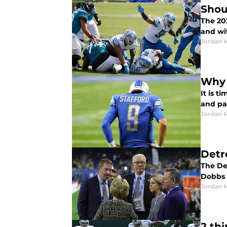
Shou
The 202
and wit
Jordan 
Why 
It is t
and pai
Jordan 
Detr
The De
Dobbs r
Jordan 
2 th