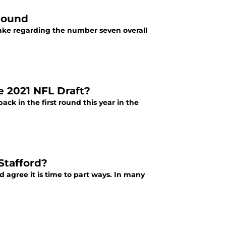
 round
make regarding the number seven overall
e 2021 NFL Draft?
ck in the first round this year in the
Stafford?
d agree it is time to part ways. In many