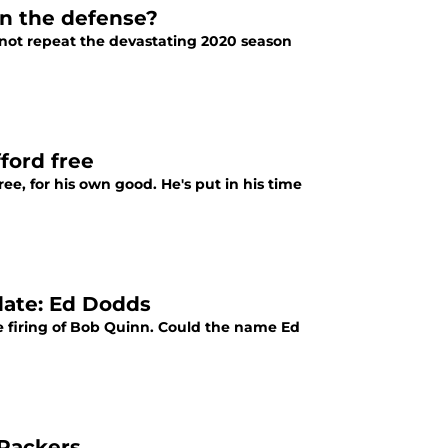
 on the defense?
o not repeat the devastating 2020 season
ford free
ree, for his own good. He's put in his time
date: Ed Dodds
e firing of Bob Quinn. Could the name Ed
 Packers