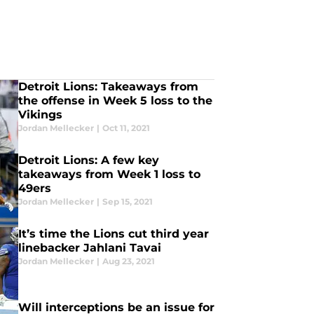
Detroit Lions: Takeaways from
the offense in Week 5 loss to the
Vikings
Jordan Mellecker
|
Oct 11, 2021
Detroit Lions: A few key
takeaways from Week 1 loss to
49ers
Jordan Mellecker
|
Sep 15, 2021
It’s time the Lions cut third year
linebacker Jahlani Tavai
Jordan Mellecker
|
Aug 23, 2021
Will interceptions be an issue for