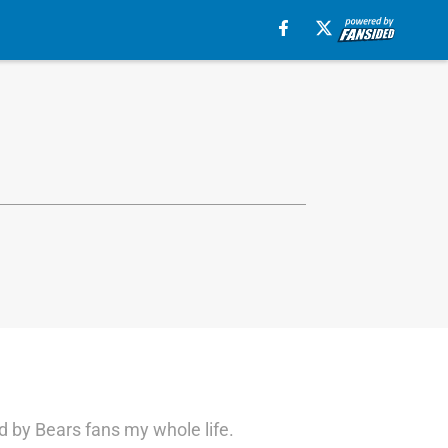
d by Bears fans my whole life.