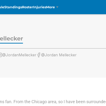
ule
Standings
Roster
Injuries
More
ellecker
@JordanMellecker
@Jordan Mellecker
ons fan. From the Chicago area, so I have been surrounde