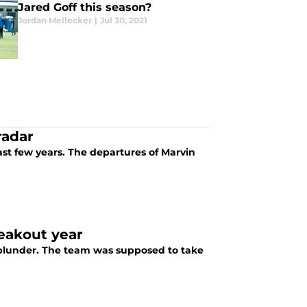
Jared Goff this season?
Jordan Mellecker
|
Jul 30, 2021
radar
past few years. The departures of Marvin
reakout year
 blunder. The team was supposed to take