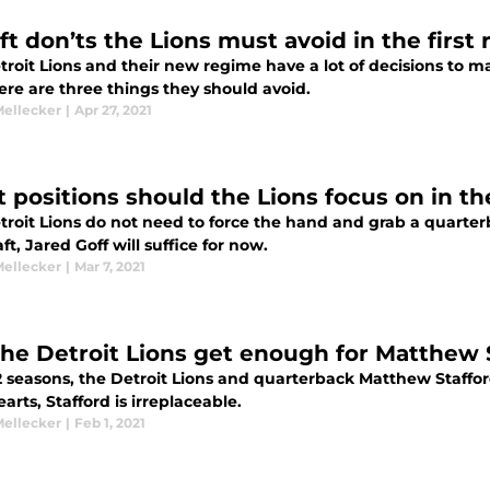
ft don’ts the Lions must avoid in the first
troit Lions and their new regime have a lot of decisions to 
ere are three things they should avoid.
Mellecker
|
Apr 27, 2021
 positions should the Lions focus on in th
roit Lions do not need to force the hand and grab a quarterba
ft, Jared Goff will suffice for now.
Mellecker
|
Mar 7, 2021
the Detroit Lions get enough for Matthew 
2 seasons, the Detroit Lions and quarterback Matthew Staffor
earts, Stafford is irreplaceable.
Mellecker
|
Feb 1, 2021