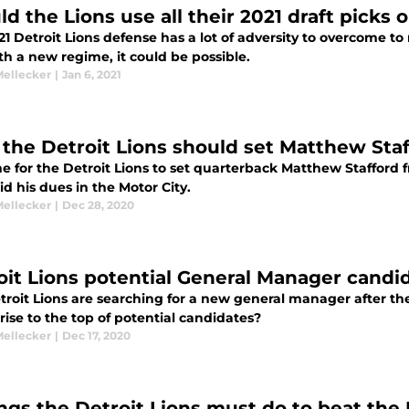
ld the Lions use all their 2021 draft picks
1 Detroit Lions defense has a lot of adversity to overcome t
h a new regime, it could be possible.
Mellecker
|
Jan 6, 2021
the Detroit Lions should set Matthew Staf
ime for the Detroit Lions to set quarterback Matthew Stafford f
d his dues in the Motor City.
Mellecker
|
Dec 28, 2020
oit Lions potential General Manager candi
troit Lions are searching for a new general manager after th
ise to the top of potential candidates?
Mellecker
|
Dec 17, 2020
ings the Detroit Lions must do to beat the