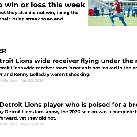
 win or loss this week
but they also did not win, tieing the
 their losing streak to an end.
ER
troit Lions wide receiver flying under the 
roit Lions wide receiver room is not as it has looked in the 
Jr and Kenny Golladay weren't shocking.
Mellecker
|
Jun 28, 2021
Detroit Lions player who is poised for a b
y Detroit Lions fans know, the 2020 season was a complete
forward, yet they did not.
Mellecker
|
May 31, 2021