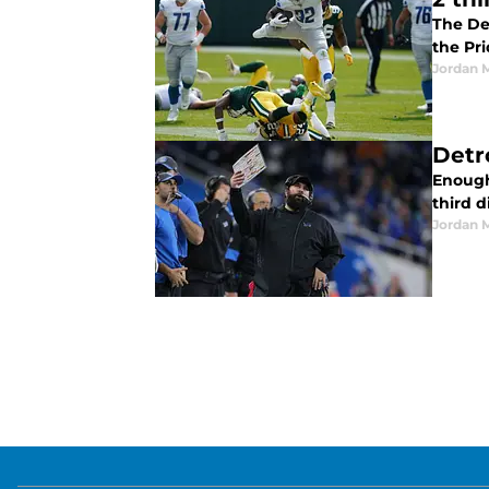
The Det
the Pr
Jordan 
Detro
Enough 
third 
Jordan 