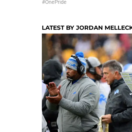
#OnePride
LATEST BY JORDAN MELLEC