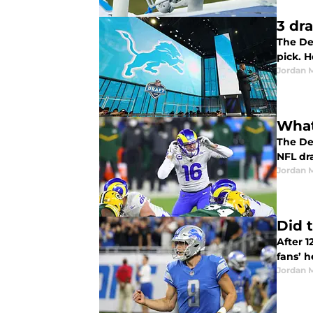
3 dra
The De
pick. H
Jordan 
What
The Det
NFL dra
Jordan 
Did 
After 1
fans’ h
Jordan 