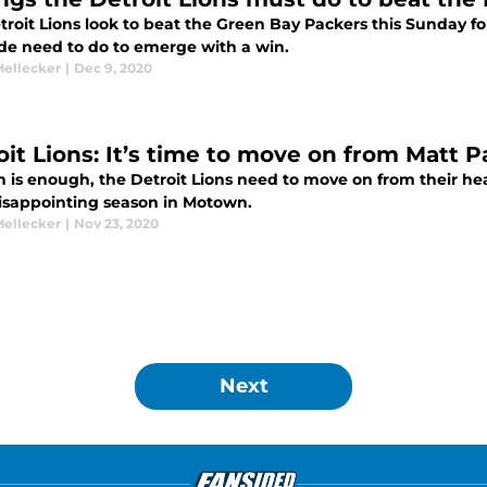
roit Lions look to beat the Green Bay Packers this Sunday for
ide need to do to emerge with a win.
Mellecker
|
Dec 9, 2020
it Lions: It’s time to move on from Matt Pa
is enough, the Detroit Lions need to move on from their head
disappointing season in Motown.
Mellecker
|
Nov 23, 2020
Next