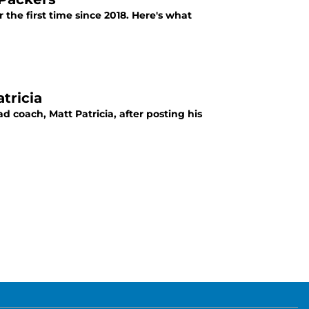
 the first time since 2018. Here's what
tricia
 coach, Matt Patricia, after posting his