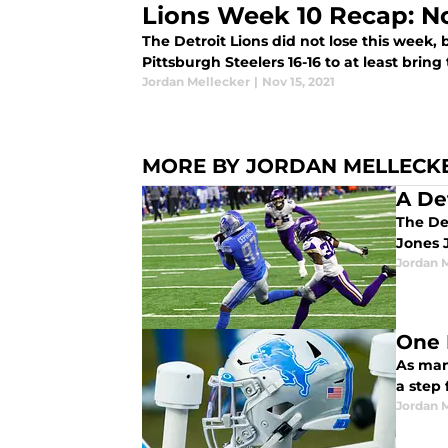
Lions Week 10 Recap: No
The Detroit Lions did not lose this week, 
Pittsburgh Steelers 16-16 to at least bring
Jordan Mellecker
|
Nov 15, 2021
MORE BY JORDAN MELLECK
A De
The Det
Jones 
Jordan 
One 
As man
a step 
Jordan 