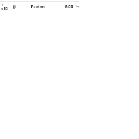
un
@
Packers
6:00
PM
an 10