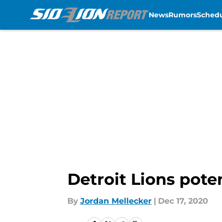
News
Rumors
Sched
Skip to main content
Detroit Lions pot
By
Jordan Mellecker
|
Dec 17, 2020