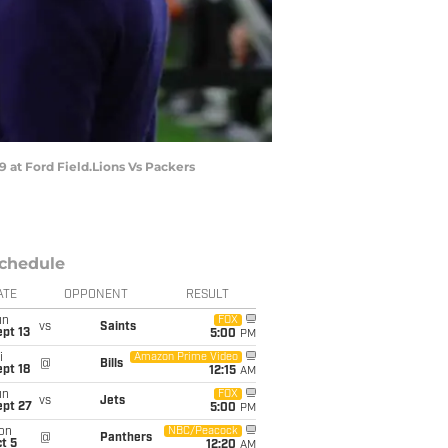
 at Ford Field.Lions Vs Packers
chedule
ATE
OPPONENT
RESULT
un
FOX
vs
Saints
pt 13
5:00
PM
i
Amazon Prime Video
@
Bills
pt 18
12:15
AM
un
FOX
vs
Jets
ept 27
5:00
PM
on
NBC/Peacock
@
Panthers
t 5
12:20
AM