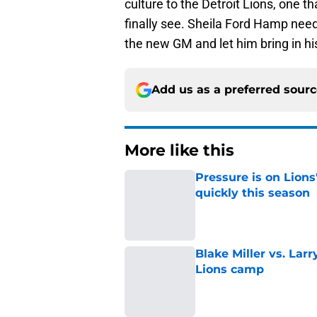
culture to the Detroit Lions, one t
finally see. Sheila Ford Hamp needs
the new GM and let him bring in hi
Add us as a preferred sour
More like this
Pressure is on Lions
quickly this season
Published by on Invalid Dat
Blake Miller vs. La
Lions camp
Published by on Invalid Dat