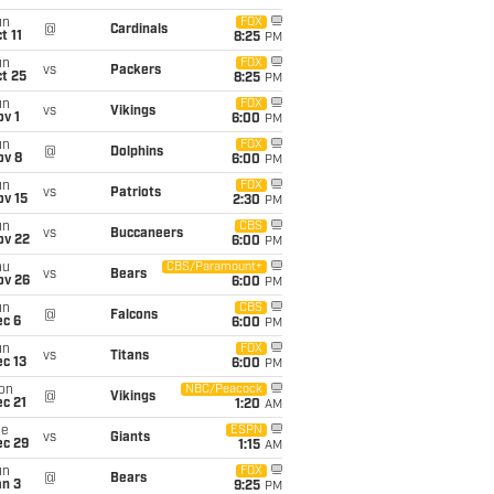
un
FOX
@
Cardinals
t 11
8:25
PM
un
FOX
vs
Packers
t 25
8:25
PM
un
FOX
vs
Vikings
v 1
6:00
PM
un
FOX
@
Dolphins
ov 8
6:00
PM
un
FOX
vs
Patriots
ov 15
2:30
PM
un
CBS
vs
Buccaneers
ov 22
6:00
PM
hu
CBS/Paramount+
vs
Bears
ov 26
6:00
PM
un
CBS
@
Falcons
ec 6
6:00
PM
un
FOX
vs
Titans
c 13
6:00
PM
on
NBC/Peacock
@
Vikings
c 21
1:20
AM
ue
ESPN
vs
Giants
ec 29
1:15
AM
un
FOX
@
Bears
an 3
9:25
PM