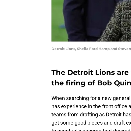
Detroit Lions, Sheila Ford Hamp and Steven
The Detroit Lions are
the firing of Bob Qui
When searching for a new genera
has experience in the front office
teams from drafting as Detroit has
get some good pieces and draft exc
to eventually become that desired 