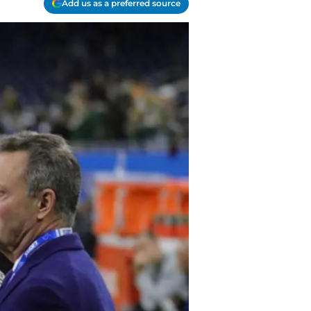
Add us as a preferred source