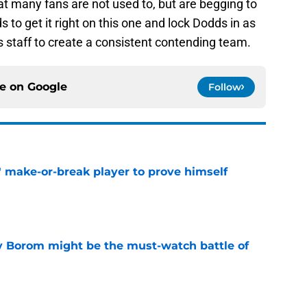
hat many fans are not used to, but are begging to
 to get it right on this one and lock Dodds in as
s staff to create a consistent contending team.
ce on
Google
Follow
' make-or-break player to prove himself
e
rry Borom might be the must-watch battle of
e