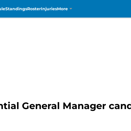
ule
Standings
Roster
Injuries
More
ential General Manager can