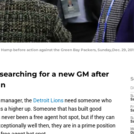
 Hamp before action against the Green Bay Packers, Sunday,Dec. 29, 2019
 searching for a new GM after
S
nn
D
S
l manager, the
Detroit Lions
need someone who
Se
Fr
 as a higher up. Someone that has built good
Se
 never been a free agent hot spot, but if they can
S
S
eptionally well then, they are in a prime position
M
free agent hot spot.
Oc