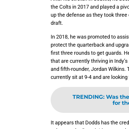
the Colts in 2017 and played a pivo
up the defense as they took three d
draft.
In 2018, he was promoted to assi
protect the quarterback and upgrad
first three rounds to get guards.
that are currently thriving in Indy
and fifth-rounder, Jordan Wilkins.
currently sit at 9-4 and are lookin
TRENDING
:
Was the 
for th
It appears that Dodds has the cred