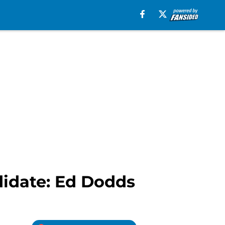
didate: Ed Dodds