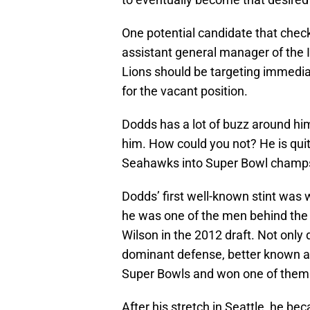
One potential candidate that check
assistant general manager of the I
Lions should be targeting immediat
for the vacant position.
Dodds has a lot of buzz around h
him. How could you not? He is qui
Seahawks into Super Bowl champs a
Dodds’ first well-known stint was
he was one of the men behind the 
Wilson in the 2012 draft. Not only 
dominant defense, better known a
Super Bowls and won one of them
After his stretch in Seattle, he be