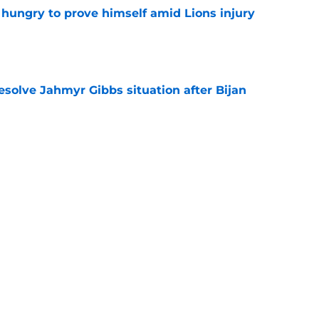
 hungry to prove himself amid Lions injury
e
resolve Jahmyr Gibbs situation after Bijan
e
nis Rakestraw Jr. has the perfect mindset for
e