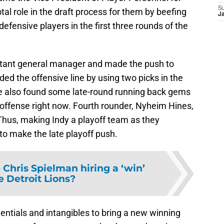
S
tal role in the draft process for them by beefing
J
efensive players in the first three rounds of the
stant general manager and made the push to
ed the offensive line by using two picks in the
 He also found some late-round running back gems
’s offense right now. Fourth rounder, Nyheim Hines,
 Thus, making Indy a playoff team as they
g to make the late playoff push.
Chris Spielman hiring a ‘win’
e Detroit Lions?
entials and intangibles to bring a new winning