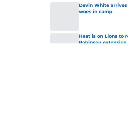
Devin White arrives
woes in camp
Published by on Invalid Dat
Heat is on Lions to 
Robinson extension
Published by on Invalid Dat
Lions cornerback En
2026
Published by on Invalid Dat
5 related articles loaded
Home
/
Lions News