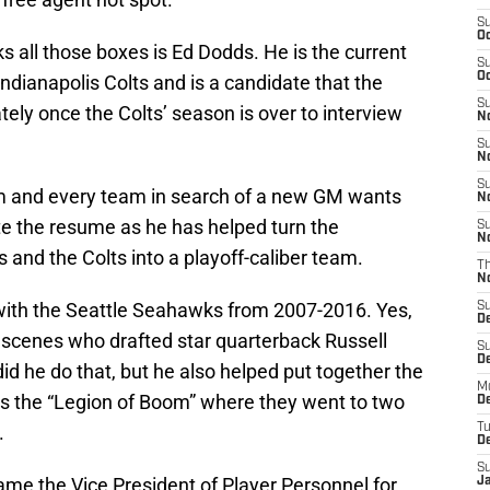
S
Oc
s all those boxes is Ed Dodds. He is the current
S
Oc
ndianapolis Colts and is a candidate that the
S
ely once the Colts’ season is over to interview
No
S
N
S
im and every team in search of a new GM wants
N
te the resume as he has helped turn the
S
N
nd the Colts into a playoff-caliber team.
T
N
 with the Seattle Seahawks from 2007-2016. Yes,
S
D
scenes who drafted star quarterback Russell
S
De
did he do that, but he also helped put together the
M
s the “Legion of Boom” where they went to two
De
.
T
D
S
came the Vice President of Player Personnel for
J