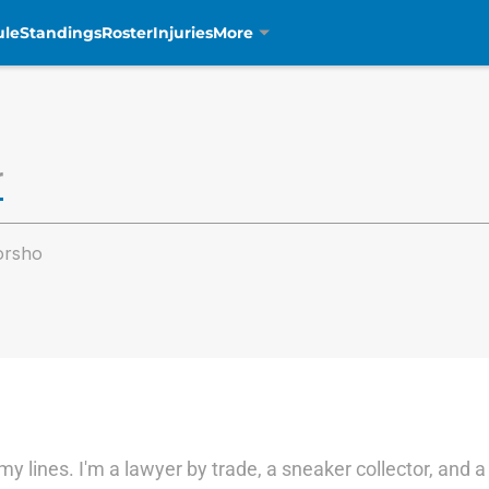
ule
Standings
Roster
Injuries
More
r
orsho
y lines. I'm a lawyer by trade, a sneaker collector, and 