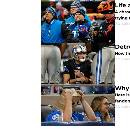
Life 
A chron
trying 
J.D. Lak
Detr
Now tha
J.D. Lak
Why 
Here is
fandom
J.D. Lak