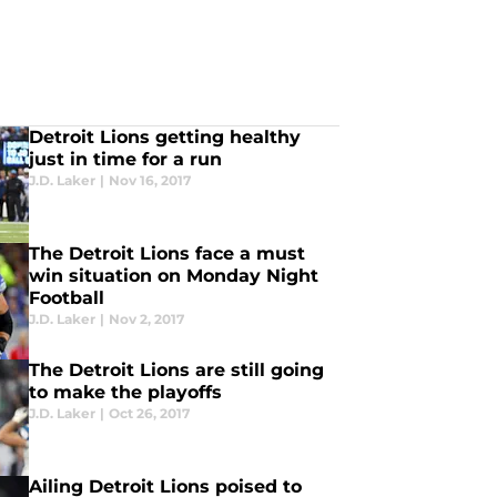
Detroit Lions getting healthy
just in time for a run
J.D. Laker
|
Nov 16, 2017
The Detroit Lions face a must
win situation on Monday Night
Football
J.D. Laker
|
Nov 2, 2017
The Detroit Lions are still going
to make the playoffs
J.D. Laker
|
Oct 26, 2017
Ailing Detroit Lions poised to