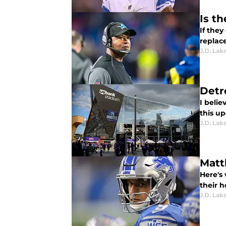
Is t
If they
replac
J.D. Lak
Detr
I belie
this u
J.D. Lak
Matt
Here's 
their h
J.D. Lak