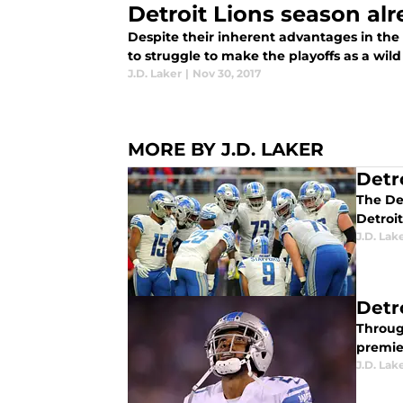
Detroit Lions season al
Despite their inherent advantages in the 
to struggle to make the playoffs as a wild
J.D. Laker
|
Nov 30, 2017
MORE BY J.D. LAKER
Detr
The Det
Detroit
J.D. Lak
Detr
Throug
premie
J.D. Lak