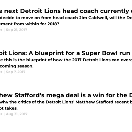
he next Detroit Lions head coach currently 
 decide to move on from head coach Jim Caldwell, will the Det
ement from within for 2018?
er
|
Sep 21, 2017
oit Lions: A blueprint for a Super Bowl run
ve this is the blueprint of how the 2017 Detroit Lions can o
pcoming season.
er
|
Sep 7, 2017
hew Stafford’s mega deal is a win for the 
why the critics of the Detroit Lions' Matthew Stafford recent
ot takes.
er
|
Aug 31, 2017