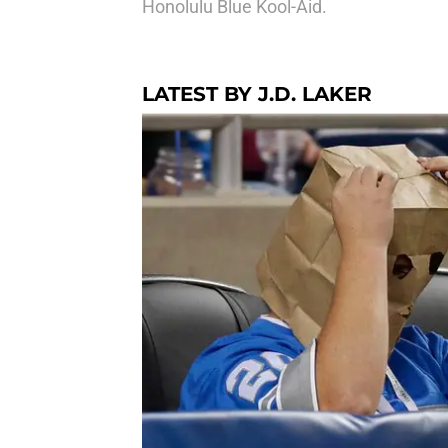
Honolulu Blue Kool-Aid.
LATEST BY J.D. LAKER