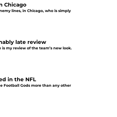
in Chicago
enemy lines, in Chicago, who is simply
nably late review
e is my review of the team’s new look.
ed in the NFL
 the Football Gods more than any other