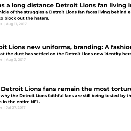
as a long distance Detroit Lions fan living 
icle of the struggles a Detroit Lions fan faces living behind 
to block out the haters.
er
|
Aug 11, 2017
oit Lions new uniforms, branding: A fashio
t the dust has settled on the Detroit Lions new identity her
er
|
Aug 3, 2017
Detroit Lions fans remain the most tortur
 why the Detroit Lions faithful fans are still being tested by
 in the entire NFL.
er
|
Jul 27, 2017