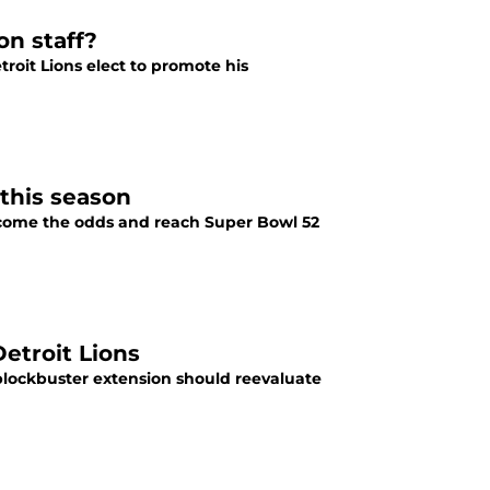
on staff?
roit Lions elect to promote his
 this season
vercome the odds and reach Super Bowl 52
Detroit Lions
 blockbuster extension should reevaluate