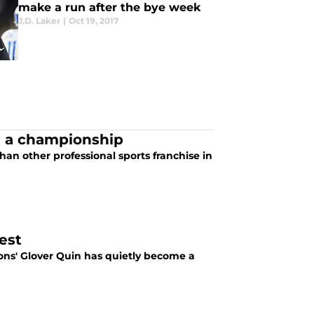
make a run after the bye week
J.D. Laker
|
Oct 19, 2017
or a championship
han other professional sports franchise in
est
ions' Glover Quin has quietly become a