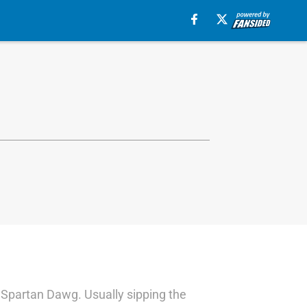
a Spartan Dawg. Usually sipping the