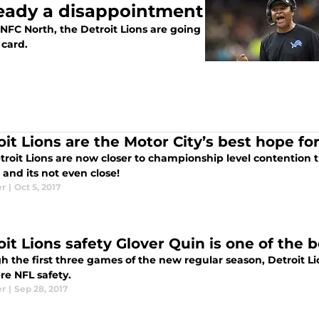
ready a disappointment
NFC North, the Detroit Lions are going
 card.
oit Lions are the Motor City’s best hope f
roit Lions are now closer to championship level contention t
 and its not even close!
er
|
Oct 5, 2017
oit Lions safety Glover Quin is one of the b
h the first three games of the new regular season, Detroit L
re NFL safety.
er
|
Sep 28, 2017