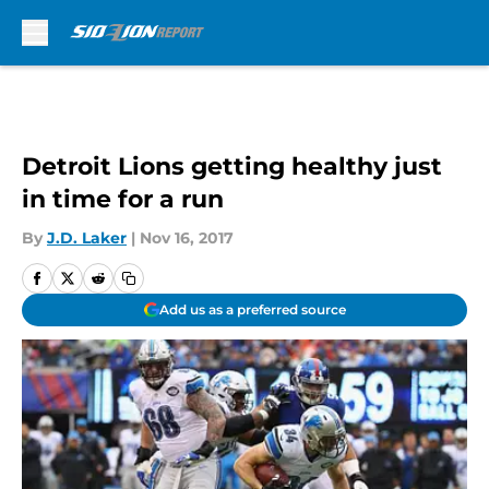
Skip to main content
Detroit Lions getting healthy just
in time for a run
By
J.D. Laker
|
Nov 16, 2017
Add us as a preferred source