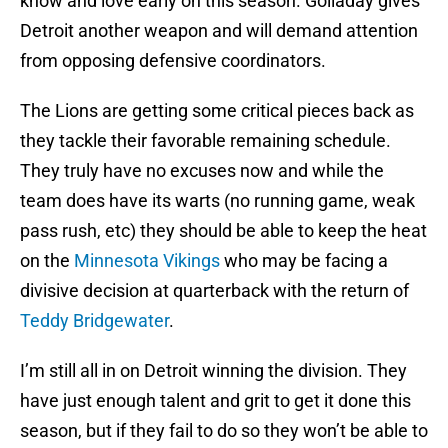
know and love early on this season. Golladay gives
Detroit another weapon and will demand attention
from opposing defensive coordinators.
The Lions are getting some critical pieces back as
they tackle their favorable remaining schedule.
They truly have no excuses now and while the
team does have its warts (no running game, weak
pass rush, etc) they should be able to keep the heat
on the
Minnesota Vikings
who may be facing a
divisive decision at quarterback with the return of
Teddy Bridgewater
.
I’m still all in on Detroit winning the division. They
have just enough talent and grit to get it done this
season, but if they fail to do so they won’t be able to