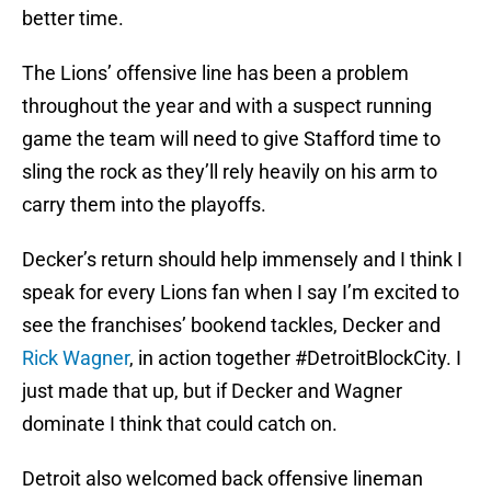
better time.
The Lions’ offensive line has been a problem
throughout the year and with a suspect running
game the team will need to give Stafford time to
sling the rock as they’ll rely heavily on his arm to
carry them into the playoffs.
Decker’s return should help immensely and I think I
speak for every Lions fan when I say I’m excited to
see the franchises’ bookend tackles, Decker and
Rick Wagner
, in action together #DetroitBlockCity. I
just made that up, but if Decker and Wagner
dominate I think that could catch on.
Detroit also welcomed back offensive lineman