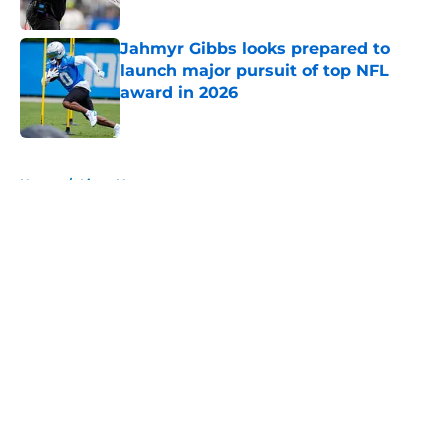
Published by on Invalid Date
Jahmyr Gibbs looks prepared to
launch major pursuit of top NFL
award in 2026
Published by on Invalid Date
5 related articles loaded
Home
/
Lions News
About
Openings
Contact
Our 300+ Sites
Mobile Apps
FanSided Daily
Pitch a Story
Privacy Policy