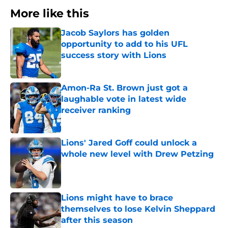
More like this
Jacob Saylors has golden
opportunity to add to his UFL
success story with Lions
Published by on Invalid Date
Amon-Ra St. Brown just got a
laughable vote in latest wide
receiver ranking
Published by on Invalid Date
Lions' Jared Goff could unlock a
whole new level with Drew Petzing
Published by on Invalid Date
Lions might have to brace
themselves to lose Kelvin Sheppard
after this season