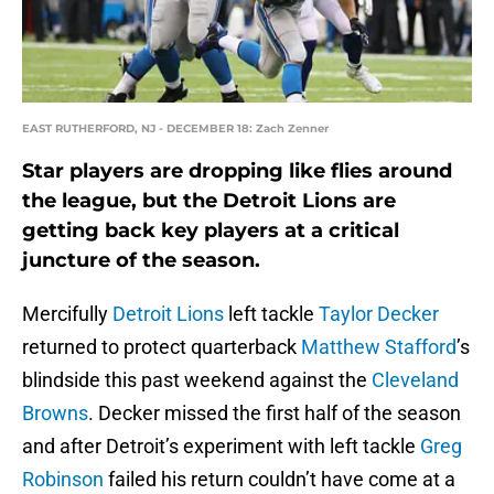
EAST RUTHERFORD, NJ - DECEMBER 18: Zach Zenner
Star players are dropping like flies around
the league, but the Detroit Lions are
getting back key players at a critical
juncture of the season.
Mercifully
Detroit Lions
left tackle
Taylor Decker
returned to protect quarterback
Matthew Stafford
’s
blindside this past weekend against the
Cleveland
Browns
. Decker missed the first half of the season
and after Detroit’s experiment with left tackle
Greg
Robinson
failed his return couldn’t have come at a