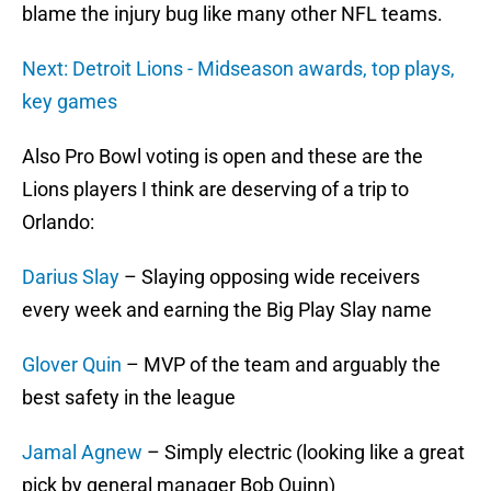
blame the injury bug like many other NFL teams.
Next: Detroit Lions - Midseason awards, top plays,
key games
Also Pro Bowl voting is open and these are the
Lions players I think are deserving of a trip to
Orlando:
Darius Slay
– Slaying opposing wide receivers
every week and earning the Big Play Slay name
Glover Quin
– MVP of the team and arguably the
best safety in the league
Jamal Agnew
– Simply electric (looking like a great
pick by general manager Bob Quinn)