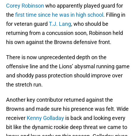
Corey Robinson
who apparently played guard for
the
first time since he was in high school
. Filling in
for veteran guard
T.J. Lang
, who should be
returning from a concussion soon, Robinson held
his own against the Browns defensive front.
There is now unprecedented depth on the
offensive line and the Lions’ abysmal running game
and shoddy pass protection should improve over
the stretch run.
Another key contributor returned against the
Browns and made sure his presence was felt. Wide
receiver
Kenny Golladay
is back and looking every
bit like the dynamic rookie deep threat we came to