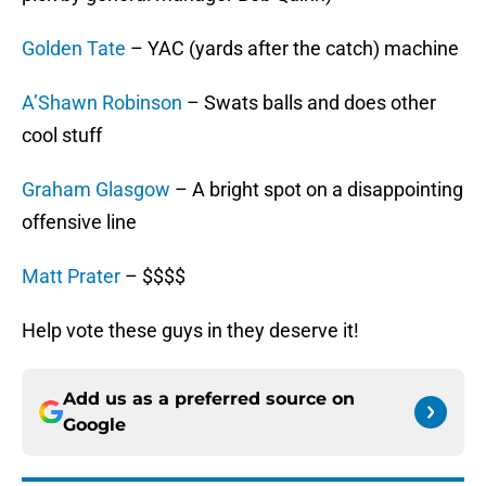
Golden Tate
– YAC (yards after the catch) machine
A’Shawn Robinson
– Swats balls and does other
cool stuff
Graham Glasgow
– A bright spot on a disappointing
offensive line
Matt Prater
– $$$$
Help vote these guys in they deserve it!
Add us as a preferred source on
Google