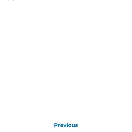
Previous