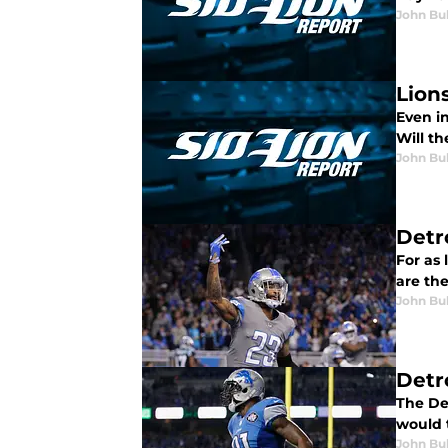
John Bu
Lion
Even in
Will th
John Bu
Detro
For as
are the
John Bu
Detro
The De
would t
John Bu