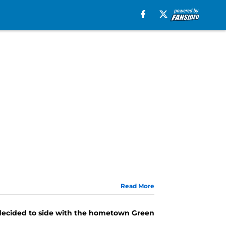
Read More
 decided to side with the hometown Green