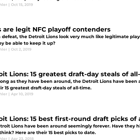
hler
|
Oct 15, 2019
s are legit NFC playoff contenders
 defeat, the Detroit Lions look very much like legitimate pla
ey be able to keep it up?
hler
|
Oct 2, 2019
it Lions: 15 greatest draft-day steals of all
 long as they have been around, the Detroit Lions have been 
ir 15 greatest draft-day steals of all-time.
hler
|
Apr 10, 2019
it Lions: 15 best first-round draft picks of 
troit Lions have been around seemingly forever. Have they hi
hink? Here are their 15 best picks to date.
hler
|
Apr 23, 2018