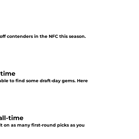
yoff contenders in the NFC this season.
-time
able to find some draft-day gems. Here
all-time
t on as many first-round picks as you