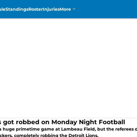
ule
Standings
Roster
Injuries
More
s got robbed on Monday Night Football
 a huge primetime game at Lambeau Field, but the referees
ckers, completely robbing the Detroit Lions.