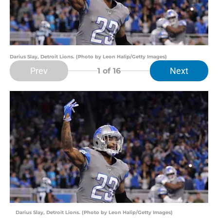
Darius Slay, Detroit Lions. (Photo by Leon Halip/Getty Images)
Prev
Next
1
of 16
Darius Slay, Detroit Lions. (Photo by Leon Halip/Getty Images)