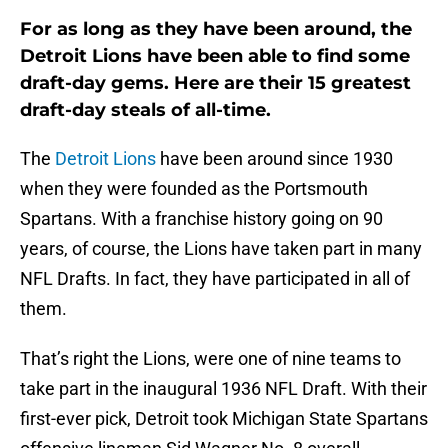
For as long as they have been around, the
Detroit Lions have been able to find some
draft-day gems. Here are their 15 greatest
draft-day steals of all-time.
The
Detroit Lions
have been around since 1930
when they were founded as the Portsmouth
Spartans. With a franchise history going on 90
years, of course, the Lions have taken part in many
NFL Drafts. In fact, they have participated in all of
them.
That’s right the Lions, were one of nine teams to
take part in the inaugural 1936 NFL Draft. With their
first-ever pick, Detroit took Michigan State Spartans