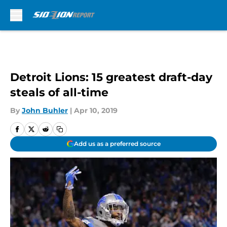
Skip to main content
Detroit Lions: 15 greatest draft-day
steals of all-time
By
John Buhler
|
Apr 10, 2019
Add us as a preferred source