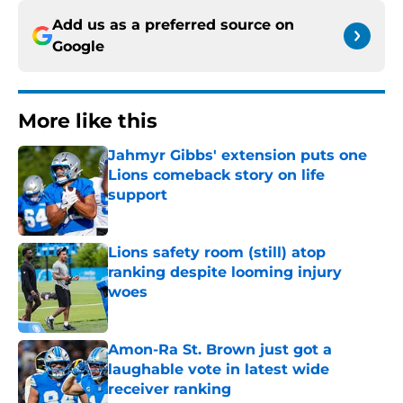
Add us as a preferred source on
Google
More like this
Jahmyr Gibbs' extension puts one
Lions comeback story on life
support
Published by on Invalid Date
Lions safety room (still) atop
ranking despite looming injury
woes
Published by on Invalid Date
Amon-Ra St. Brown just got a
laughable vote in latest wide
receiver ranking