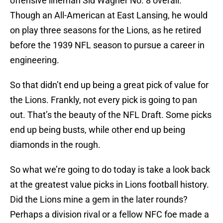
offensive lineman Sid Wagner No. 8 overall.
Though an All-American at East Lansing, he would
on play three seasons for the Lions, as he retired
before the 1939 NFL season to pursue a career in
engineering.
So that didn’t end up being a great pick of value for
the Lions. Frankly, not every pick is going to pan
out. That’s the beauty of the NFL Draft. Some picks
end up being busts, while other end up being
diamonds in the rough.
So what we’re going to do today is take a look back
at the greatest value picks in Lions football history.
Did the Lions mine a gem in the later rounds?
Perhaps a division rival or a fellow NFC foe made a