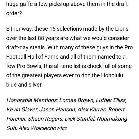
huge gaffe a few picks up above them in the draft
order?
Either way, these 15 selections made by the Lions
over the last 88 years are what we would consider
draft-day steals. With many of these guys in the Pro
Football Hall of Fame and all of them named to a
few Pro Bowls, this all-time list is chock full of some
of the greatest players ever to don the Honolulu
blue and silver.
Honorable Mentions: Lomas Brown, Luther Elliss,
Kevin Glover, Jason Hanson, Alex Karras, Robert
Porcher, Shaun Rogers, Dick Stanfel, Ndamukong
Suh, Alex Wojciechowicz