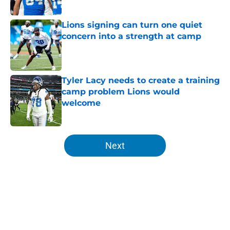
Published by on Invalid Date
Lions signing can turn one quiet
concern into a strength at camp
Published by on Invalid Date
Tyler Lacy needs to create a training
camp problem Lions would
welcome
Published by on Invalid Date
5 related articles loaded
Next
Home
/
Lions All-Time Lists