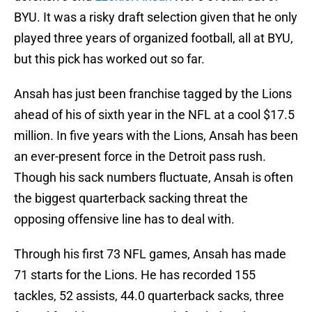
BYU. It was a risky draft selection given that he only
played three years of organized football, all at BYU,
but this pick has worked out so far.
Ansah has just been franchise tagged by the Lions
ahead of his of sixth year in the NFL at a cool $17.5
million. In five years with the Lions, Ansah has been
an ever-present force in the Detroit pass rush.
Though his sack numbers fluctuate, Ansah is often
the biggest quarterback sacking threat the
opposing offensive line has to deal with.
Through his first 73 NFL games, Ansah has made
71 starts for the Lions. He has recorded 155
tackles, 52 assists, 44.0 quarterback sacks, three