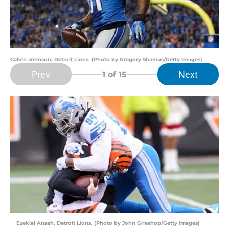
Calvin Johnson, Detroit Lions. (Photo by Gregory Shamus/Getty Images)
Prev
Next
1
of 15
Ezekial Ansah, Detroit Lions. (Photo by John Grieshop/Getty Images)