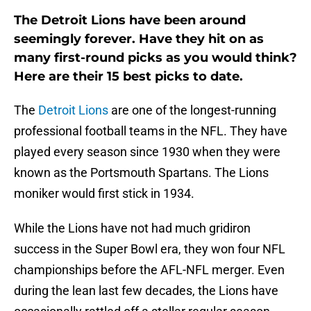
The Detroit Lions have been around
seemingly forever. Have they hit on as
many first-round picks as you would think?
Here are their 15 best picks to date.
The
Detroit Lions
are one of the longest-running
professional football teams in the NFL. They have
played every season since 1930 when they were
known as the Portsmouth Spartans. The Lions
moniker would first stick in 1934.
While the Lions have not had much gridiron
success in the Super Bowl era, they won four NFL
championships before the AFL-NFL merger. Even
during the lean last few decades, the Lions have