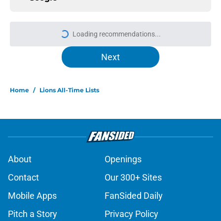
More like this
Amon-Ra St. Brown just got a
laughable vote in latest wide
receiver ranking
Published by on Invalid Date
Lions signing can turn one quiet
concern into a strength at camp
Published by on Invalid Date
Lions safety room (still) atop
ranking despite looming injury
woes
Published by on Invalid Date
Tyler Lacy needs to create a training