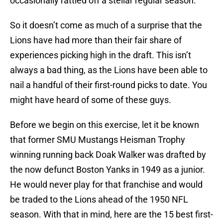
occasionally rattled off a stellar regular season.
So it doesn’t come as much of a surprise that the
Lions have had more than their fair share of
experiences picking high in the draft. This isn’t
always a bad thing, as the Lions have been able to
nail a handful of their first-round picks to date. You
might have heard of some of these guys.
Before we begin on this exercise, let it be known
that former SMU Mustangs Heisman Trophy
winning running back Doak Walker was drafted by
the now defunct Boston Yanks in 1949 as a junior.
He would never play for that franchise and would
be traded to the Lions ahead of the 1950 NFL
season. With that in mind, here are the 15 best first-