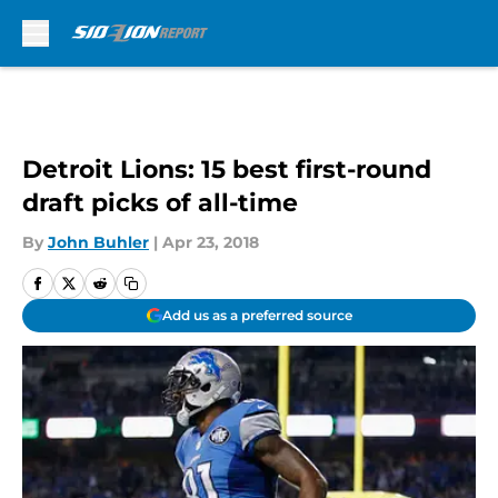
Skip to main content
Detroit Lions: 15 best first-round
draft picks of all-time
By
John Buhler
|
Apr 23, 2018
Add us as a preferred source