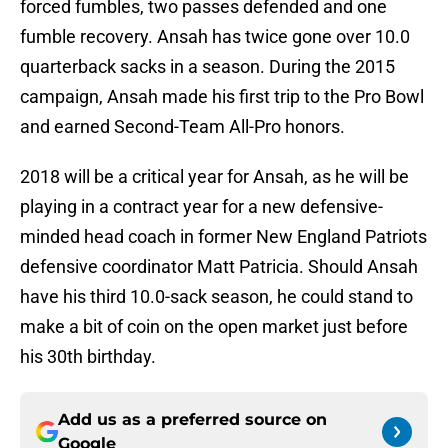
forced fumbles, two passes defended and one
fumble recovery. Ansah has twice gone over 10.0
quarterback sacks in a season. During the 2015
campaign, Ansah made his first trip to the Pro Bowl
and earned Second-Team All-Pro honors.
2018 will be a critical year for Ansah, as he will be
playing in a contract year for a new defensive-
minded head coach in former New England Patriots
defensive coordinator Matt Patricia. Should Ansah
have his third 10.0-sack season, he could stand to
make a bit of coin on the open market just before
his 30th birthday.
Add us as a preferred source on
Google