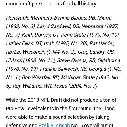
round draft picks in Lions football history.
Honorable Mentions: Bennie Blades, DB, Miami
(1988, No. 3), Lloyd Cardwell, DB, Nebraska (1937,
No. 7), Keith Dorney, OT, Penn State (1979, No. 10),
Luther Elliss, DT, Utah (1995, No. 20), Pat Harder,
RB/LB, Wisconsin (1944, No. 2), Greg Landry, QB,
UMass (1968, No. 11), Steve Owens, RB, Oklahoma
(1970, No. 19), Frankie Sinkwich, RB, Georgia (1943,
No. 1), Bob Westfall, RB, Michigan State (1942, No.
5), Roy Williams, WR, Texas (2004, No. 7)
While the 2013 NFL Draft did not produce a ton of
Pro Bowl level talents in the first round, the Lions
were able to make a sound selection by taking
defensive end
Ezekiel Ansah
No. 5 overall out of