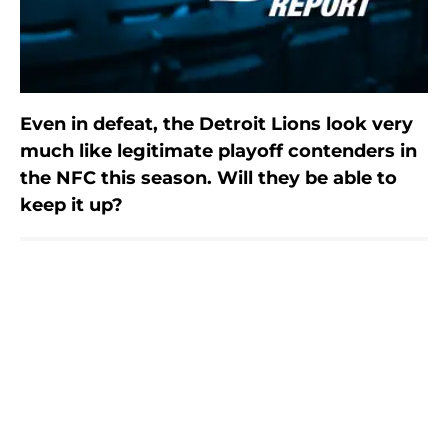
Even in defeat, the Detroit Lions look very
much like legitimate playoff contenders in
the NFC this season. Will they be able to
keep it up?