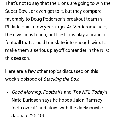
That’s not to say that the Lions are going to win the
Super Bowl, or even get to it, but they compare
favorably to Doug Pederson’s breakout team in
Philadelphia a few years ago. As Verderame said,
the division is tough, but the Lions play a brand of
football that should translate into enough wins to
make them a serious playoff contender in the NFC
this season.
Here are a few other topics discussed on this
week’s episode of
Stacking the Box
:
Good Morning, Football
‘s and
The NFL Today
‘s
Nate Burleson says he hopes Jalen Ramsey
“gets over it” and stays with the Jacksonville
Jaguars (25:40).