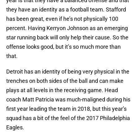
year is that they have a balanced offense and that
they have an identity as a football team. Stafford
has been great, even if he’s not physically 100
percent. Having Kerryon Johnson as an emerging
star running back will only help their cause. So the
offense looks good, but it’s so much more than
that.
Detroit has an identity of being very physical in the
trenches on both sides of the ball and can make
plays at all levels in the receiving game. Head
coach Matt Patricia was much-maligned during his
first year leading the team in 2018, but this year’s
squad has a bit of the feel of the 2017 Philadelphia
Eagles.