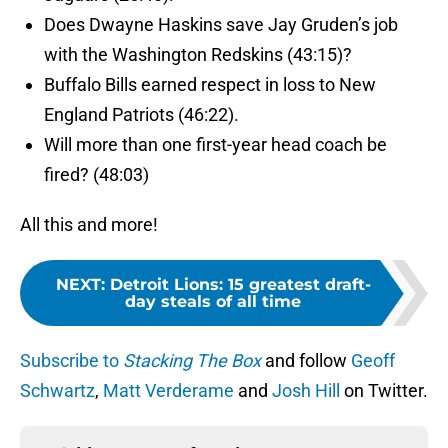
Does Dwayne Haskins save Jay Gruden’s job
with the Washington Redskins (43:15)?
Buffalo Bills earned respect in loss to New
England Patriots (46:22).
Will more than one first-year head coach be
fired? (48:03)
All this and more!
NEXT
:
Detroit Lions: 15 greatest draft-
day steals of all time
Subscribe to
Stacking The Box
and follow
Geoff
Schwartz
,
Matt Verderame
and
Josh Hill
on Twitter.