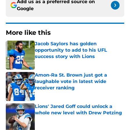
Add us as a preferred source on
Google
More like this
Jacob Saylors has golden
opportunity to add to his UFL
success story with Lions
Published by on Invalid Date
Amon-Ra St. Brown just got a
laughable vote in latest wide
receiver ranking
Published by on Invalid Date
Lions' Jared Goff could unlock a
whole new level with Drew Petzing
Published by on Invalid Date