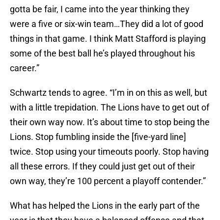
gotta be fair, I came into the year thinking they
were a five or six-win team…They did a lot of good
things in that game. I think Matt Stafford is playing
some of the best ball he’s played throughout his
career.”
Schwartz tends to agree. “I’m in on this as well, but
with a little trepidation. The Lions have to get out of
their own way now. It’s about time to stop being the
Lions. Stop fumbling inside the [five-yard line]
twice. Stop using your timeouts poorly. Stop having
all these errors. If they could just get out of their
own way, they’re 100 percent a playoff contender.”
What has helped the Lions in the early part of the