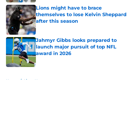
Lions might have to brace
themselves to lose Kelvin Sheppard
after this season
Published by on Invalid Date
Jahmyr Gibbs looks prepared to
launch major pursuit of top NFL
award in 2026
Published by on Invalid Date
5 related articles loaded
Home
/
Lions News
About
Openings
Contact
Our 300+ Sites