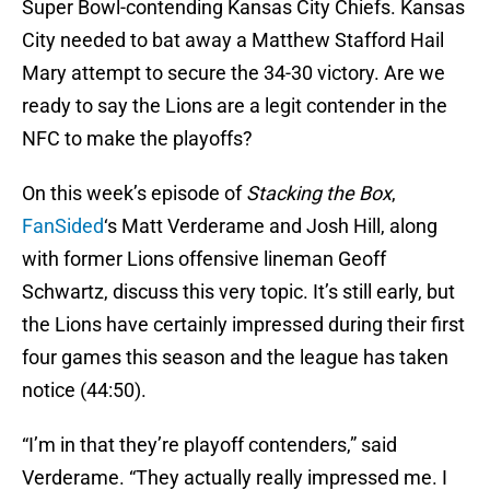
Super Bowl-contending Kansas City Chiefs. Kansas
City needed to bat away a Matthew Stafford Hail
Mary attempt to secure the 34-30 victory. Are we
ready to say the Lions are a legit contender in the
NFC to make the playoffs?
On this week’s episode of
Stacking the Box
,
FanSided
‘s Matt Verderame and Josh Hill, along
with former Lions offensive lineman Geoff
Schwartz, discuss this very topic. It’s still early, but
the Lions have certainly impressed during their first
four games this season and the league has taken
notice (44:50).
“I’m in that they’re playoff contenders,” said
Verderame. “They actually really impressed me. I