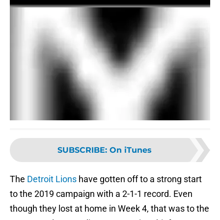
SUBSCRIBE
:
On iTunes
The
Detroit Lions
have gotten off to a strong start
to the 2019 campaign with a 2-1-1 record. Even
though they lost at home in Week 4, that was to the