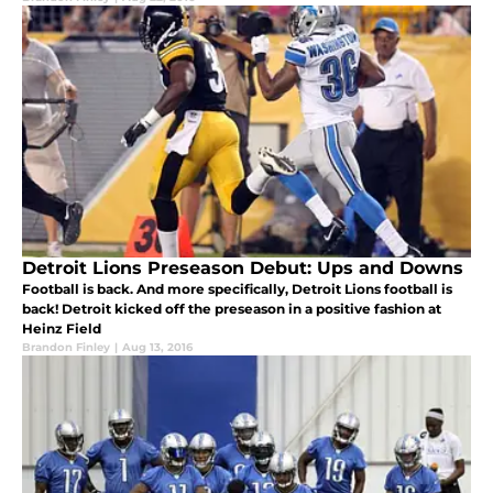
Detroit Lions Preseason Debut: Ups and Downs
Football is back. And more specifically, Detroit Lions football is
back! Detroit kicked off the preseason in a positive fashion at
Heinz Field
Brandon Finley
|
Aug 13, 2016