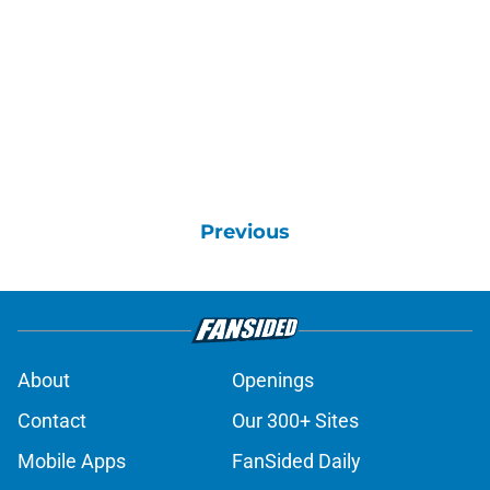
Previous
About
Openings
Contact
Our 300+ Sites
Mobile Apps
FanSided Daily