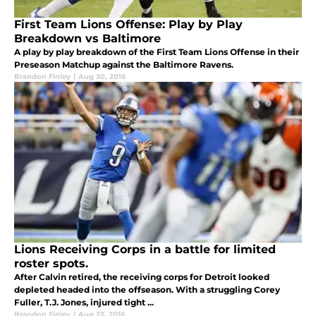
First Team Lions Offense: Play by Play
Breakdown vs Baltimore
A play by play breakdown of the First Team Lions Offense in their
Preseason Matchup against the Baltimore Ravens.
Brandon Finley
|
Aug 30, 2016
Lions Receiving Corps in a battle for limited
roster spots.
After Calvin retired, the receiving corps for Detroit looked
depleted headed into the offseason. With a struggling Corey
Fuller, T.J. Jones, injured tight ...
Brandon Finley
|
Aug 22, 2016