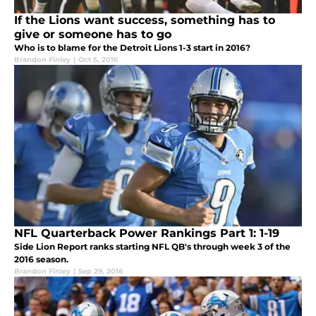
If the Lions want success, something has to
give or someone has to go
Who is to blame for the Detroit Lions 1-3 start in 2016?
Brandon Finley
|
Oct 5, 2016
NFL Quarterback Power Rankings Part 1: 1-19
Side Lion Report ranks starting NFL QB's through week 3 of the
2016 season.
Brandon Finley
|
Sep 29, 2016