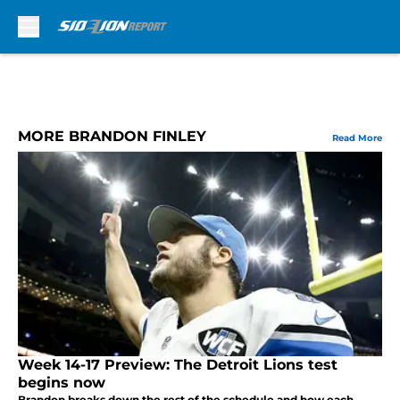
Skip to main content
MORE BRANDON FINLEY
Read More
Week 14-17 Preview: The Detroit Lions test
begins now
Brandon breaks down the rest of the schedule and how each