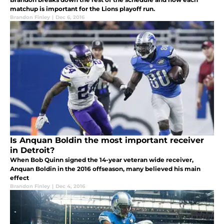
matchup is important for the Lions playoff run.
Brandon Finley
|
Dec 6, 2016
Is Anquan Boldin the most important receiver
in Detroit?
When Bob Quinn signed the 14-year veteran wide receiver,
Anquan Boldin in the 2016 offseason, many believed his main
effect
Brandon Finley
|
Dec 4, 2016