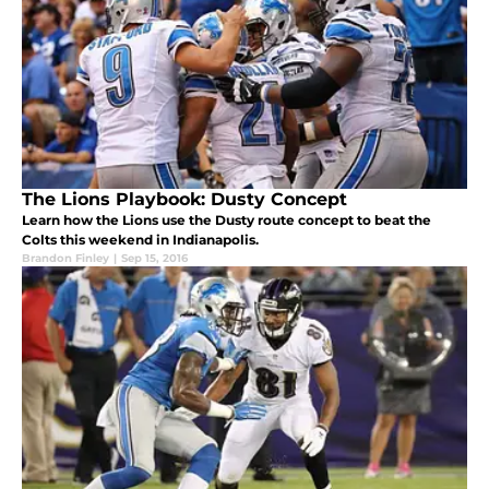
The Lions Playbook: Dusty Concept
Learn how the Lions use the Dusty route concept to beat the
Colts this weekend in Indianapolis.
Brandon Finley
|
Sep 15, 2016