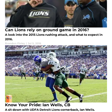
Can Lions rely on ground game in 2016?
A look into the 2015 Lions rushing attack, and what to expect in
2016.
Brandon Finley
|
Jul 5, 2016
Know Your Pride: Ian Wells, CB
A sit down with UDFA Detroit Lions cornerback, Ian Wells.