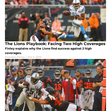
The Lions Playbook: Facing Two High Coverages
Finley explains why the Lions find success against 2 high
coverages.
Brandon Finley
|
Oct 7, 2016