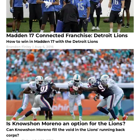
Madden 17 Connected Franchise: Detroit Lions
How to win in Madden 17 with the Detroit Lions
Brandon Finley
|
Aug 6, 2016
Is Knowshon Moreno an option for the Lions?
Can Knowshon Moreno fill the void in the Lions' running back
corps?