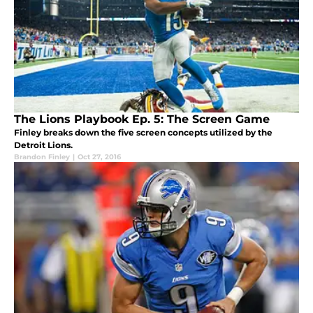
The Lions Playbook Ep. 5: The Screen Game
Finley breaks down the five screen concepts utilized by the
Detroit Lions.
Brandon Finley
|
Oct 27, 2016