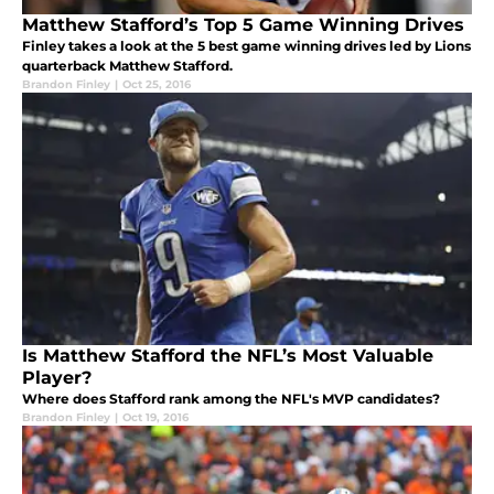
Matthew Stafford’s Top 5 Game Winning Drives
Finley takes a look at the 5 best game winning drives led by Lions
quarterback Matthew Stafford.
Brandon Finley
|
Oct 25, 2016
Is Matthew Stafford the NFL’s Most Valuable
Player?
Where does Stafford rank among the NFL's MVP candidates?
Brandon Finley
|
Oct 19, 2016