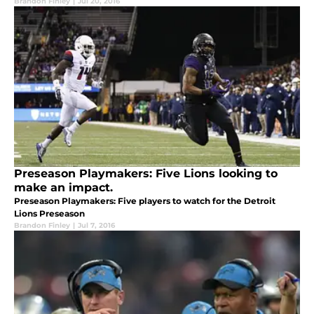
Brandon Finley
|
Jul 20, 2016
Preseason Playmakers: Five Lions looking to
make an impact.
Preseason Playmakers: Five players to watch for the Detroit
Lions Preseason
Brandon Finley
|
Jul 7, 2016