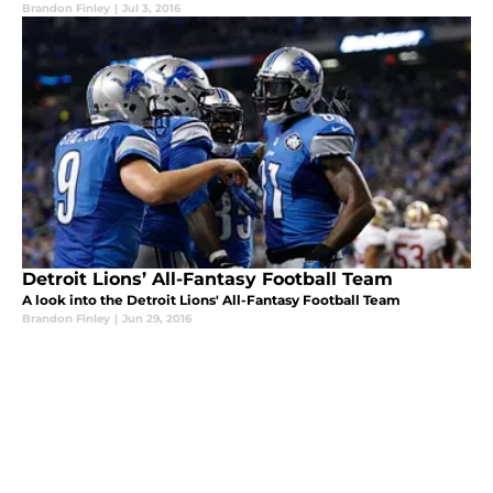
Brandon Finley
|
Jul 3, 2016
Detroit Lions’ All-Fantasy Football Team
A look into the Detroit Lions' All-Fantasy Football Team
Brandon Finley
|
Jun 29, 2016