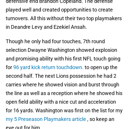
defensive end Brandon Copeland. The defense
played well and created opportunities to create
turnovers. All this without their two top playmakers
in Deandre Levy and Ezekiel Ansah.
Though he only had four touches, 7th round
selection Dwayne Washington showed explosion
and promising ability with his first NFL touch going
for
96 yard kick return touchdown.
to open up the
second half. The next Lions possession he had 2
carries where he showed vision and burst through
the line as well as a reception where he showed his
open field ability with a nice cut and acceleration
for 16 yards. Washington was first on the list for my
my 5 Preseason Playmakers article
, so keep an
eye out for him.