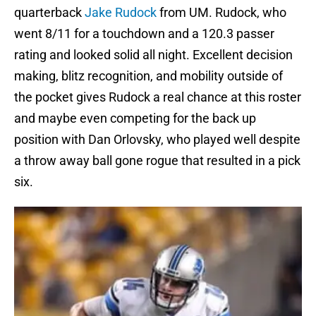
quarterback
Jake Rudock
from UM. Rudock, who
went 8/11 for a touchdown and a 120.3 passer
rating and looked solid all night. Excellent decision
making, blitz recognition, and mobility outside of
the pocket gives Rudock a real chance at this roster
and maybe even competing for the back up
position with Dan Orlovsky, who played well despite
a throw away ball gone rogue that resulted in a pick
six.