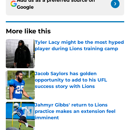
Add us as a preferred source on
Google
More like this
Tyler Lacy might be the most hyped
player during Lions training camp
Published by on Invalid Date
Jacob Saylors has golden
opportunity to add to his UFL
success story with Lions
Published by on Invalid Date
Jahmyr Gibbs' return to Lions
practice makes an extension feel
imminent
Published by on Invalid Date