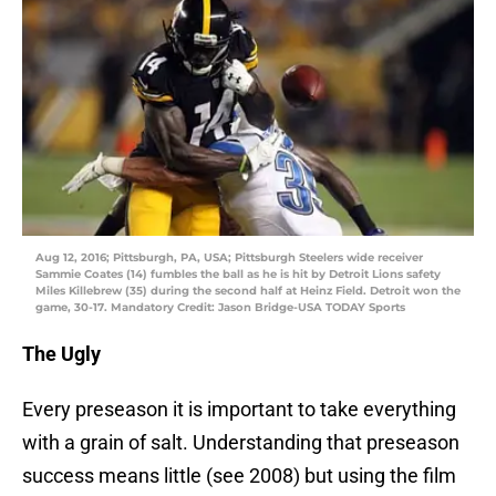
Aug 12, 2016; Pittsburgh, PA, USA; Pittsburgh Steelers wide receiver
Sammie Coates (14) fumbles the ball as he is hit by Detroit Lions safety
Miles Killebrew (35) during the second half at Heinz Field. Detroit won the
game, 30-17. Mandatory Credit: Jason Bridge-USA TODAY Sports
The Ugly
Every preseason it is important to take everything
with a grain of salt. Understanding that preseason
success means little (see 2008) but using the film