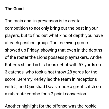
The Good
The main goal in preseason is to create
competition to not only bring out the best in your
players, but to find out what kind of depth you have
at each position group. The receiving group
showed up Friday, showing that even in the depths
of the roster the Lions possess playmakers. Andre
Roberts shined in his Lions debut with 57 yards on
3 catches, who took a hot throw 28 yards for the
score. Jeremy Kerley led the team in receptions
with 5, and Quinshad Davis made a great catch on
a rub route combo for a 2 point conversion.
Another highlight for the offense was the rookie