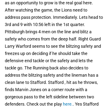
as an opportunity to grow is the real goal here.
After watching the game, the Lions need to
address pass protection. Immediately. Lets head to
3rd and 9 with 10:56 left in the 1st quarter.
Pittsburgh brings 4 men on the line and blitz a
safety who comes from the deep half. Right Guard
Larry Warford seems to see the blitzing safety and
freezes up on deciding if he should take the
defensive end tackle or the safety and lets the
tackle go. The Running back also decides to
address the blitzing safety and the lineman has a
clean lane to Stafford. Stafford , hit as he throws,
finds Marvin Jones on a corner route with a
gorgeous pass to the left sideline between two
defenders. Check out the play
here.
. Yes Stafford