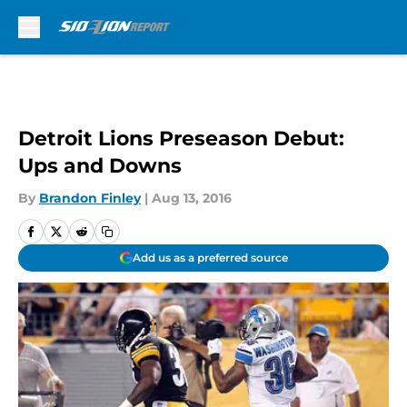
Skip to main content
Detroit Lions Preseason Debut:
Ups and Downs
By
Brandon Finley
|
Aug 13, 2016
Add us as a preferred source