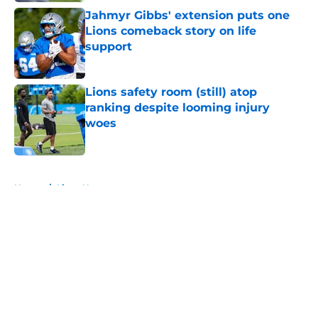
Jahmyr Gibbs' extension puts one
Lions comeback story on life
support
Published by on Invalid Date
Lions safety room (still) atop
ranking despite looming injury
woes
Published by on Invalid Date
5 related articles loaded
Home
/
Lions News
About
Openings
Contact
Our 300+ Sites