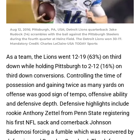
Aug 12, 2016; Pittsburgh, PA, USA; Detroit Lions quarterback Jake
Rudock (14) scrambles with the ball against the Pittsburgh Steelers
during the fourth quarter at Heinz Field. The Detroit Lions won 30-17.
Mandatory Credit: Charles LeClaire-USA TODAY Sports
As a team, the Lions went 12-19 (63%) on third
down while holding Pittsburgh to 2-12 (16%) on
third down conversions. Controlling the time of
possession and gaining twice as many yards on
offense was good sign of tempo, offensive ability
and defensive depth. Defensive highlights include
rookie Anthony Zettel from Penn State registering
his first NFL sack and cornerback Johnson
Bademosi forcing a fumble which was recovered by