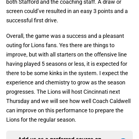
both Stafford and the coaching staff. A draw or
screen could’ve resulted in an easy 3 points and a
successful first drive.
Overall, the game was a success and a pleasant
outing for Lions fans. Yes there are things to
improve, but with all starters on the offensive line
having played 5 seasons or less, it is expected for
there to be some kinks in the system. I expect the
experience and chemistry to grow as the season
progresses. The Lions will host Cincinnati next
Thursday and we will see how well Coach Caldwell
can improve on this performance to prepare the
Lions for the regular season.