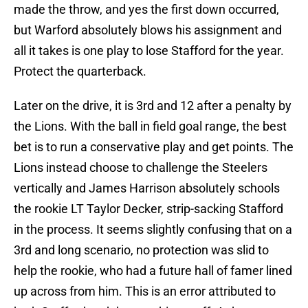
made the throw, and yes the first down occurred,
but Warford absolutely blows his assignment and
all it takes is one play to lose Stafford for the year.
Protect the quarterback.
Later on the drive, it is 3rd and 12 after a penalty by
the Lions. With the ball in field goal range, the best
bet is to run a conservative play and get points. The
Lions instead choose to challenge the Steelers
vertically and James Harrison absolutely schools
the rookie LT Taylor Decker, strip-sacking Stafford
in the process. It seems slightly confusing that on a
3rd and long scenario, no protection was slid to
help the rookie, who had a future hall of famer lined
up across from him. This is an error attributed to