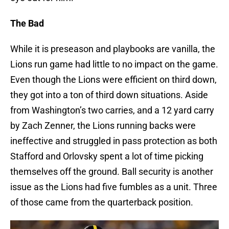
The Bad
While it is preseason and playbooks are vanilla, the
Lions run game had little to no impact on the game.
Even though the Lions were efficient on third down,
they got into a ton of third down situations. Aside
from Washington’s two carries, and a 12 yard carry
by Zach Zenner, the Lions running backs were
ineffective and struggled in pass protection as both
Stafford and Orlovsky spent a lot of time picking
themselves off the ground. Ball security is another
issue as the Lions had five fumbles as a unit. Three
of those came from the quarterback position.