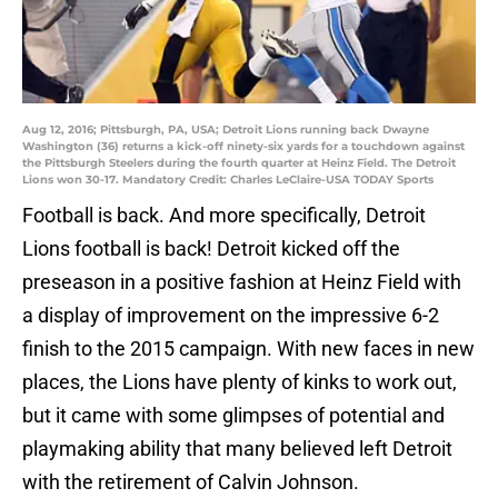
Aug 12, 2016; Pittsburgh, PA, USA; Detroit Lions running back Dwayne
Washington (36) returns a kick-off ninety-six yards for a touchdown against
the Pittsburgh Steelers during the fourth quarter at Heinz Field. The Detroit
Lions won 30-17. Mandatory Credit: Charles LeClaire-USA TODAY Sports
Football is back. And more specifically, Detroit
Lions football is back! Detroit kicked off the
preseason in a positive fashion at Heinz Field with
a display of improvement on the impressive 6-2
finish to the 2015 campaign. With new faces in new
places, the Lions have plenty of kinks to work out,
but it came with some glimpses of potential and
playmaking ability that many believed left Detroit
with the retirement of Calvin Johnson.